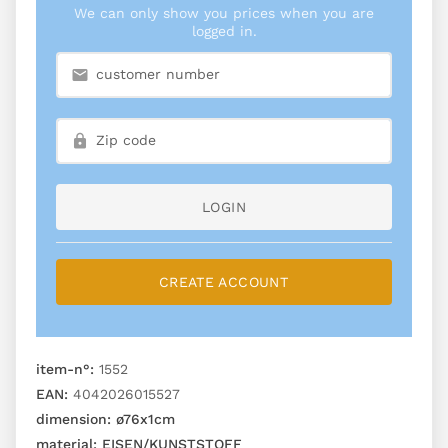
We can only show you prices when you are
logged in.
LOGIN
CREATE ACCOUNT
item-n°:
1552
EAN:
4042026015527
dimension:
ø76x1cm
material:
EISEN/KUNSTSTOFF