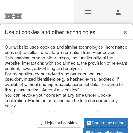
Use of cookies and other technologies
/
Christmas
/
Snowflakes & stars
Our website uses cookies and similar technologies (hereinafter:
cookies) to collect and store information from your device.
This enables, among other things, the functionality of the
website, interactions with social media, the provision of relevant
content, news, advertising and analysis.
For recognition by our advertising partners, we use
pseudonymized identifiers (e.g. a hashed e-mail address, if
available) without sharing readable personal data. To agree to
this, please select "Accept all cookies".
You can revoke your consent at any time under Cookie
declaration. Further information can be found in our privacy
policy.
Web analysis
Personalization
Advertising
Reject all cookies
Confirm selection
Accept all cookies