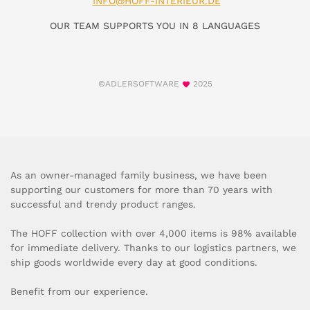
INFO@HOFF-INTERIEUR.DE
OUR TEAM SUPPORTS YOU IN 8 LANGUAGES
©ADLERSOFTWARE
2025
As an owner-managed family business, we have been
supporting our customers for more than 70 years with
successful and trendy product ranges.
The HOFF collection with over 4,000 items is 98% available
for immediate delivery. Thanks to our logistics partners, we
ship goods worldwide every day at good conditions.
Benefit from our experience.