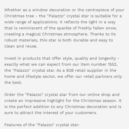
Whether as a window decoration or the centrepiece of your
Christmas tree - the "Palazzo" crystal star is suitable for a
wide range of applications. It reflects the light in a way
that is reminiscent of the sparkle of freshly fallen snow,
creating a magical Christmas atmosphere. Thanks to its
robust materials, this star is both durable and easy to
clean and reuse.
Invest in products that offer style, quality and longevity -
exactly what we can expect from our item number 1552,
the "Palazzo" crystal star. As a B2B retail supplier in the
home and lifestyle sector, we offer our retail partners only
the best.
Order the "Palazzo" crystal star from our online shop and
create an impressive highlight for the Christmas season. It
is the perfect addition to any Christmas decoration and is
sure to attract the interest of your customers.
Features of the "Palazzo" crystal star: