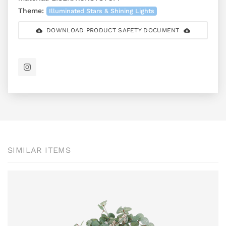
Theme:
Illuminated Stars & Shining Lights
DOWNLOAD PRODUCT SAFETY DOCUMENT
SIMILAR ITEMS