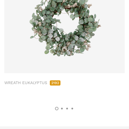
WREATH EUKALYPTUS
2192