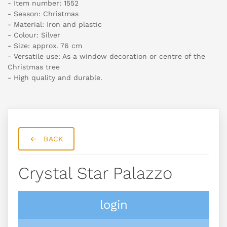
- Item number: 1552
- Season: Christmas
- Material: Iron and plastic
- Colour: Silver
- Size: approx. 76 cm
- Versatile use: As a window decoration or centre of the
Christmas tree
- High quality and durable.
BACK
Crystal Star Palazzo
login