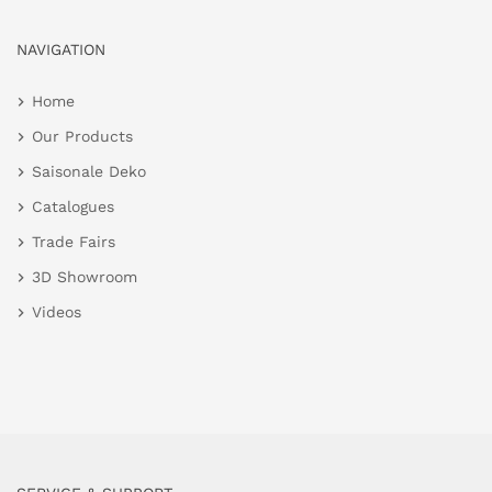
NAVIGATION
Home
Our Products
Saisonale Deko
Catalogues
Trade Fairs
3D Showroom
Videos