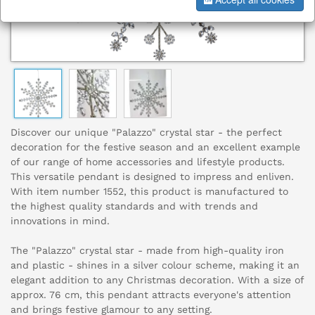
Discover our unique "Palazzo" crystal star - the perfect
decoration for the festive season and an excellent example
of our range of home accessories and lifestyle products.
This versatile pendant is designed to impress and enliven.
With item number 1552, this product is manufactured to
the highest quality standards and with trends and
innovations in mind.
The "Palazzo" crystal star - made from high-quality iron
and plastic - shines in a silver colour scheme, making it an
elegant addition to any Christmas decoration. With a size of
approx. 76 cm, this pendant attracts everyone's attention
and brings festive glamour to any setting.