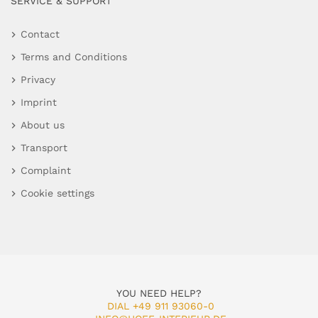
SERVICE & SUPPORT
Contact
Terms and Conditions
Privacy
Imprint
About us
Transport
Complaint
Cookie settings
YOU NEED HELP?
DIAL +49 911 93060-0