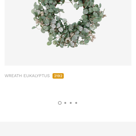
WREATH EUKALYPTUS
2192