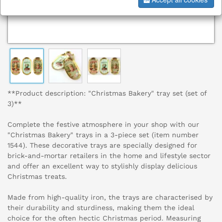
**Product description: "Christmas Bakery" tray set (set of
3)**
Complete the festive atmosphere in your shop with our
"Christmas Bakery" trays in a 3-piece set (item number
1544). These decorative trays are specially designed for
brick-and-mortar retailers in the home and lifestyle sector
and offer an excellent way to stylishly display delicious
Christmas treats.
Made from high-quality iron, the trays are characterised by
their durability and sturdiness, making them the ideal
choice for the often hectic Christmas period. Measuring