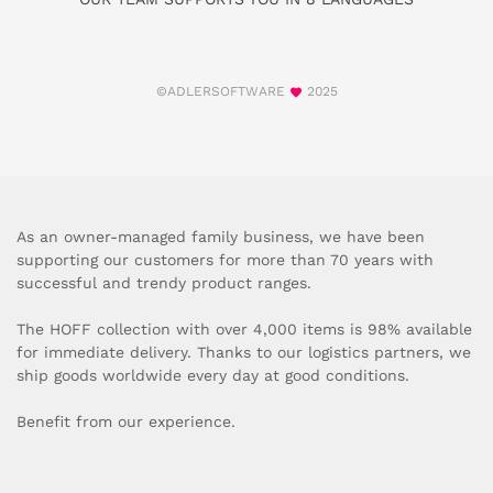
©ADLERSOFTWARE
2025
As an owner-managed family business, we have been
supporting our customers for more than 70 years with
successful and trendy product ranges.
The HOFF collection with over 4,000 items is 98% available
for immediate delivery. Thanks to our logistics partners, we
ship goods worldwide every day at good conditions.
Benefit from our experience.