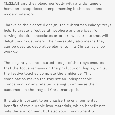
13x22x1.8 cm, they blend perfectly with a wide range of
home and shop décor, complementing both classic and
modern interiors.
Thanks to their careful design, the “Christmas Bakery” trays
help to create a festive atmosphere and are ideal for
serving biscuits, chocolates or other sweet treats that will
delight your customers. Their versatility also means they
can be used as decorative elements in a Christmas shop
window.
The elegant yet understated design of the trays ensures
that the focus remains on the products on display, whilst
the festive touches complete the ambience. This
combination makes the tray set an indispensable
companion for any retailer wishing to immerse their
customers in the magical Christmas spirit.
It is also important to emphasise the environmental
benefits of the durable iron materials, which benefit not
only the environment but also your commitment to