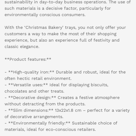
sustainability in day-to-day business operations. The use of
such materials is a decisive factor, particularly for
environmentally conscious consumers.
With the ‘Christmas Bakery’ trays, you not only offer your
customers a way to make the most of their shopping
experience, but also an experience full of festivity and
classic elegance.
**Product features:**
- **High-quality iron:** Durable and robust, ideal for the
often hectic retail environment.
- **Versatile uses:** Ideal for displaying biscuits,
chocolates and other treats.
- **Decorative design:** Creates a festive atmosphere
without detracting from the products.
- **Slim dimensions:** 13x22x1.8 cm – perfect for a variety
of decorative arrangements.
- **Environmentally friendly:** Sustainable choice of
materials, ideal for eco-conscious retailers.