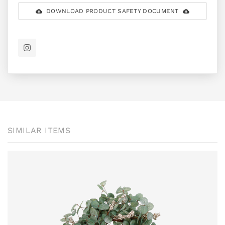
DOWNLOAD PRODUCT SAFETY DOCUMENT
SIMILAR ITEMS