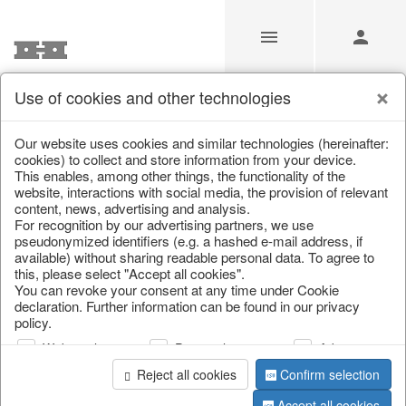
Use of cookies and other technologies
/
Christmas
/
Bowls, boards & trays
Our website uses cookies and similar technologies (hereinafter:
cookies) to collect and store information from your device.
This enables, among other things, the functionality of the
website, interactions with social media, the provision of relevant
content, news, advertising and analysis.
For recognition by our advertising partners, we use
pseudonymized identifiers (e.g. a hashed e-mail address, if
available) without sharing readable personal data. To agree to
this, please select "Accept all cookies".
You can revoke your consent at any time under Cookie
declaration. Further information can be found in our privacy
policy.
Web analysis
Personalization
Advertising
Reject all cookies
Confirm selection
Accept all cookies