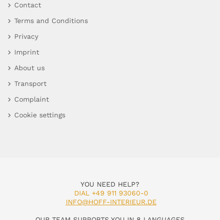
Contact
Terms and Conditions
Privacy
Imprint
About us
Transport
Complaint
Cookie settings
YOU NEED HELP?
DIAL +49 911 93060-0
INFO@HOFF-INTERIEUR.DE
OUR TEAM SUPPORTS YOU IN 8 LANGUAGES