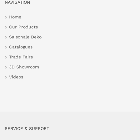
NAVIGATION
Home
Our Products
Saisonale Deko
Catalogues
Trade Fairs
3D Showroom
Videos
SERVICE & SUPPORT