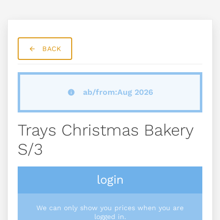
BACK
ab/from:Aug 2026
Trays Christmas Bakery
S/3
login
We can only show you prices when you are
logged in.