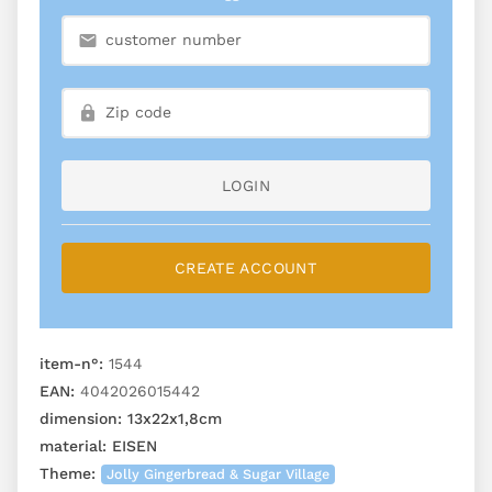
LOGIN
CREATE ACCOUNT
item-n°:
1544
EAN:
4042026015442
dimension:
13x22x1,8cm
material:
EISEN
Theme:
Jolly Gingerbread & Sugar Village