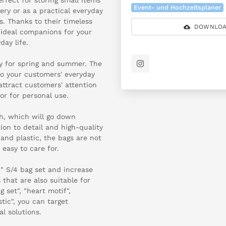
Event- und Hochzeitsplaner
lery or as a practical everyday
. Thanks to their timeless
DOWNLOA
 ideal companions for your
day life.
ry for spring and summer. The
to your customers' everyday
 attract customers' attention
 or for personal use.
h, which will go down
ion to detail and high-quality
and plastic, the bags are not
 easy to care for.
" S/4 bag set and increase
that are also suitable for
 set", "heart motif",
tic", you can target
l solutions.