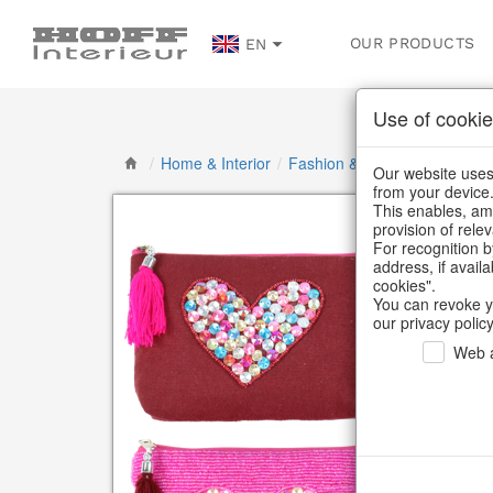
OUR PRODUCTS
EN
Use of cookie
/
Home & Interior
/
Fashion & Bags
/
Bags, pou
Our website uses 
from your device
This enables, amo
provision of rele
For recognition b
address, if avail
cookies".
You can revoke y
our privacy policy
Web a