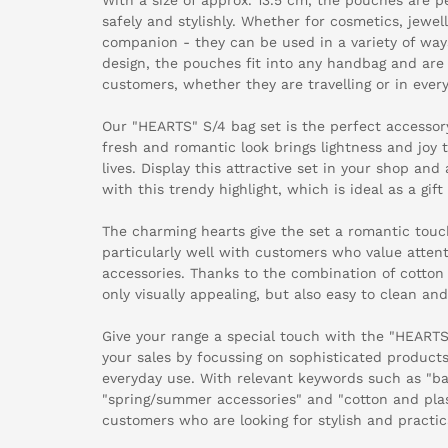
safely and stylishly. Whether for cosmetics, jewel
companion - they can be used in a variety of ways
design, the pouches fit into any handbag and are
customers, whether they are travelling or in every
Our "HEARTS" S/4 bag set is the perfect accesso
fresh and romantic look brings lightness and joy 
lives. Display this attractive set in your shop and
with this trendy highlight, which is ideal as a gift
The charming hearts give the set a romantic touc
particularly well with customers who value attent
accessories. Thanks to the combination of cotton 
only visually appealing, but also easy to clean and
Give your range a special touch with the "HEARTS
your sales by focussing on sophisticated products 
everyday use. With relevant keywords such as "bag
"spring/summer accessories" and "cotton and plas
customers who are looking for stylish and practica