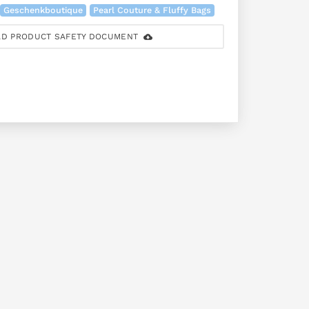
Geschenkboutique
Pearl Couture & Fluffy Bags
D PRODUCT SAFETY DOCUMENT