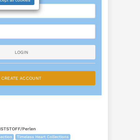
LOGIN
CREATE ACCOUNT
TSTOFF/Perlen
lection
Timeless Heart Collections