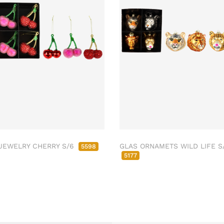
JEWELRY CHERRY S/6
GLAS ORNAMETS WILD LIFE S
5598
5177