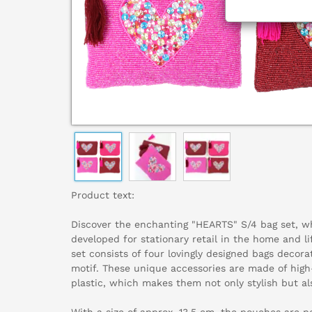
Product text:
Discover the enchanting "HEARTS" S/4 bag set, w
developed for stationary retail in the home and li
set consists of four lovingly designed bags decor
motif. These unique accessories are made of high
plastic, which makes them not only stylish but al
With a size of approx. 13.5 cm, the pouches are pe