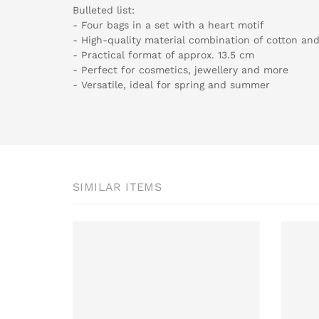
Bulleted list:
- Four bags in a set with a heart motif
- High-quality material combination of cotton and
- Practical format of approx. 13.5 cm
- Perfect for cosmetics, jewellery and more
- Versatile, ideal for spring and summer
SIMILAR ITEMS