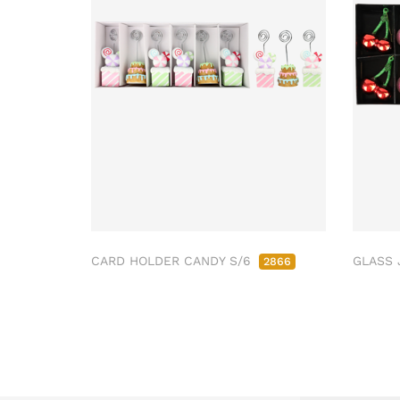
CARD HOLDER CANDY S/6
GLASS 
2866