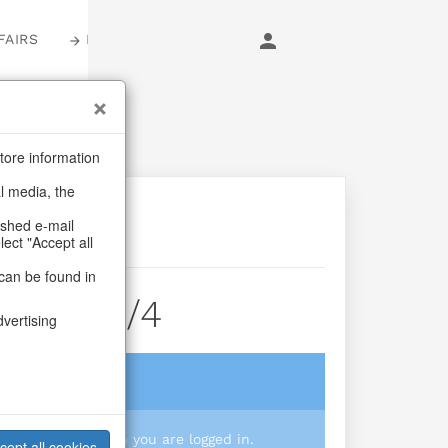
FAIRS
LOGIN
tore information
al media, the
ashed e-mail
lect "Accept all
can be found in
earts S/4
dvertising
login
 you prices when you are logged in.
cept all cookies