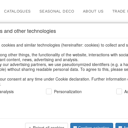
CATALOGUES
SEASONAL DECO
ABOUT US
TRADE 
s and other technologies
ches & bead bags
/
Valentine's Day & Mother's Day
/
Heart
cookies and similar technologies (hereinafter: cookies) to collect and s
.
ng other things, the functionality of the website, interactions with soci
vant content, news, advertising and analysis.
y our advertising partners, we use pseudonymized identifiers (e.g. a h
BACK
able) without sharing readable personal data. To agree to this, please se
our consent at any time under Cookie declaration. Further information 
.
Pouches H
nalysis
Personalization
A
We can only show
Reject all cookies
Confirm selection
Ac