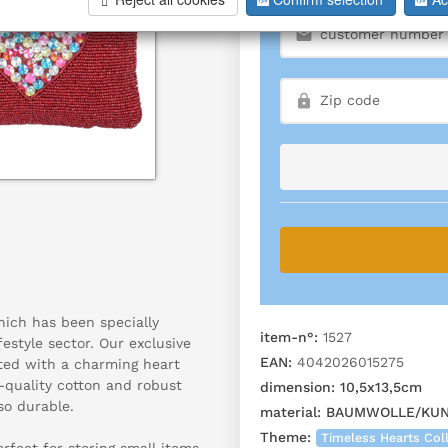
hich has been specially
item-n°:
1527
festyle sector. Our exclusive
EAN:
4042026015275
ated with a charming heart
-quality cotton and robust
dimension:
10,5x13,5cm
so durable.
material:
BAUMWOLLE/KUNS
Theme:
Timeless Hearts Col
rfect for storing small items