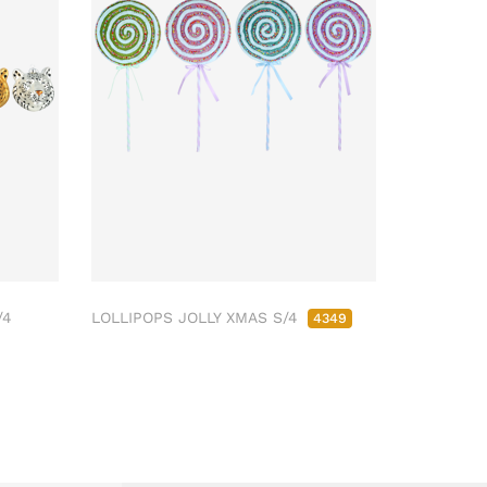
/4
LOLLIPOPS JOLLY XMAS S/4
4349