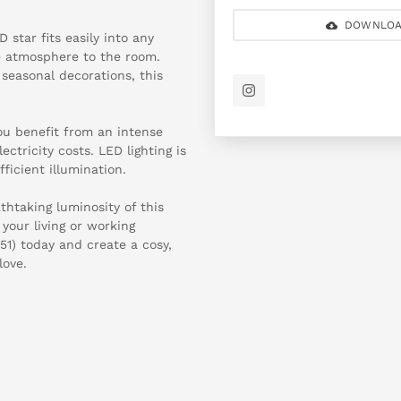
DOWNLOA
star fits easily into any
ve atmosphere to the room.
seasonal decorations, this
ou benefit from an intense
ctricity costs. LED lighting is
ficient illumination.
htaking luminosity of this
your living or working
1) today and create a cosy,
love.