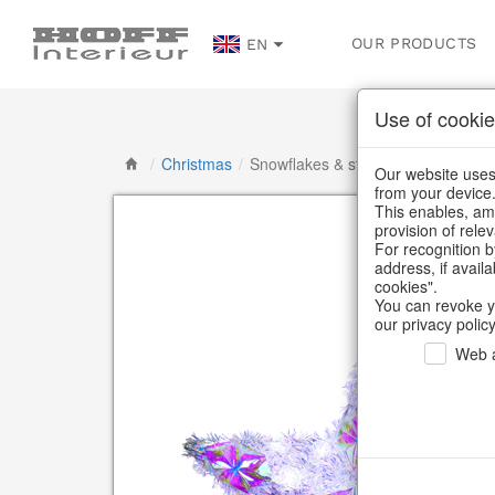
OUR PRODUCTS
EN
Use of cookie
/
Christmas
/
Snowflakes & stars
Our website uses 
from your device
This enables, amo
provision of rele
For recognition b
address, if avail
cookies".
You can revoke y
our privacy policy
Web a