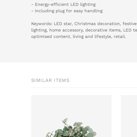
- Energy-efficient LED lighting
- Including plug for easy handling
Keywords: LED star, Christmas decoration, festive
lighting, home accessory, decorative items, LED t
optimised content, living and lifestyle, retail.
SIMILAR ITEMS