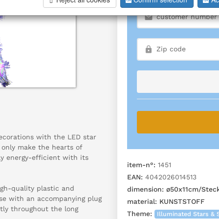
ecorations with the LED star
t only make the hearts of
ly energy-efficient with its
item-n°:
1451
EAN:
4042026014513
gh-quality plastic and
dimension:
ø50x11cm/Stec
 use with an accompanying plug
material:
KUNSTSTOFF
tly throughout the long
Theme:
Illuminated Stars & 