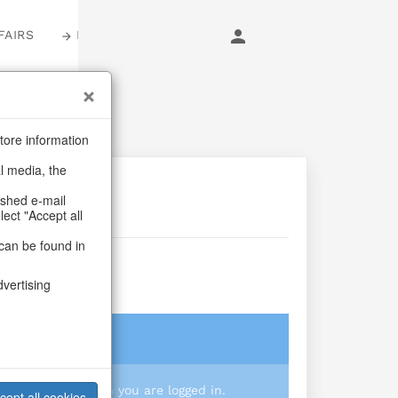
FAIRS
LOGIN
tore information
al media, the
ashed e-mail
lect "Accept all
can be found in
dvertising
login
 you prices when you are logged in.
cept all cookies