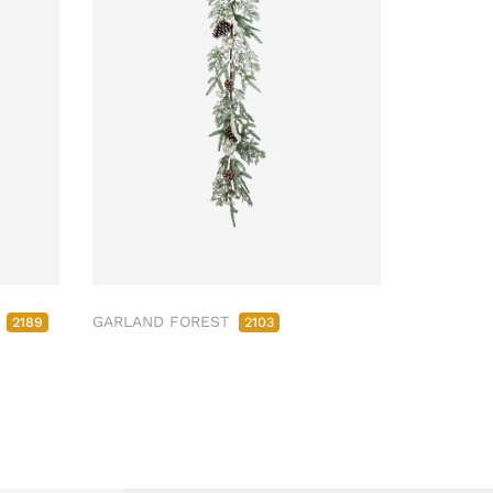
M
GARLAND FOREST
2189
2103