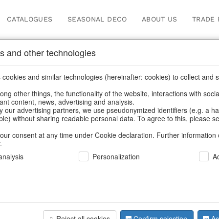
CATALOGUES
SEASONAL DECO
ABOUT US
TRADE 
s and other technologies
cookies and similar technologies (hereinafter: cookies) to collect and s
.
ng other things, the functionality of the website, interactions with soci
vant content, news, advertising and analysis.
y our advertising partners, we use pseudonymized identifiers (e.g. a h
BACK
able) without sharing readable personal data. To agree to this, please se
our consent at any time under Cookie declaration. Further information 
.
Led-Star
nalysis
Personalization
A
We can only show
Reject all cookies
Confirm selection
Ac