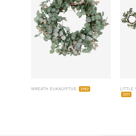
WREATH EUKALYPTUS
LITTLE
2192
2211