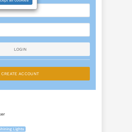
LOGIN
CREATE ACCOUNT
ker
Shining Lights