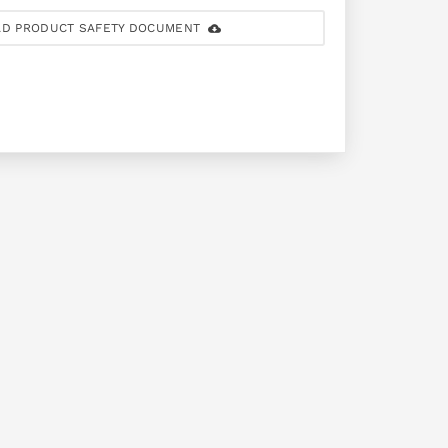
D PRODUCT SAFETY DOCUMENT