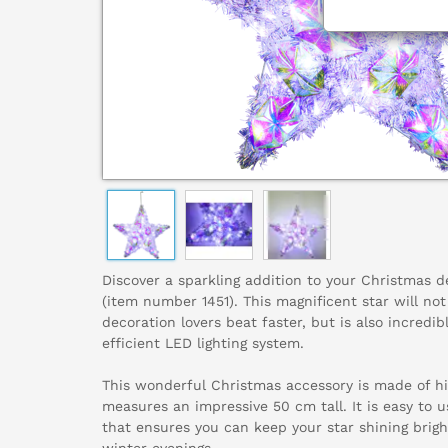
Discover a sparkling addition to your Christmas d
(item number 1451). This magnificent star will no
decoration lovers beat faster, but is also incredib
efficient LED lighting system.
This wonderful Christmas accessory is made of hi
measures an impressive 50 cm tall. It is easy to
that ensures you can keep your star shining brigh
winter evenings.