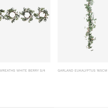
 WREATHS WHITE BERRY S/4
GARLAND EUKALYPTUS 165C