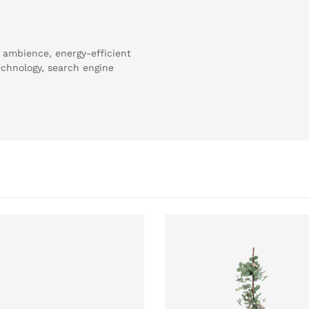
 ambience, energy-efficient
echnology, search engine