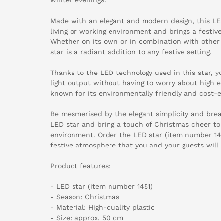
Made with an elegant and modern design, this LED 
living or working environment and brings a festi
Whether on its own or in combination with other 
star is a radiant addition to any festive setting.
Thanks to the LED technology used in this star, y
light output without having to worry about high ele
known for its environmentally friendly and cost-ef
Be mesmerised by the elegant simplicity and breat
LED star and bring a touch of Christmas cheer to 
environment. Order the LED star (item number 145
festive atmosphere that you and your guests will 
Product features:
- LED star (item number 1451)
- Season: Christmas
- Material: High-quality plastic
- Size: approx. 50 cm