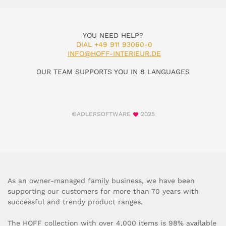
YOU NEED HELP?
DIAL +49 911 93060-0
INFO@HOFF-INTERIEUR.DE
OUR TEAM SUPPORTS YOU IN 8 LANGUAGES
©ADLERSOFTWARE
2025
As an owner-managed family business, we have been
supporting our customers for more than 70 years with
successful and trendy product ranges.
The HOFF collection with over 4,000 items is 98% available