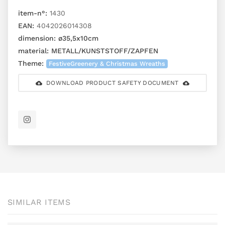
item-n°:
1430
EAN:
4042026014308
dimension:
ø35,5x10cm
material:
METALL/KUNSTSTOFF/ZAPFEN
Theme:
FestiveGreenery & Christmas Wreaths
DOWNLOAD PRODUCT SAFETY DOCUMENT
SIMILAR ITEMS