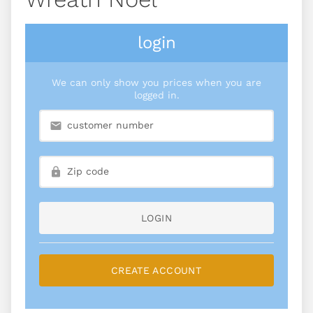
login
We can only show you prices when you are
logged in.
LOGIN
CREATE ACCOUNT