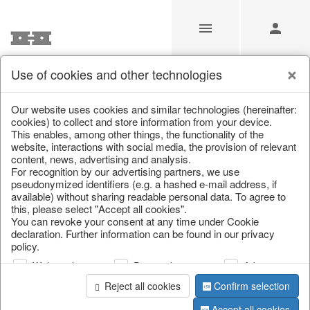
Use of cookies and other technologies
/
Christmas
/
Wreaths & garlands
Our website uses cookies and similar technologies (hereinafter:
cookies) to collect and store information from your device.
This enables, among other things, the functionality of the
website, interactions with social media, the provision of relevant
content, news, advertising and analysis.
For recognition by our advertising partners, we use
pseudonymized identifiers (e.g. a hashed e-mail address, if
available) without sharing readable personal data. To agree to
this, please select "Accept all cookies".
You can revoke your consent at any time under Cookie
declaration. Further information can be found in our privacy
policy.
Web analysis
Personalization
Advertising
Reject all cookies
Confirm selection
Accept all cookies