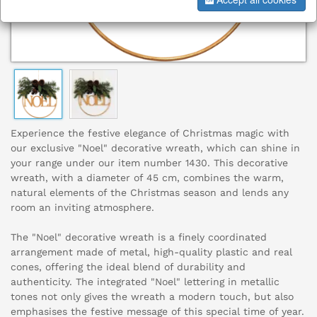
Experience the festive elegance of Christmas magic with
our exclusive "Noel" decorative wreath, which can shine in
your range under our item number 1430. This decorative
wreath, with a diameter of 45 cm, combines the warm,
natural elements of the Christmas season and lends any
room an inviting atmosphere.
The "Noel" decorative wreath is a finely coordinated
arrangement made of metal, high-quality plastic and real
cones, offering the ideal blend of durability and
authenticity. The integrated "Noel" lettering in metallic
tones not only gives the wreath a modern touch, but also
emphasises the festive message of this special time of year.