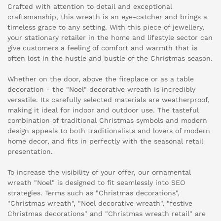
Crafted with attention to detail and exceptional
craftsmanship, this wreath is an eye-catcher and brings a
timeless grace to any setting. With this piece of jewellery,
your stationary retailer in the home and lifestyle sector can
give customers a feeling of comfort and warmth that is
often lost in the hustle and bustle of the Christmas season.
Whether on the door, above the fireplace or as a table
decoration - the "Noel" decorative wreath is incredibly
versatile. Its carefully selected materials are weatherproof,
making it ideal for indoor and outdoor use. The tasteful
combination of traditional Christmas symbols and modern
design appeals to both traditionalists and lovers of modern
home decor, and fits in perfectly with the seasonal retail
presentation.
To increase the visibility of your offer, our ornamental
wreath "Noel" is designed to fit seamlessly into SEO
strategies. Terms such as "Christmas decorations",
"Christmas wreath", "Noel decorative wreath", "festive
Christmas decorations" and "Christmas wreath retail" are