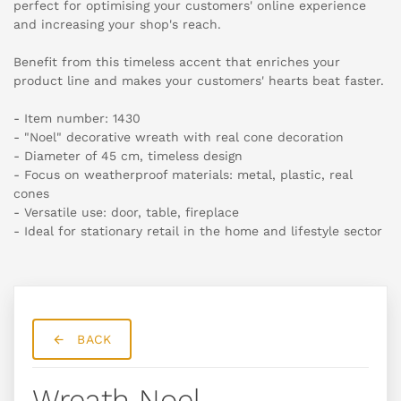
perfect for optimising your customers' online experience
and increasing your shop's reach.
Benefit from this timeless accent that enriches your
product line and makes your customers' hearts beat faster.
- Item number: 1430
- "Noel" decorative wreath with real cone decoration
- Diameter of 45 cm, timeless design
- Focus on weatherproof materials: metal, plastic, real
cones
- Versatile use: door, table, fireplace
- Ideal for stationary retail in the home and lifestyle sector
BACK
Wreath Noel