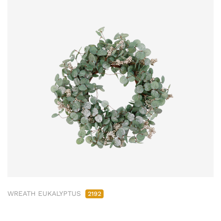
WREATH EUKALYPTUS
2192