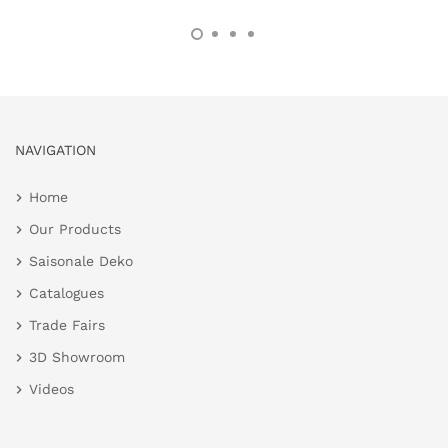
NAVIGATION
Home
Our Products
Saisonale Deko
Catalogues
Trade Fairs
3D Showroom
Videos