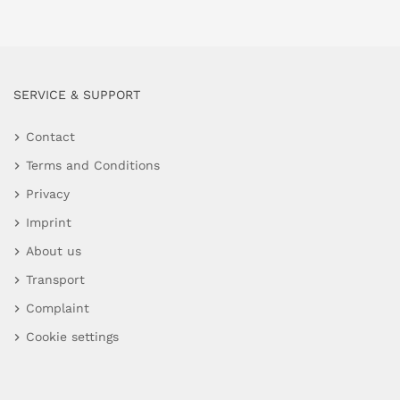
SERVICE & SUPPORT
Contact
Terms and Conditions
Privacy
Imprint
About us
Transport
Complaint
Cookie settings