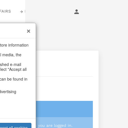
FAIRS
LOGIN
tore information
al media, the
ashed e-mail
lect "Accept all
can be found in
dvertising
login
 you prices when you are logged in.
cept all cookies