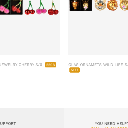
JEWELRY CHERRY S/6
GLAS ORNAMETS WILD LIFE S
5598
5177
SUPPORT
YOU NEED HELP