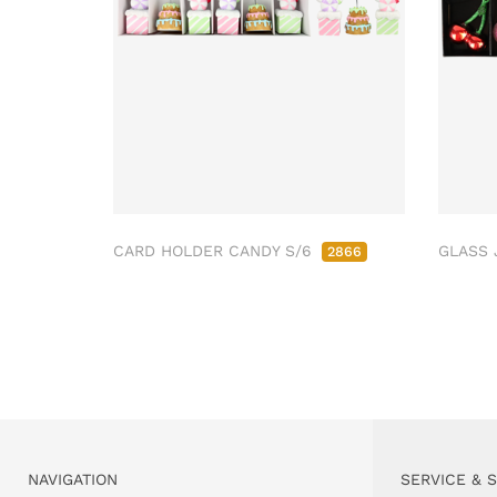
CARD HOLDER CANDY S/6
GLASS 
2866
NAVIGATION
SERVICE & 