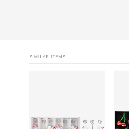
SIMILAR ITEMS