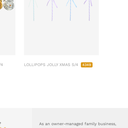
/4
LOLLIPOPS JOLLY XMAS S/4
4349
?
As an owner-managed family business,