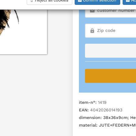
item-n°:
1419
EAN:
4042026014193
dimension:
38x36x9cm; He
material:
JUTE+FEDERN+M