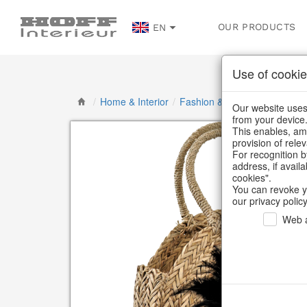
OUR PRODUCTS
EN
Use of cookie
/
Home & Interior
/
Fashion & Bags
/
Basket ba
Our website uses 
from your device
This enables, amo
provision of rele
For recognition b
address, if avail
cookies".
You can revoke y
our privacy policy
Web a