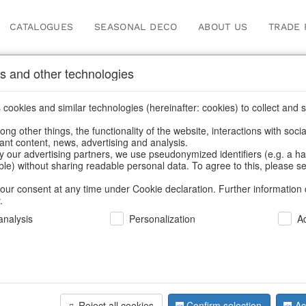
CATALOGUES
SEASONAL DECO
ABOUT US
TRADE 
s and other technologies
gs
cookies and similar technologies (hereinafter: cookies) to collect and s
.
ng other things, the functionality of the website, interactions with soci
vant content, news, advertising and analysis.
y our advertising partners, we use pseudonymized identifiers (e.g. a h
BACK
able) without sharing readable personal data. To agree to this, please se
our consent at any time under Cookie declaration. Further information 
.
Bag Boho
nalysis
Personalization
A
We can only show
Reject all cookies
Confirm selection
Ac