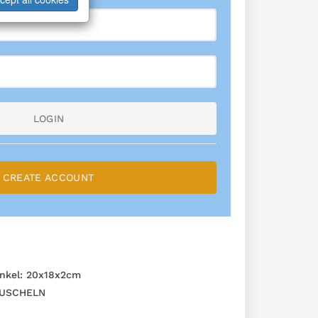
LOGIN
CREATE ACCOUNT
nkel: 20x18x2cm
USCHELN