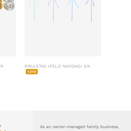
/4
PIRULETAS «FELIZ NAVIDAD» S/4
4349
?
As an owner-managed family business,