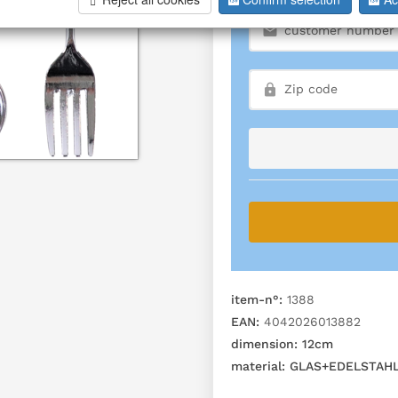
item-n°:
1388
EAN:
4042026013882
dimension:
12cm
material:
GLAS+EDELSTAH