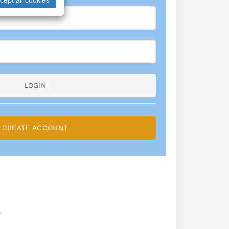
LOGIN
CREATE ACCOUNT
L