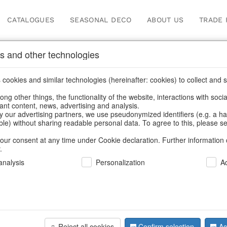
CATALOGUES
SEASONAL DECO
ABOUT US
TRADE 
s and other technologies
ery, napkin rings & place card holders
cookies and similar technologies (hereinafter: cookies) to collect and s
.
ng other things, the functionality of the website, interactions with soci
vant content, news, advertising and analysis.
y our advertising partners, we use pseudonymized identifiers (e.g. a h
BACK
able) without sharing readable personal data. To agree to this, please se
our consent at any time under Cookie declaration. Further information 
.
Cutlery Ka
nalysis
Personalization
A
We can only show
Reject all cookies
Confirm selection
Ac