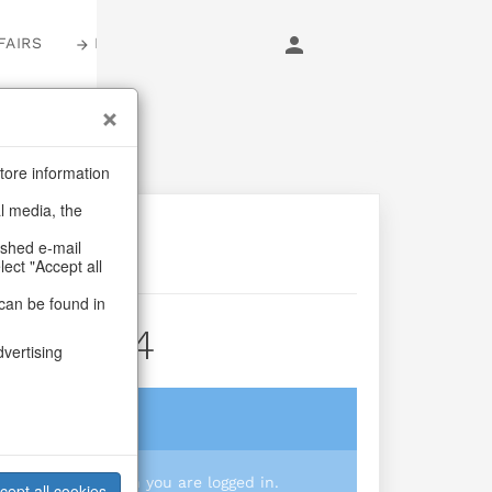
FAIRS
LOGIN
tore information
al media, the
ashed e-mail
lect "Accept all
can be found in
ktus S/4
dvertising
login
 you prices when you are logged in.
cept all cookies