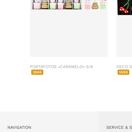
PORTAFOTOS «CARAMELO» S/6
DECO D
2866
5598
NAVIGATION
SERVICE & 