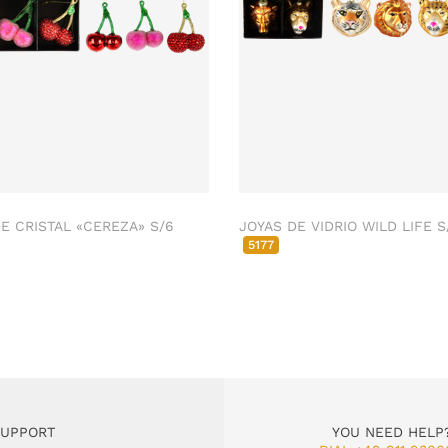
E CRISTAL «CEREZA» S/6
JOYAS DE VIDRIO WILD LIFE S
5177
SUPPORT
YOU NEED HELP