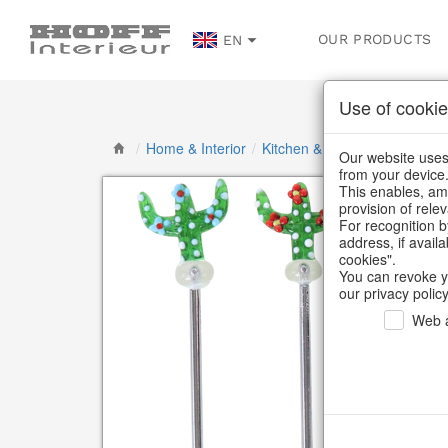
OUR PRODUCTS
EN
Use of cookie
/
Home & Interior
/
Kitchen & table setting
/
Cutl
Our website uses 
from your device
This enables, amo
provision of rele
For recognition b
address, if avail
cookies".
You can revoke y
our privacy policy
Web a