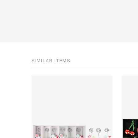
SIMILAR ITEMS