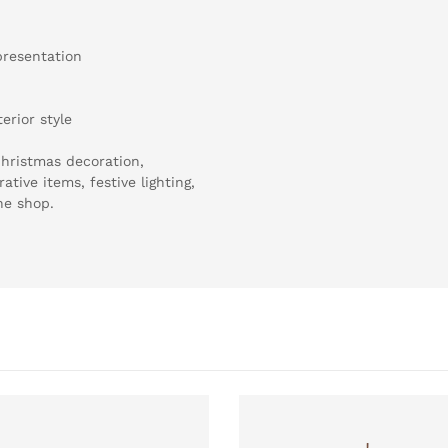
presentation
erior style
hristmas decoration,
tive items, festive lighting,
ne shop.