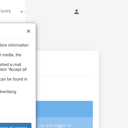
FAIRS
LOGIN
tore information
al media, the
ashed e-mail
lect "Accept all
can be found in
lake
dvertising
login
 you prices when you are logged in.
cept all cookies