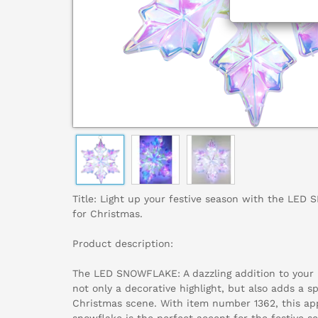
Title: Light up your festive season with the LED 
for Christmas.
Product description:
The LED SNOWFLAKE: A dazzling addition to your C
not only a decorative highlight, but also adds a 
Christmas scene. With item number 1362, this app
snowflake is the perfect accent for the festive s