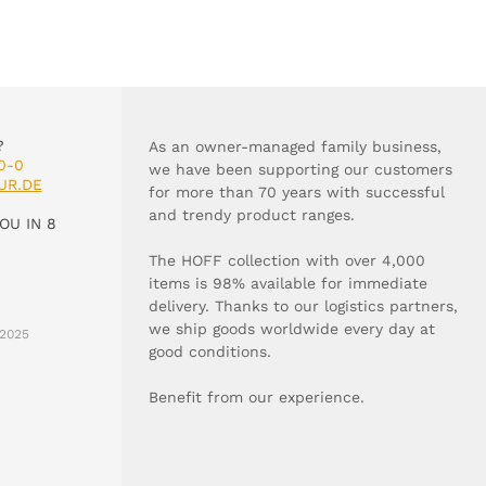
?
As an owner-managed family business,
0-0
we have been supporting our customers
UR.DE
for more than 70 years with successful
and trendy product ranges.
OU IN 8
The HOFF collection with over 4,000
items is 98% available for immediate
delivery. Thanks to our logistics partners,
we ship goods worldwide every day at
2025
good conditions.
Benefit from our experience.