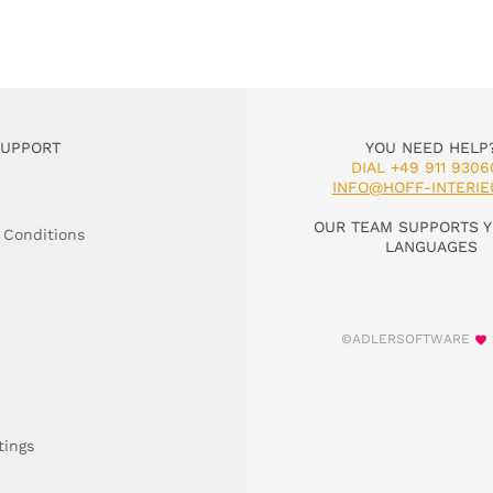
SUPPORT
YOU NEED HELP
DIAL +49 911 9306
INFO@HOFF-INTERIE
OUR TEAM SUPPORTS Y
 Conditions
LANGUAGES
©ADLERSOFTWARE
tings