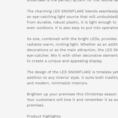
The charming LED SNOWFLAKE blends seamlessly 
an eye-catching light source that will undoubtedl
from durable, robust plastic, it is light enough t
even outdoors. It is also easy to put into operati
Its size, combined with the bright LEDs, provides
radiates warm, inviting light. Whether as an addit
decorations or as the main attraction, the LED 
eye-catcher. Mix it with other decorative element
to create a unique and appealing display.
The design of the LED SNOWFLAKE is timeless yet 
addition to any interior style. It suits both tradi
and modern, minimalist interiors.
Brighten up your premises this Christmas seaso
Your customers will love it and remember it as so
premises.
Product highlights: