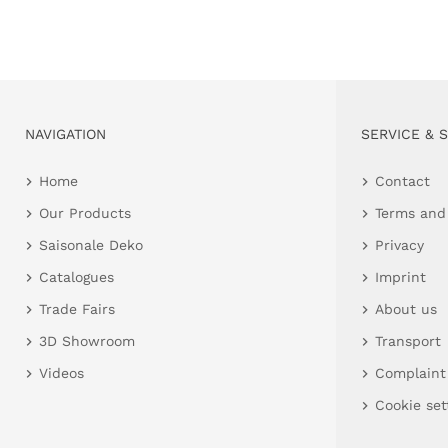
NAVIGATION
SERVICE & 
Home
Contact
Our Products
Terms and
Saisonale Deko
Privacy
Catalogues
Imprint
Trade Fairs
About us
3D Showroom
Transport
Videos
Complaint
Cookie set