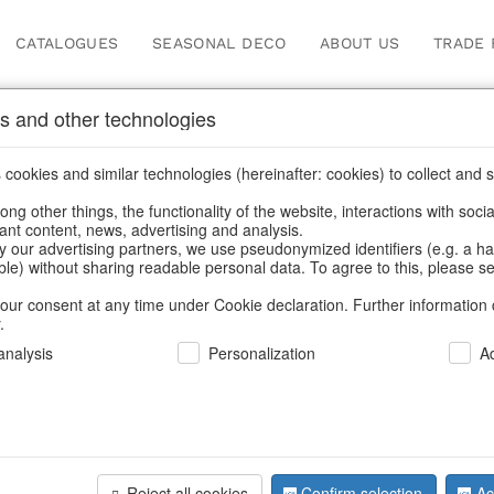
CATALOGUES
SEASONAL DECO
ABOUT US
TRADE 
s and other technologies
cookies and similar technologies (hereinafter: cookies) to collect and s
.
ng other things, the functionality of the website, interactions with soci
vant content, news, advertising and analysis.
y our advertising partners, we use pseudonymized identifiers (e.g. a h
BACK
able) without sharing readable personal data. To agree to this, please se
our consent at any time under Cookie declaration. Further information 
.
Led-Snowf
nalysis
Personalization
A
We can only show
Reject all cookies
Confirm selection
Ac