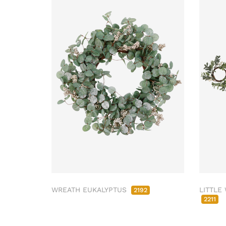
WREATH EUKALYPTUS
LITTLE
2192
2211