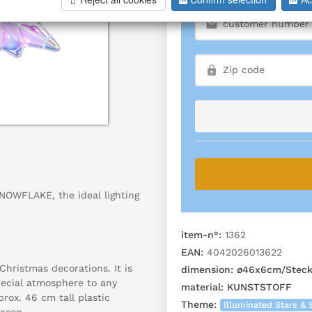
SNOWFLAKE, the ideal lighting
item-n°:
1362
EAN:
4042026013622
hristmas decorations. It is
dimension:
ø46x6cm/Steck
special atmosphere to any
material:
KUNSTSTOFF
rox. 46 cm tall plastic
Theme:
Illuminated Stars & 
eason.