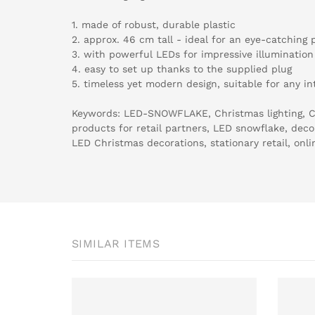
1. made of robust, durable plastic
2. approx. 46 cm tall - ideal for an eye-catching 
3. with powerful LEDs for impressive illumination
4. easy to set up thanks to the supplied plug
5. timeless yet modern design, suitable for any int
Keywords: LED-SNOWFLAKE, Christmas lighting, C
products for retail partners, LED snowflake, decora
LED Christmas decorations, stationary retail, onli
SIMILAR ITEMS