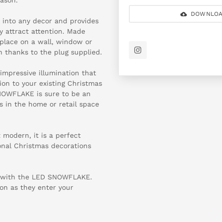
DOWNLOA
into any decor and provides
y attract attention. Made
o place on a wall, window or
on thanks to the plug supplied.
 impressive illumination that
ion to your existing Christmas
SNOWFLAKE is sure to be an
s in the home or retail space
modern, it is a perfect
tional Christmas decorations
n with the LED SNOWFLAKE.
on as they enter your