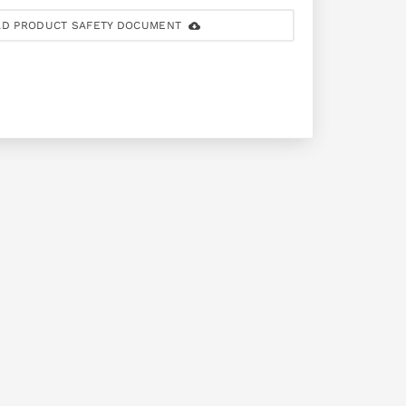
D PRODUCT SAFETY DOCUMENT