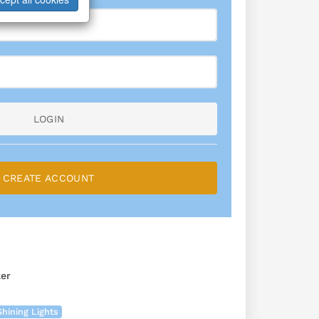
LOGIN
CREATE ACCOUNT
er
Shining Lights