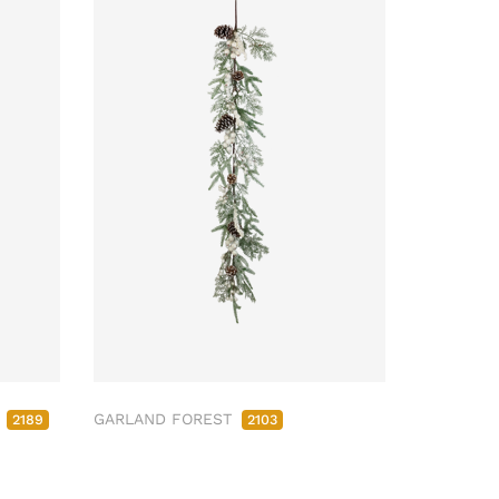
M
GARLAND FOREST
2189
2103