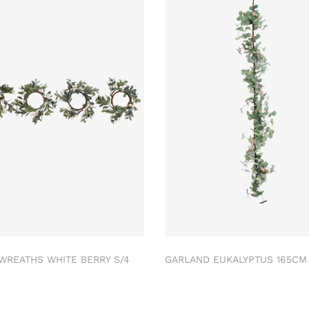
 WREATHS WHITE BERRY S/4
GARLAND EUKALYPTUS 165C