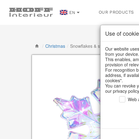
OUR PRODUCTS
EN
Use of cookie
/
Christmas
/
Snowflakes & stars
Our website uses 
from your device
This enables, amo
provision of rele
For recognition b
address, if avail
cookies".
You can revoke y
our privacy policy
Web a