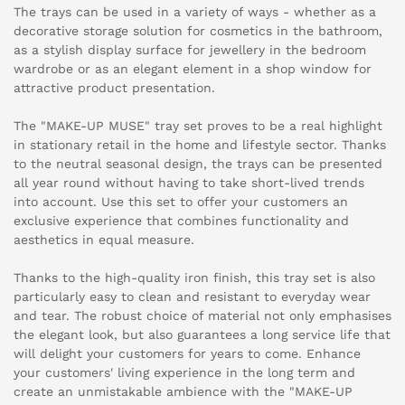
The trays can be used in a variety of ways - whether as a
decorative storage solution for cosmetics in the bathroom,
as a stylish display surface for jewellery in the bedroom
wardrobe or as an elegant element in a shop window for
attractive product presentation.
The "MAKE-UP MUSE" tray set proves to be a real highlight
in stationary retail in the home and lifestyle sector. Thanks
to the neutral seasonal design, the trays can be presented
all year round without having to take short-lived trends
into account. Use this set to offer your customers an
exclusive experience that combines functionality and
aesthetics in equal measure.
Thanks to the high-quality iron finish, this tray set is also
particularly easy to clean and resistant to everyday wear
and tear. The robust choice of material not only emphasises
the elegant look, but also guarantees a long service life that
will delight your customers for years to come. Enhance
your customers' living experience in the long term and
create an unmistakable ambience with the "MAKE-UP