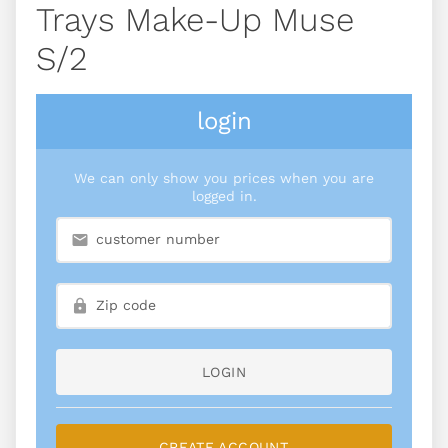
Trays Make-Up Muse
S/2
login
We can only show you prices when you are
logged in.
LOGIN
CREATE ACCOUNT