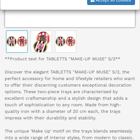
**Product text for TABLETTS "MAKE-UP MUSE" S/2**
Discover the elegant TABLETTS "MAKE-UP MUSE" S/2, the
perfect accessory for home and lifestyle retailers who want
to offer their discerning customers exceptional decoration
options. These two-piece trays are characterised by
excellent craftsmanship and a stylish design that adds a
touch of sophistication to any room. Made from high-
quality iron with a diameter of 20 cm each, the trays
impress with their durability and stability.
The unique 'Make Up' motif on the trays blends seamlessly
into a wide range of interior styles, from modern to classic.