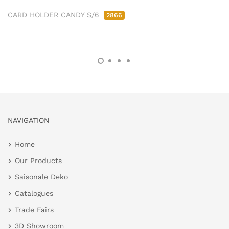
CARD HOLDER CANDY S/6
2866
NAVIGATION
Home
Our Products
Saisonale Deko
Catalogues
Trade Fairs
3D Showroom