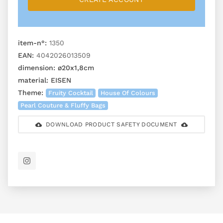
item-n°:
1350
EAN:
4042026013509
dimension:
ø20x1,8cm
material:
EISEN
Theme:
Fruity Cocktail
House Of Colours
Pearl Couture & Fluffy Bags
DOWNLOAD PRODUCT SAFETY DOCUMENT