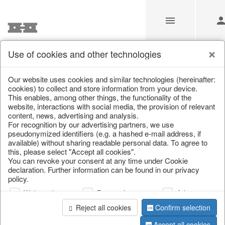
Use of cookies and other technologies
/
Home & Interior
/
Fashion & Bags
/
Jewellery & jewellery st
Our website uses cookies and similar technologies (hereinafter:
cookies) to collect and store information from your device.
This enables, among other things, the functionality of the
website, interactions with social media, the provision of relevant
content, news, advertising and analysis.
For recognition by our advertising partners, we use
pseudonymized identifiers (e.g. a hashed e-mail address, if
available) without sharing readable personal data. To agree to
this, please select "Accept all cookies".
You can revoke your consent at any time under Cookie
declaration. Further information can be found in our privacy
policy.
Web analysis
Personalization
Advertising
Reject all cookies
Confirm selection
Accept all cookies