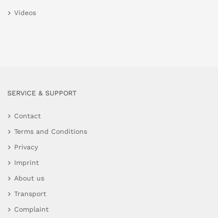
Videos
SERVICE & SUPPORT
Contact
Terms and Conditions
Privacy
Imprint
About us
Transport
Complaint