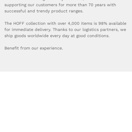
supporting our customers for more than 70 years with
successful and trendy product ranges.
The HOFF collection with over 4,000 items is 98% available
for immediate delivery. Thanks to our logistics partners, we
ship goods worldwide every day at good conditions.
Benefit from our experience.