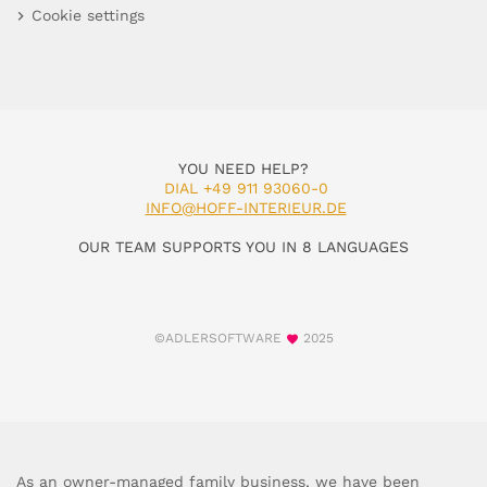
Cookie settings
YOU NEED HELP?
DIAL +49 911 93060-0
INFO@HOFF-INTERIEUR.DE
OUR TEAM SUPPORTS YOU IN 8 LANGUAGES
©ADLERSOFTWARE
2025
As an owner-managed family business, we have been