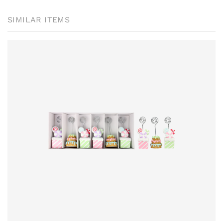
SIMILAR ITEMS