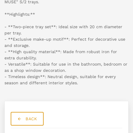
MUSE" S/2 trays.
**Highlights:**
- **Two-piece tray set**: Ideal size with 20 cm diameter
per tray.
- **Exclusive make-up motif**: Perfect for decorative use
and storage.
- **High quality material**: Made from robust iron for
extra durability.
- Versatile**: Suitable for use in the bathroom, bedroom or
as a shop window decoration.
- Timeless design**: Neutral design, suitable for every
season and different interior styles.
BACK