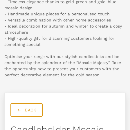
- Timeless elegance thanks to gold-green and gold-blue
mosaic design
- Handmade unique pieces for a personalised touch
- Versatile combination with other home accessories
- Ideal decoration for autumn and winter to create a cosy
atmosphere
- High-quality gift for discerning customers looking for
something special
Optimise your range with our stylish candlesticks and be
enchanted by the splendour of the "Mosaic Majesty". Take
the opportunity now to present your customers with the
perfect decorative element for the cold season.
BACK
Candleholder Mosaic