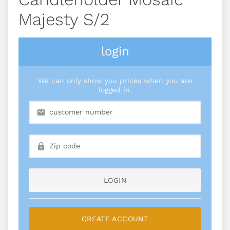
Majesty S/2
login
We can only show you prices when you are
logged in.
LOGIN
CREATE ACCOUNT