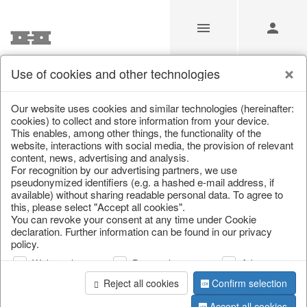
Use of cookies and other technologies
/
/
Lanterns, candle holders & lanterns
Our website uses cookies and similar technologies (hereinafter:
cookies) to collect and store information from your device.
This enables, among other things, the functionality of the
website, interactions with social media, the provision of relevant
content, news, advertising and analysis.
For recognition by our advertising partners, we use
pseudonymized identifiers (e.g. a hashed e-mail address, if
available) without sharing readable personal data. To agree to
this, please select "Accept all cookies".
You can revoke your consent at any time under Cookie
declaration. Further information can be found in our privacy
policy.
Web analysis
Personalization
Advertising
Reject all cookies
Confirm selection
Accept all cookies