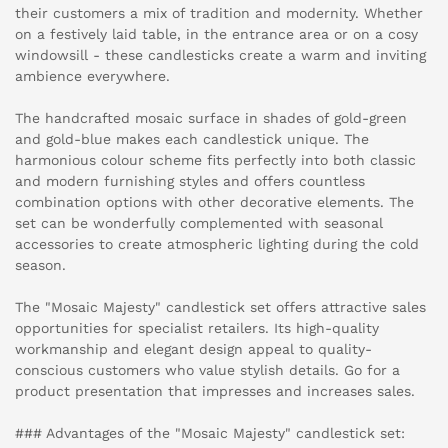
their customers a mix of tradition and modernity. Whether
on a festively laid table, in the entrance area or on a cosy
windowsill - these candlesticks create a warm and inviting
ambience everywhere.
The handcrafted mosaic surface in shades of gold-green
and gold-blue makes each candlestick unique. The
harmonious colour scheme fits perfectly into both classic
and modern furnishing styles and offers countless
combination options with other decorative elements. The
set can be wonderfully complemented with seasonal
accessories to create atmospheric lighting during the cold
season.
The "Mosaic Majesty" candlestick set offers attractive sales
opportunities for specialist retailers. Its high-quality
workmanship and elegant design appeal to quality-
conscious customers who value stylish details. Go for a
product presentation that impresses and increases sales.
### Advantages of the "Mosaic Majesty" candlestick set: