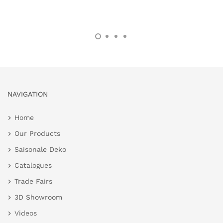
NAVIGATION
Home
Our Products
Saisonale Deko
Catalogues
Trade Fairs
3D Showroom
Videos