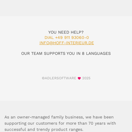
YOU NEED HELP?
DIAL +49 911 93060-0
INFO@HOFF-INTERIEUR.DE
OUR TEAM SUPPORTS YOU IN 8 LANGUAGES
©ADLERSOFTWARE
2025
As an owner-managed family business, we have been
supporting our customers for more than 70 years with
successful and trendy product ranges.