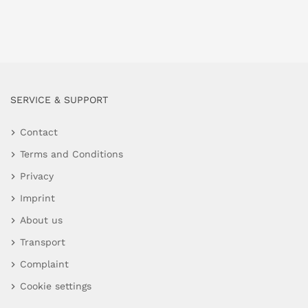
SERVICE & SUPPORT
Contact
Terms and Conditions
Privacy
Imprint
About us
Transport
Complaint
Cookie settings