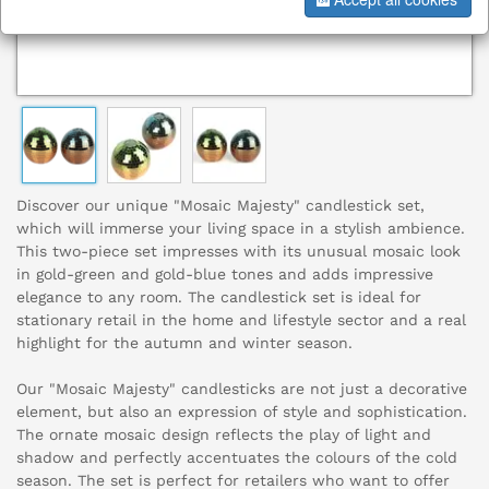
Discover our unique "Mosaic Majesty" candlestick set,
which will immerse your living space in a stylish ambience.
This two-piece set impresses with its unusual mosaic look
in gold-green and gold-blue tones and adds impressive
elegance to any room. The candlestick set is ideal for
stationary retail in the home and lifestyle sector and a real
highlight for the autumn and winter season.
Our "Mosaic Majesty" candlesticks are not just a decorative
element, but also an expression of style and sophistication.
The ornate mosaic design reflects the play of light and
shadow and perfectly accentuates the colours of the cold
season. The set is perfect for retailers who want to offer