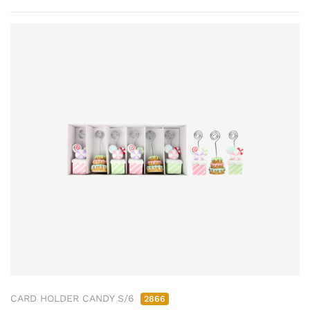
CARD HOLDER CANDY S/6
2866