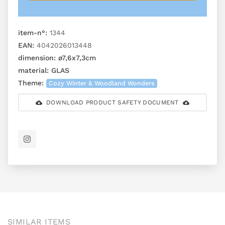
item-n°:
1344
EAN:
4042026013448
dimension:
ø7,6x7,3cm
material:
GLAS
Theme:
Cozy Winter & Woodland Wonders
DOWNLOAD PRODUCT SAFETY DOCUMENT
SIMILAR ITEMS