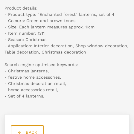
Product details:
- Product type: "Enchanted forest" lanterns, set of 4
- Colours: Green and brown tones
- Size: Each lantern measures approx. 11cm
- Item number: 1311
- Season: Christmas
- Application: Interior decoration, Shop window decoration,
Table decoration, Christmas decoration
Search engine optimised keywords:
- Christmas lanterns,
- festive home accessories,
- Christmas decoration retail,
- home accessories retail,
- Set of 4 lanterns.
BACK