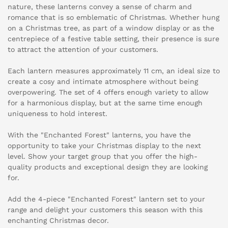
nature, these lanterns convey a sense of charm and
romance that is so emblematic of Christmas. Whether hung
on a Christmas tree, as part of a window display or as the
centrepiece of a festive table setting, their presence is sure
to attract the attention of your customers.
Each lantern measures approximately 11 cm, an ideal size to
create a cosy and intimate atmosphere without being
overpowering. The set of 4 offers enough variety to allow
for a harmonious display, but at the same time enough
uniqueness to hold interest.
With the "Enchanted Forest" lanterns, you have the
opportunity to take your Christmas display to the next
level. Show your target group that you offer the high-
quality products and exceptional design they are looking
for.
Add the 4-piece "Enchanted Forest" lantern set to your
range and delight your customers this season with this
enchanting Christmas decor.