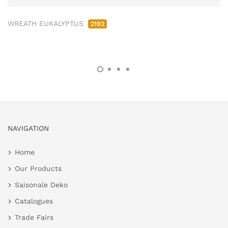
WREATH EUKALYPTUS
2192
NAVIGATION
Home
Our Products
Saisonale Deko
Catalogues
Trade Fairs