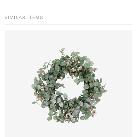
SIMILAR ITEMS