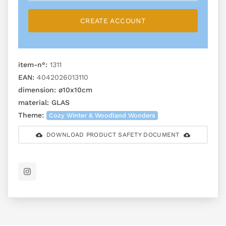
CREATE ACCOUNT
item-n°:
1311
EAN:
4042026013110
dimension:
ø10x10cm
material:
GLAS
Theme:
Cozy Winter & Woodland Wonders
DOWNLOAD PRODUCT SAFETY DOCUMENT