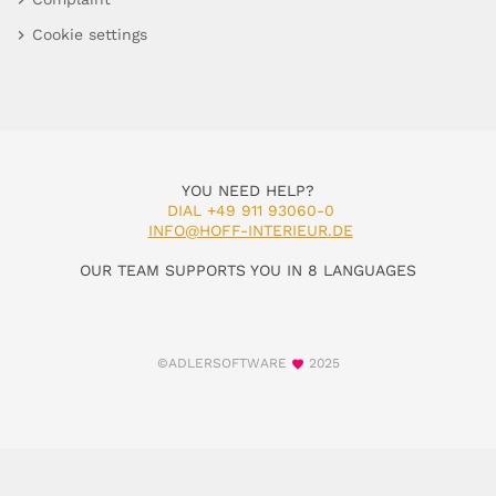
Cookie settings
YOU NEED HELP?
DIAL +49 911 93060-0
INFO@HOFF-INTERIEUR.DE
OUR TEAM SUPPORTS YOU IN 8 LANGUAGES
©ADLERSOFTWARE
2025