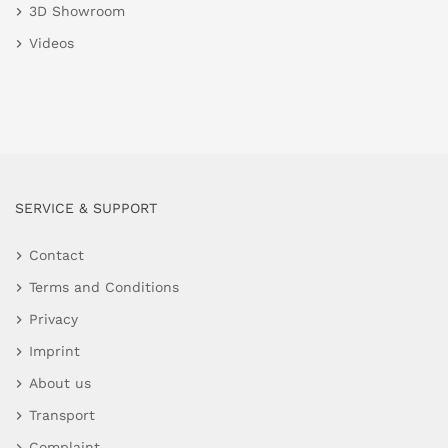
3D Showroom
Videos
SERVICE & SUPPORT
Contact
Terms and Conditions
Privacy
Imprint
About us
Transport
Complaint