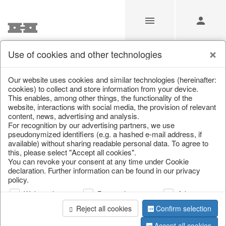
Use of cookies and other technologies
/
Christmas
/
Lanterns, candlesticks, lanterns
Our website uses cookies and similar technologies (hereinafter:
cookies) to collect and store information from your device.
This enables, among other things, the functionality of the
website, interactions with social media, the provision of relevant
content, news, advertising and analysis.
For recognition by our advertising partners, we use
pseudonymized identifiers (e.g. a hashed e-mail address, if
available) without sharing readable personal data. To agree to
this, please select "Accept all cookies".
You can revoke your consent at any time under Cookie
declaration. Further information can be found in our privacy
policy.
Web analysis
Personalization
Advertising
Reject all cookies
Confirm selection
Accept all cookies