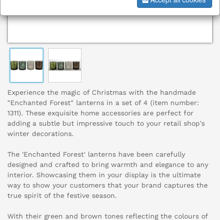
Experience the magic of Christmas with the handmade
"Enchanted Forest" lanterns in a set of 4 (item number:
1311). These exquisite home accessories are perfect for
adding a subtle but impressive touch to your retail shop's
winter decorations.
The 'Enchanted Forest' lanterns have been carefully
designed and crafted to bring warmth and elegance to any
interior. Showcasing them in your display is the ultimate
way to show your customers that your brand captures the
true spirit of the festive season.
With their green and brown tones reflecting the colours of