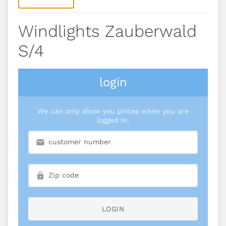
Windlights Zauberwald
S/4
login
We can only show you prices when you are
logged in.
LOGIN