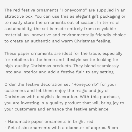
The red festive ornaments "Honeycomb" are supplied in an
attractive box. You can use this as elegant gift packaging or
to neatly store the ornaments out of season. In terms of
sustainability, the set is made entirely from recyclable
material. An innovative and environmentally friendly choice
to create an authentic and warm Christmas feeling.
These paper ornaments are ideal for the trade, especially
for retailers in the home and lifestyle sector looking for
high-quality Christmas products. They blend seamlessly
into any interior and add a festive flair to any setting.
Order the festive decoration set "Honeycomb" for your
customers and let them enjoy the magic and joy of
Christmas with a stylish decoration. With this purchase,
you are investing in a quality product that will bring joy to
your customers and enhance the festive ambience.
- Handmade paper ornaments in bright red
- Set of six ornaments with a diameter of approx. 8 cm