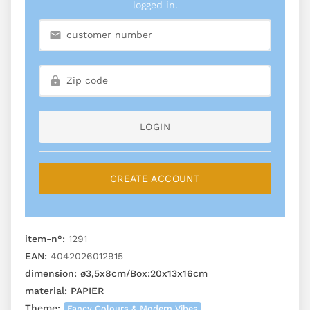
logged in.
LOGIN
CREATE ACCOUNT
item-n°:
1291
EAN:
4042026012915
dimension:
ø3,5x8cm/Box:20x13x16cm
material:
PAPIER
Theme:
Fancy Colours & Modern Vibes