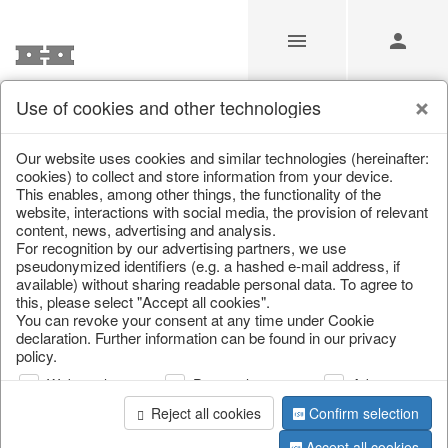
Use of cookies and other technologies
/
Christmas
/
Paper objects
Our website uses cookies and similar technologies (hereinafter:
cookies) to collect and store information from your device.
This enables, among other things, the functionality of the
website, interactions with social media, the provision of relevant
content, news, advertising and analysis.
For recognition by our advertising partners, we use
pseudonymized identifiers (e.g. a hashed e-mail address, if
available) without sharing readable personal data. To agree to
this, please select "Accept all cookies".
You can revoke your consent at any time under Cookie
declaration. Further information can be found in our privacy
policy.
Web analysis
Personalization
Advertising
Reject all cookies
Confirm selection
Accept all cookies