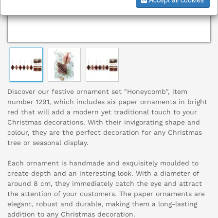
Discover our festive ornament set "Honeycomb", item
number 1291, which includes six paper ornaments in bright
red that will add a modern yet traditional touch to your
Christmas decorations. With their invigorating shape and
colour, they are the perfect decoration for any Christmas
tree or seasonal display.
Each ornament is handmade and exquisitely moulded to
create depth and an interesting look. With a diameter of
around 8 cm, they immediately catch the eye and attract
the attention of your customers. The paper ornaments are
elegant, robust and durable, making them a long-lasting
addition to any Christmas decoration.