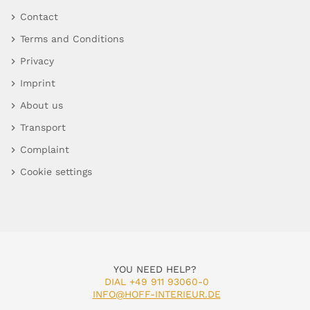
Contact
Terms and Conditions
Privacy
Imprint
About us
Transport
Complaint
Cookie settings
YOU NEED HELP?
DIAL +49 911 93060-0
INFO@HOFF-INTERIEUR.DE