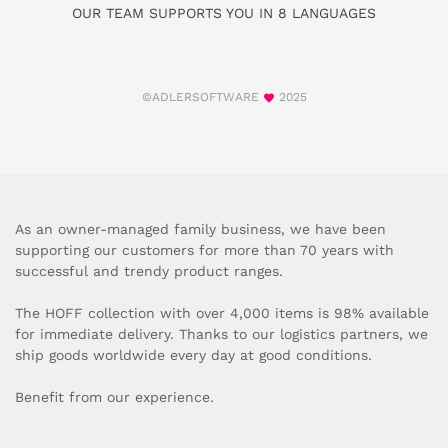
OUR TEAM SUPPORTS YOU IN 8 LANGUAGES
©ADLERSOFTWARE
2025
As an owner-managed family business, we have been
supporting our customers for more than 70 years with
successful and trendy product ranges.
The HOFF collection with over 4,000 items is 98% available
for immediate delivery. Thanks to our logistics partners, we
ship goods worldwide every day at good conditions.
Benefit from our experience.