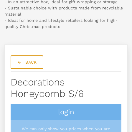
- In an attractive box, ideal for gift wrapping or storage
- Sustainable choice with products made from recyclable
material
- Ideal for home and lifestyle retailers looking for high-
quality Christmas products
BACK
Decorations
Honeycomb S/6
login
We can only show you prices when you are