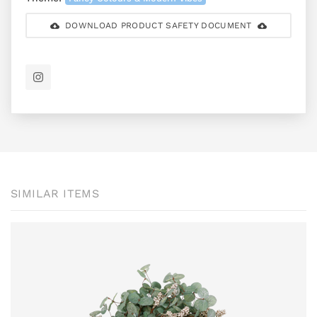
DOWNLOAD PRODUCT SAFETY DOCUMENT
SIMILAR ITEMS