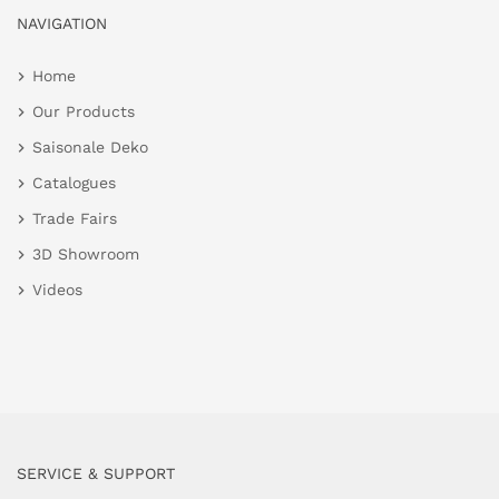
NAVIGATION
Home
Our Products
Saisonale Deko
Catalogues
Trade Fairs
3D Showroom
Videos
SERVICE & SUPPORT