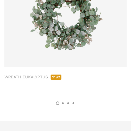
WREATH EUKALYPTUS
2192