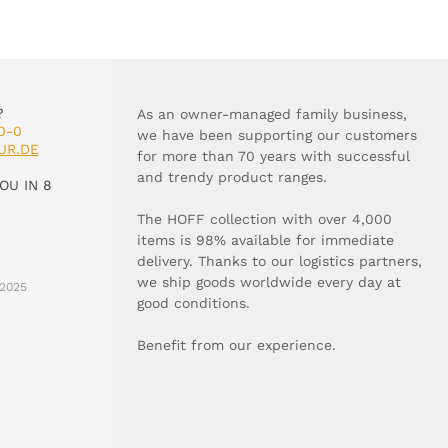
?
As an owner-managed family business,
0-0
we have been supporting our customers
UR.DE
for more than 70 years with successful
and trendy product ranges.
OU IN 8
The HOFF collection with over 4,000
items is 98% available for immediate
delivery. Thanks to our logistics partners,
we ship goods worldwide every day at
2025
good conditions.
Benefit from our experience.