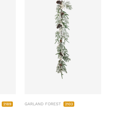
M
GARLAND FOREST
2189
2103