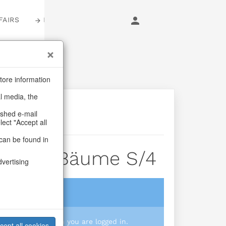
FAIRS
LOGIN
tore information
al media, the
ashed e-mail
lect "Accept all
can be found in
angers Bäume S/4
dvertising
login
 you prices when you are logged in.
cept all cookies