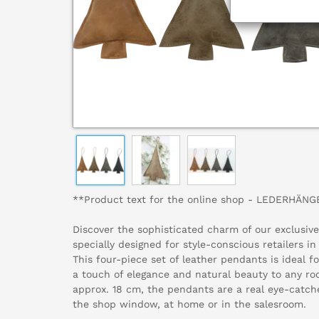
**Product text for the online shop - LEDERHÄN
Discover the sophisticated charm of our exclusi
specially designed for style-conscious retailers in
This four-piece set of leather pendants is ideal f
a touch of elegance and natural beauty to any roo
approx. 18 cm, the pendants are a real eye-catch
the shop window, at home or in the salesroom.