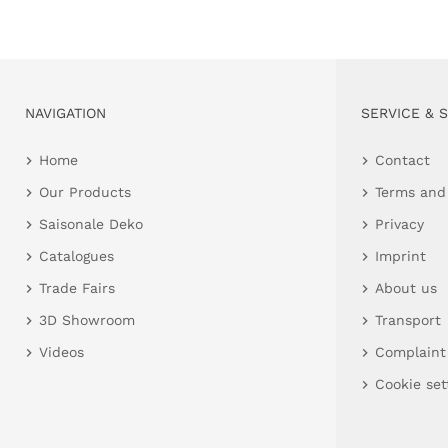
NAVIGATION
SERVICE & 
Home
Contact
Our Products
Terms and
Saisonale Deko
Privacy
Catalogues
Imprint
Trade Fairs
About us
3D Showroom
Transport
Videos
Complaint
Cookie set