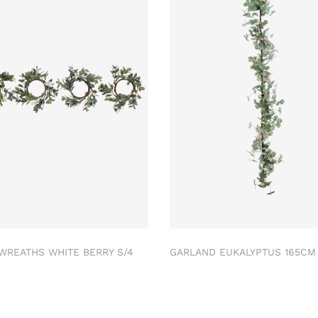
 WREATHS WHITE BERRY S/4
GARLAND EUKALYPTUS 165C