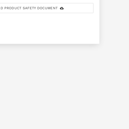
D PRODUCT SAFETY DOCUMENT