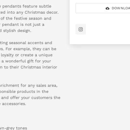
e pendants feature subtle
DOWNLOA
ted into any Christmas decor.
 of the festive season and
 pendant is not just a
 stylish design.
tting seasonal accents and
s. For example, they can be
loyalty or create a unique
a wonderful gift for your
 to their Christmas interior
ichment for any sales area,
sponsible products in the
ow and offer your customers the
 accessories.
own-grey tones