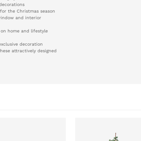
 decorations
e for the Christmas season
window and interior
 on home and lifestyle
exclusive decoration
hese attractively designed