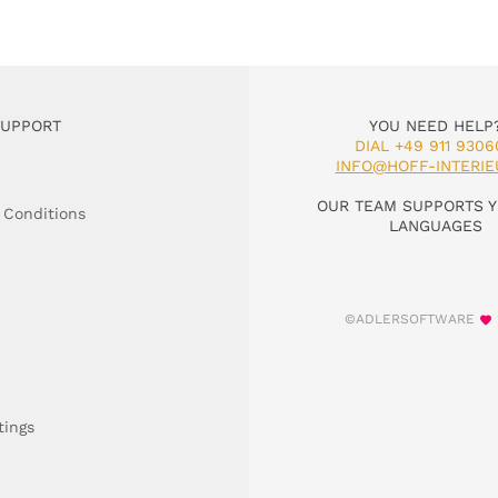
SUPPORT
YOU NEED HELP
DIAL +49 911 9306
INFO@HOFF-INTERIE
OUR TEAM SUPPORTS Y
 Conditions
LANGUAGES
©ADLERSOFTWARE
tings