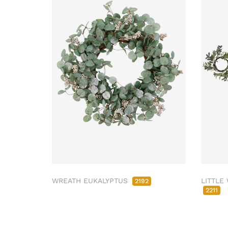
WREATH EUKALYPTUS
LITTLE
2192
2211