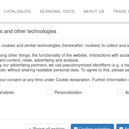
CATALOGUES
SEASONAL DECO
ABOUT US
TRADE 
s and other technologies
cookies and similar technologies (hereinafter: cookies) to collect and s
.
ng other things, the functionality of the website, interactions with soci
vant content, news, advertising and analysis.
y our advertising partners, we use pseudonymized identifiers (e.g. a h
BACK
able) without sharing readable personal data. To agree to this, please se
our consent at any time under Cookie declaration. Further information 
.
Leather H
nalysis
Personalization
A
We can only show
Reject all cookies
Confirm selection
Ac