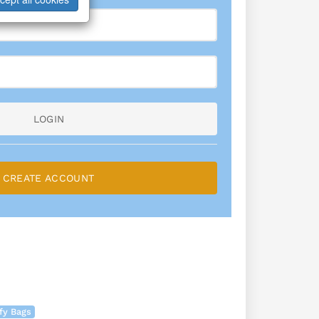
LOGIN
CREATE ACCOUNT
fy Bags