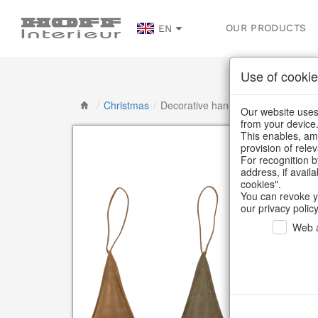
OUR PRODUCTS
EN
Use of cookie
/
Christmas
/
Decorative hanger
Our website uses 
from your device
This enables, amo
provision of rele
For recognition b
address, if avail
cookies".
You can revoke y
our privacy policy
Web a