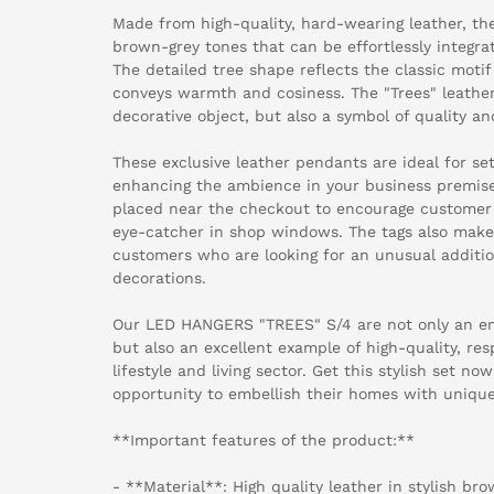
Made from high-quality, hard-wearing leather, th
brown-grey tones that can be effortlessly integra
The detailed tree shape reflects the classic motif
conveys warmth and cosiness. The "Trees" leather
decorative object, but also a symbol of quality and
These exclusive leather pendants are ideal for se
enhancing the ambience in your business premise
placed near the checkout to encourage customer 
eye-catcher in shop windows. The tags also make 
customers who are looking for an unusual addition
decorations.
Our LED HANGERS "TREES" S/4 are not only an enr
but also an excellent example of high-quality, re
lifestyle and living sector. Get this stylish set n
opportunity to embellish their homes with unique
**Important features of the product:**
- **Material**: High quality leather in stylish br