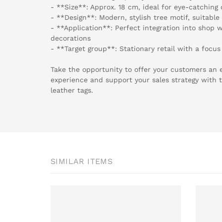
- **Size**: Approx. 18 cm, ideal for eye-catching
- **Design**: Modern, stylish tree motif, suitabl
- **Application**: Perfect integration into shop 
decorations
- **Target group**: Stationary retail with a focus
Take the opportunity to offer your customers an 
experience and support your sales strategy with t
leather tags.
SIMILAR ITEMS