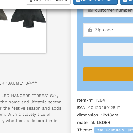
GER "BÄUME" S/4**
ve LED HANGERS "TREES" S/4,
item-n°:
1284
 the home and lifestyle sector.
EAN:
4042026012847
or the festive season and adds
m. With a stately size of
dimension:
12x18cm
er, whether as decoration in
material:
LEDER
Theme:
Pearl Couture & Fluf