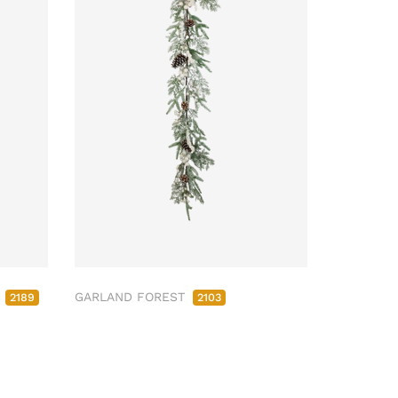
M
GARLAND FOREST
2189
2103