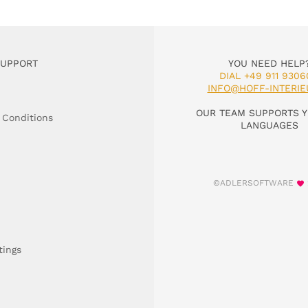
SUPPORT
YOU NEED HELP
DIAL +49 911 9306
INFO@HOFF-INTERIE
OUR TEAM SUPPORTS Y
 Conditions
LANGUAGES
©ADLERSOFTWARE
tings