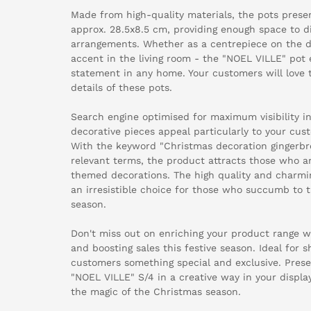
Made from high-quality materials, the pots presen
approx. 28.5x8.5 cm, providing enough space to dis
arrangements. Whether as a centrepiece on the di
accent in the living room - the "NOEL VILLE" pot
statement in any home. Your customers will love t
details of these pots.
Search engine optimised for maximum visibility in
decorative pieces appeal particularly to your cust
With the keyword "Christmas decoration gingerbr
relevant terms, the product attracts those who a
themed decorations. The high quality and charmi
an irresistible choice for those who succumb to t
season.
Don't miss out on enriching your product range w
and boosting sales this festive season. Ideal for 
customers something special and exclusive. Pre
"NOEL VILLE" S/4 in a creative way in your displa
the magic of the Christmas season.