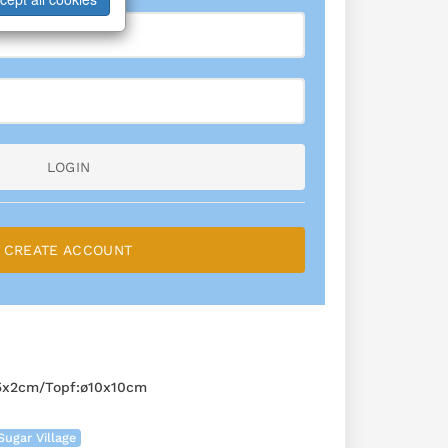
LOGIN
CREATE ACCOUNT
,5x2cm/Topf:ø10x10cm
Sugar Village