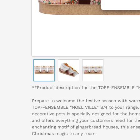
**Product description for the TOPF-ENSEMBLE "
Prepare to welcome the festive season with warm
TOPF-ENSEMBLE "NOEL VILLE" S/4 to your range. T
decorative pots is specially designed for the home 
and offers everything your customers need for th
enchanting motif of gingerbread houses, this ens
Christmas magic to any room.