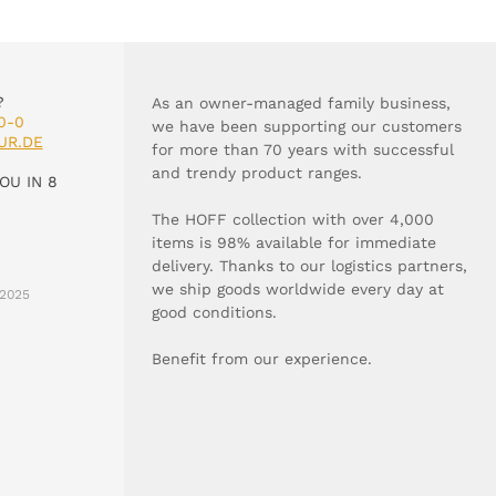
?
As an owner-managed family business,
0-0
we have been supporting our customers
UR.DE
for more than 70 years with successful
and trendy product ranges.
OU IN 8
The HOFF collection with over 4,000
items is 98% available for immediate
delivery. Thanks to our logistics partners,
we ship goods worldwide every day at
2025
good conditions.
Benefit from our experience.