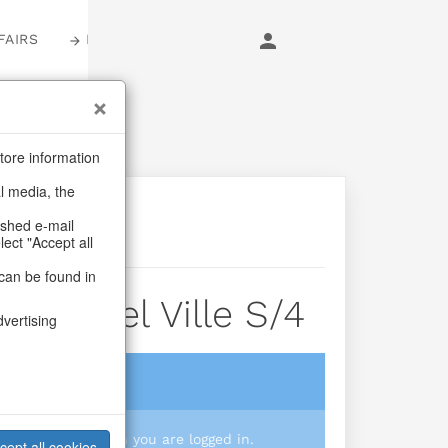
FAIRS
LOGIN
tore information
al media, the
ashed e-mail
lect "Accept all
can be found in
le Noel Ville S/4
dvertising
login
 you prices when you are logged in.
cept all cookies