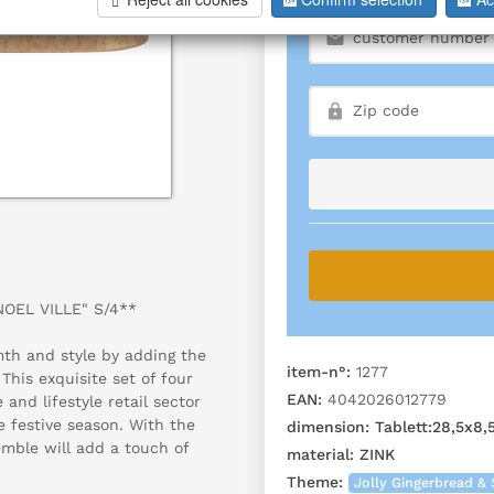
NOEL VILLE" S/4**
th and style by adding the
item-n°:
1277
his exquisite set of four
EAN:
4042026012779
and lifestyle retail sector
e festive season. With the
dimension:
Tablett:28,5x8
emble will add a touch of
material:
ZINK
Theme:
Jolly Gingerbread & 