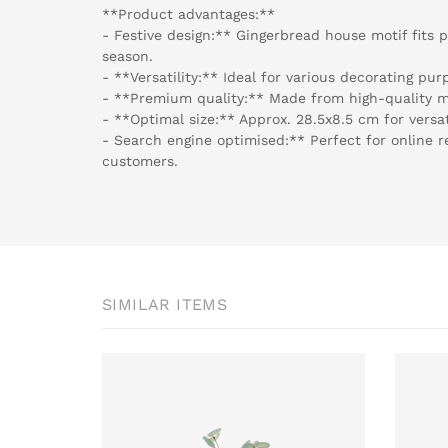
**Product advantages:**
- Festive design:** Gingerbread house motif fits 
season.
- **Versatility:** Ideal for various decorating pu
- **Premium quality:** Made from high-quality ma
- **Optimal size:** Approx. 28.5x8.5 cm for versat
- Search engine optimised:** Perfect for online r
customers.
SIMILAR ITEMS