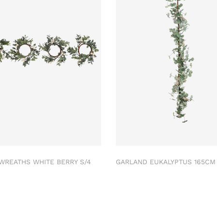
 WREATHS WHITE BERRY S/4
GARLAND EUKALYPTUS 165C