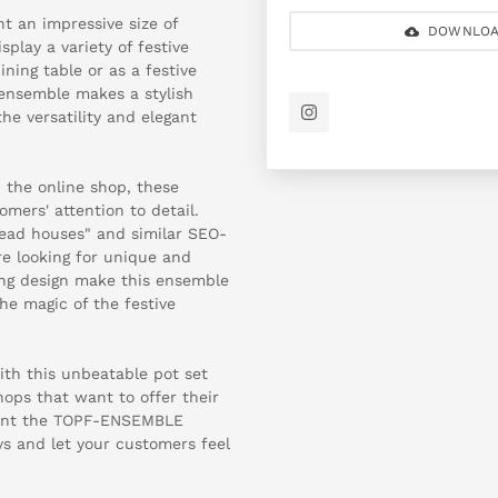
t an impressive size of
DOWNLOA
play a variety of festive
ning table or as a festive
 ensemble makes a stylish
he versatility and elegant
 the online shop, these
omers' attention to detail.
ead houses" and similar SEO-
re looking for unique and
ng design make this ensemble
he magic of the festive
ith this unbeatable pot set
shops that want to offer their
sent the TOPF-ENSEMBLE
ys and let your customers feel