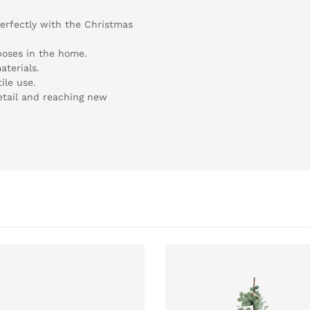
perfectly with the Christmas
rposes in the home.
terials.
ile use.
etail and reaching new