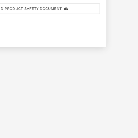
D PRODUCT SAFETY DOCUMENT