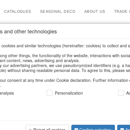
CATALOGUES
SEASONAL DECO
ABOUT US
TRADE 
s and other technologies
cookies and similar technologies (hereinafter: cookies) to collect and s
.
ng other things, the functionality of the website, interactions with soci
vant content, news, advertising and analysis.
y our advertising partners, we use pseudonymized identifiers (e.g. a h
BACK
able) without sharing readable personal data. To agree to this, please se
our consent at any time under Cookie declaration. Further information 
.
Pot Ensemb
nalysis
Personalization
A
We can only show
Reject all cookies
Confirm selection
Ac