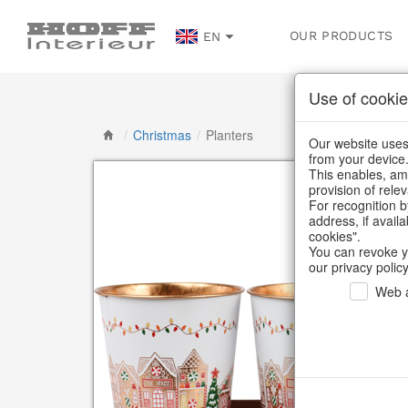
OUR PRODUCTS
EN
Use of cookie
/
Christmas
/
Planters
Our website uses 
from your device
This enables, amo
provision of rele
For recognition b
address, if avail
cookies".
You can revoke y
our privacy policy
Web a