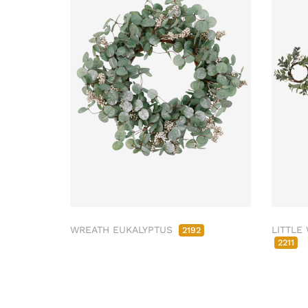
WREATH EUKALYPTUS
LITTLE
2192
2211