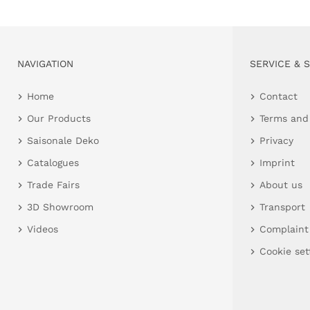
NAVIGATION
SERVICE & 
Home
Contact
Our Products
Terms and
Saisonale Deko
Privacy
Catalogues
Imprint
Trade Fairs
About us
3D Showroom
Transport
Videos
Complaint
Cookie set