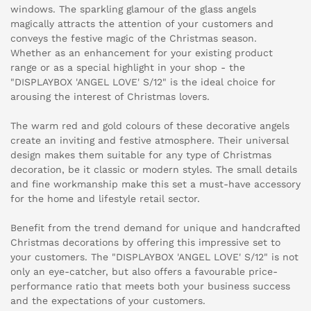
windows. The sparkling glamour of the glass angels
magically attracts the attention of your customers and
conveys the festive magic of the Christmas season.
Whether as an enhancement for your existing product
range or as a special highlight in your shop - the
"DISPLAYBOX 'ANGEL LOVE' S/12" is the ideal choice for
arousing the interest of Christmas lovers.
The warm red and gold colours of these decorative angels
create an inviting and festive atmosphere. Their universal
design makes them suitable for any type of Christmas
decoration, be it classic or modern styles. The small details
and fine workmanship make this set a must-have accessory
for the home and lifestyle retail sector.
Benefit from the trend demand for unique and handcrafted
Christmas decorations by offering this impressive set to
your customers. The "DISPLAYBOX 'ANGEL LOVE' S/12" is not
only an eye-catcher, but also offers a favourable price-
performance ratio that meets both your business success
and the expectations of your customers.