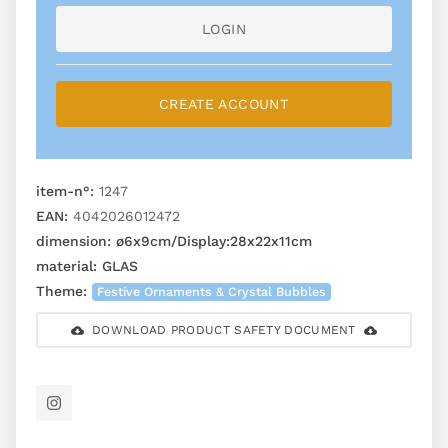
LOGIN
CREATE ACCOUNT
item-n°:
1247
EAN:
4042026012472
dimension:
ø6x9cm/Display:28x22x11cm
material:
GLAS
Theme:
Festive Ornaments & Crystal Bubbles
DOWNLOAD PRODUCT SAFETY DOCUMENT