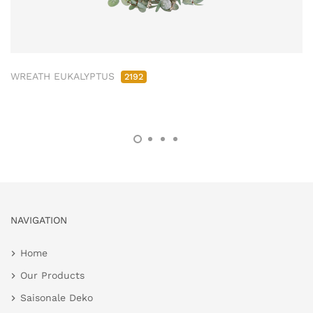
WREATH EUKALYPTUS
2192
NAVIGATION
Home
Our Products
Saisonale Deko