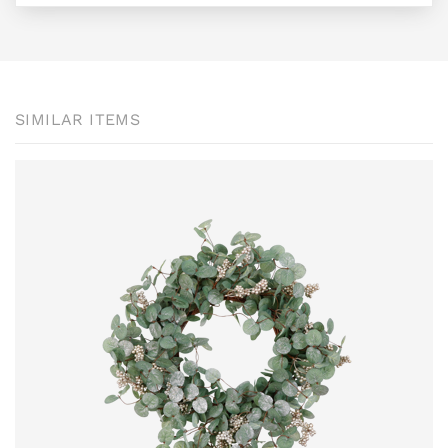
SIMILAR ITEMS