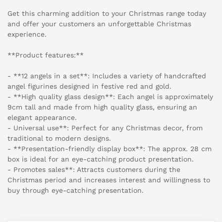
Get this charming addition to your Christmas range today
and offer your customers an unforgettable Christmas
experience.
**Product features:**
- **12 angels in a set**: Includes a variety of handcrafted
angel figurines designed in festive red and gold.
- **High quality glass design**: Each angel is approximately
9cm tall and made from high quality glass, ensuring an
elegant appearance.
- Universal use**: Perfect for any Christmas decor, from
traditional to modern designs.
- **Presentation-friendly display box**: The approx. 28 cm
box is ideal for an eye-catching product presentation.
- Promotes sales**: Attracts customers during the
Christmas period and increases interest and willingness to
buy through eye-catching presentation.