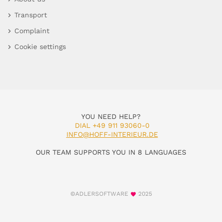
Transport
Complaint
Cookie settings
YOU NEED HELP?
DIAL +49 911 93060-0
INFO@HOFF-INTERIEUR.DE
OUR TEAM SUPPORTS YOU IN 8 LANGUAGES
©ADLERSOFTWARE
2025