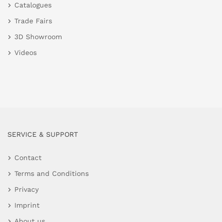
Catalogues
Trade Fairs
3D Showroom
Videos
SERVICE & SUPPORT
Contact
Terms and Conditions
Privacy
Imprint
About us