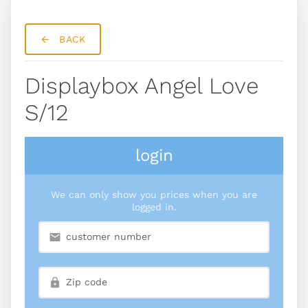
BACK
Displaybox Angel Love
S/12
login
We can only show you prices when you are
logged in.