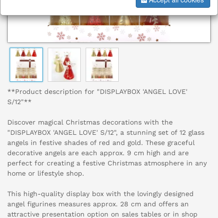
**Product description for "DISPLAYBOX 'ANGEL LOVE'
S/12"**
Discover magical Christmas decorations with the
"DISPLAYBOX 'ANGEL LOVE' S/12", a stunning set of 12 glass
angels in festive shades of red and gold. These graceful
decorative angels are each approx. 9 cm high and are
perfect for creating a festive Christmas atmosphere in any
home or lifestyle shop.
This high-quality display box with the lovingly designed
angel figurines measures approx. 28 cm and offers an
attractive presentation option on sales tables or in shop