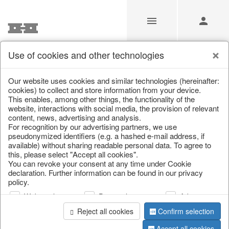
Use of cookies and other technologies
/
Christmas
/
Christmas baubles & glass decorations
Our website uses cookies and similar technologies (hereinafter:
cookies) to collect and store information from your device.
This enables, among other things, the functionality of the
website, interactions with social media, the provision of relevant
content, news, advertising and analysis.
For recognition by our advertising partners, we use
pseudonymized identifiers (e.g. a hashed e-mail address, if
available) without sharing readable personal data. To agree to
this, please select "Accept all cookies".
You can revoke your consent at any time under Cookie
declaration. Further information can be found in our privacy
policy.
Web analysis
Personalization
Advertising
Reject all cookies
Confirm selection
Accept all cookies