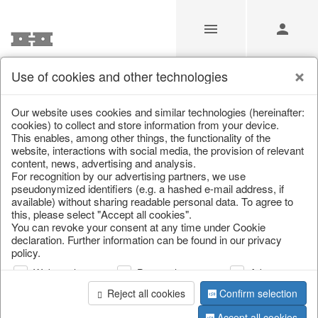
Use of cookies and other technologies
/
Christmas
/
Tableware, table accessories
Our website uses cookies and similar technologies (hereinafter:
cookies) to collect and store information from your device.
This enables, among other things, the functionality of the
website, interactions with social media, the provision of relevant
content, news, advertising and analysis.
For recognition by our advertising partners, we use
pseudonymized identifiers (e.g. a hashed e-mail address, if
available) without sharing readable personal data. To agree to
this, please select "Accept all cookies".
You can revoke your consent at any time under Cookie
declaration. Further information can be found in our privacy
policy.
Web analysis
Personalization
Advertising
Reject all cookies
Confirm selection
Accept all cookies