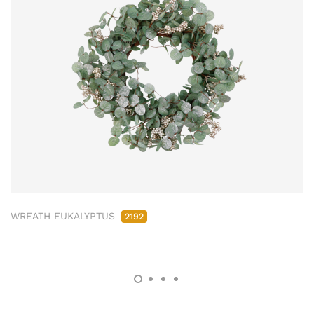
WREATH EUKALYPTUS
2192