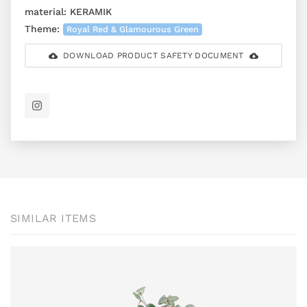
material:
KERAMIK
Theme:
Royal Red & Glamourous Green
DOWNLOAD PRODUCT SAFETY DOCUMENT
SIMILAR ITEMS