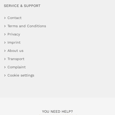
SERVICE & SUPPORT
Contact
Terms and Conditions
Privacy
Imprint
About us
Transport
Complaint
Cookie settings
YOU NEED HELP?