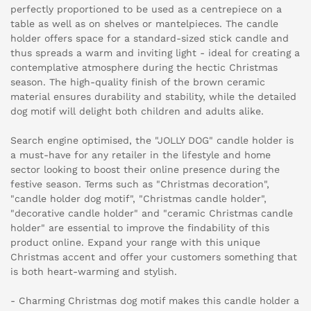
perfectly proportioned to be used as a centrepiece on a
table as well as on shelves or mantelpieces. The candle
holder offers space for a standard-sized stick candle and
thus spreads a warm and inviting light - ideal for creating a
contemplative atmosphere during the hectic Christmas
season. The high-quality finish of the brown ceramic
material ensures durability and stability, while the detailed
dog motif will delight both children and adults alike.
Search engine optimised, the "JOLLY DOG" candle holder is
a must-have for any retailer in the lifestyle and home
sector looking to boost their online presence during the
festive season. Terms such as "Christmas decoration",
"candle holder dog motif", "Christmas candle holder",
"decorative candle holder" and "ceramic Christmas candle
holder" are essential to improve the findability of this
product online. Expand your range with this unique
Christmas accent and offer your customers something that
is both heart-warming and stylish.
- Charming Christmas dog motif makes this candle holder a