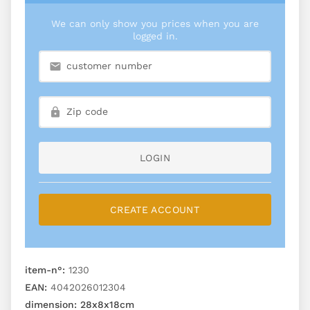
We can only show you prices when you are
logged in.
LOGIN
CREATE ACCOUNT
item-n°:
1230
EAN:
4042026012304
dimension:
28x8x18cm