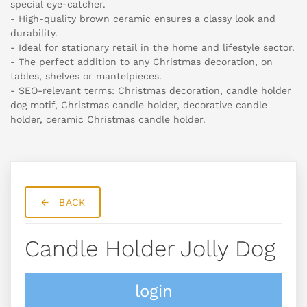
special eye-catcher.
- High-quality brown ceramic ensures a classy look and
durability.
- Ideal for stationary retail in the home and lifestyle sector.
- The perfect addition to any Christmas decoration, on
tables, shelves or mantelpieces.
- SEO-relevant terms: Christmas decoration, candle holder
dog motif, Christmas candle holder, decorative candle
holder, ceramic Christmas candle holder.
BACK
Candle Holder Jolly Dog
login