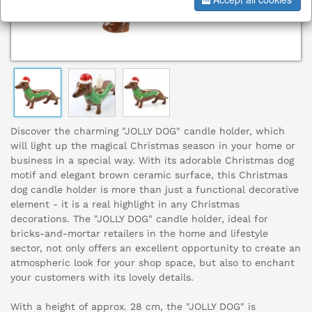
Discover the charming "JOLLY DOG" candle holder, which
will light up the magical Christmas season in your home or
business in a special way. With its adorable Christmas dog
motif and elegant brown ceramic surface, this Christmas
dog candle holder is more than just a functional decorative
element - it is a real highlight in any Christmas
decorations. The "JOLLY DOG" candle holder, ideal for
bricks-and-mortar retailers in the home and lifestyle
sector, not only offers an excellent opportunity to create an
atmospheric look for your shop space, but also to enchant
your customers with its lovely details.
With a height of approx. 28 cm, the "JOLLY DOG" is