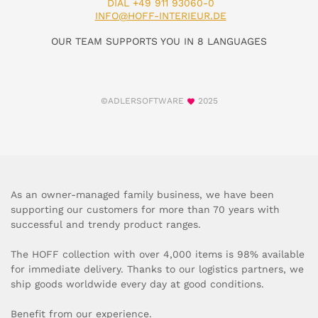
DIAL +49 911 93060-0
INFO@HOFF-INTERIEUR.DE
OUR TEAM SUPPORTS YOU IN 8 LANGUAGES
©ADLERSOFTWARE
2025
As an owner-managed family business, we have been
supporting our customers for more than 70 years with
successful and trendy product ranges.
The HOFF collection with over 4,000 items is 98% available
for immediate delivery. Thanks to our logistics partners, we
ship goods worldwide every day at good conditions.
Benefit from our experience.