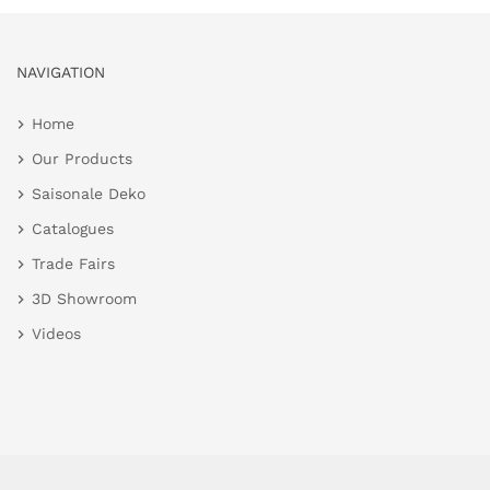
NAVIGATION
Home
Our Products
Saisonale Deko
Catalogues
Trade Fairs
3D Showroom
Videos