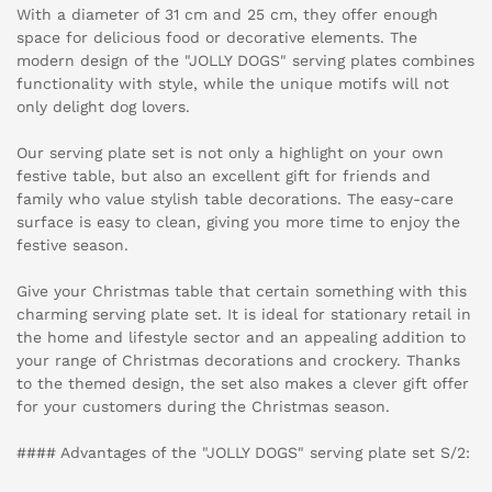
With a diameter of 31 cm and 25 cm, they offer enough
space for delicious food or decorative elements. The
modern design of the "JOLLY DOGS" serving plates combines
functionality with style, while the unique motifs will not
only delight dog lovers.
Our serving plate set is not only a highlight on your own
festive table, but also an excellent gift for friends and
family who value stylish table decorations. The easy-care
surface is easy to clean, giving you more time to enjoy the
festive season.
Give your Christmas table that certain something with this
charming serving plate set. It is ideal for stationary retail in
the home and lifestyle sector and an appealing addition to
your range of Christmas decorations and crockery. Thanks
to the themed design, the set also makes a clever gift offer
for your customers during the Christmas season.
#### Advantages of the "JOLLY DOGS" serving plate set S/2: