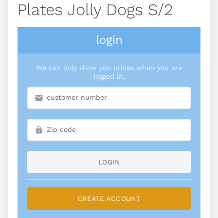
Plates Jolly Dogs S/2
login
We can only show you prices when you are
logged in.
LOGIN
CREATE ACCOUNT