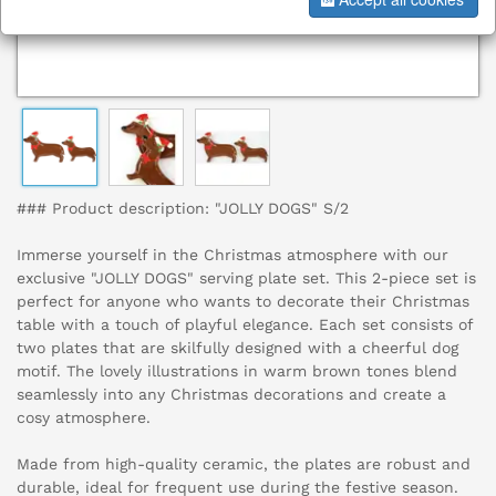
### Product description: "JOLLY DOGS" S/2
Immerse yourself in the Christmas atmosphere with our
exclusive "JOLLY DOGS" serving plate set. This 2-piece set is
perfect for anyone who wants to decorate their Christmas
table with a touch of playful elegance. Each set consists of
two plates that are skilfully designed with a cheerful dog
motif. The lovely illustrations in warm brown tones blend
seamlessly into any Christmas decorations and create a
cosy atmosphere.
Made from high-quality ceramic, the plates are robust and
durable, ideal for frequent use during the festive season.