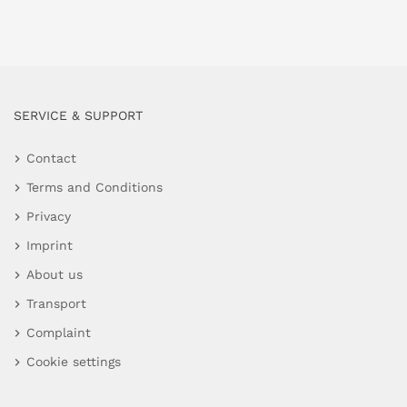
SERVICE & SUPPORT
Contact
Terms and Conditions
Privacy
Imprint
About us
Transport
Complaint
Cookie settings