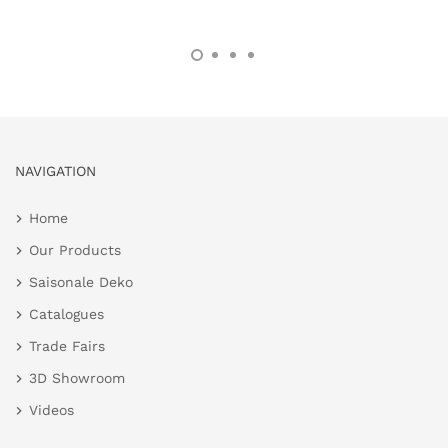
NAVIGATION
Home
Our Products
Saisonale Deko
Catalogues
Trade Fairs
3D Showroom
Videos