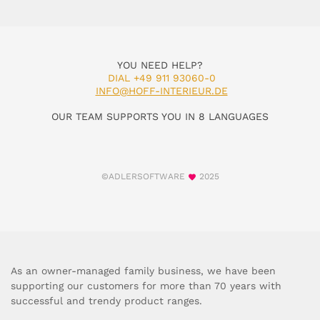
YOU NEED HELP?
DIAL +49 911 93060-0
INFO@HOFF-INTERIEUR.DE
OUR TEAM SUPPORTS YOU IN 8 LANGUAGES
©ADLERSOFTWARE
2025
As an owner-managed family business, we have been
supporting our customers for more than 70 years with
successful and trendy product ranges.