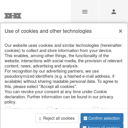
Use of cookies and other technologies
/
Christmas
/
Tableware, table accessories
Our website uses cookies and similar technologies (hereinafter:
cookies) to collect and store information from your device.
This enables, among other things, the functionality of the
website, interactions with social media, the provision of relevant
content, news, advertising and analysis.
For recognition by our advertising partners, we use
pseudonymized identifiers (e.g. a hashed e-mail address, if
available) without sharing readable personal data. To agree to
this, please select "Accept all cookies".
You can revoke your consent at any time under Cookie
declaration. Further information can be found in our privacy
policy.
Web analysis
Personalization
Advertising
Reject all cookies
Confirm selection
Accept all cookies