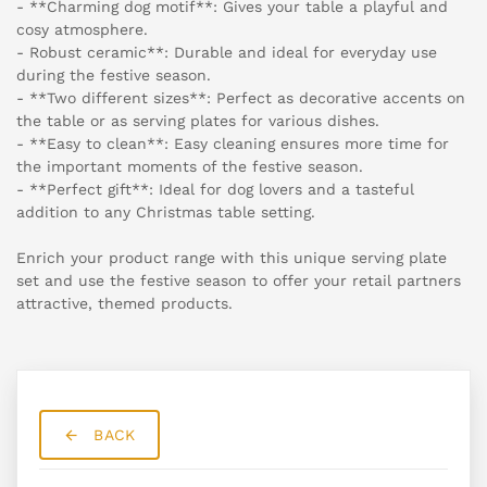
- **Charming dog motif**: Gives your table a playful and
cosy atmosphere.
- Robust ceramic**: Durable and ideal for everyday use
during the festive season.
- **Two different sizes**: Perfect as decorative accents on
the table or as serving plates for various dishes.
- **Easy to clean**: Easy cleaning ensures more time for
the important moments of the festive season.
- **Perfect gift**: Ideal for dog lovers and a tasteful
addition to any Christmas table setting.
Enrich your product range with this unique serving plate
set and use the festive season to offer your retail partners
attractive, themed products.
BACK