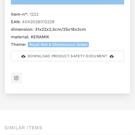
item-n°:
1222
EAN:
4042026012229
dimension:
31x22x2,5cm/25x18x2cm
material:
KERAMIK
Theme:
Royal Red & Glamourous Green
DOWNLOAD PRODUCT SAFETY DOCUMENT
SIMILAR ITEMS