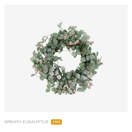
WREATH EUKALYPTUS
2192