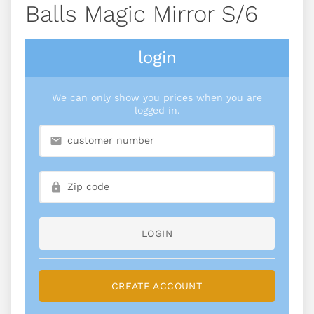
Balls Magic Mirror S/6
login
We can only show you prices when you are
logged in.
LOGIN
CREATE ACCOUNT