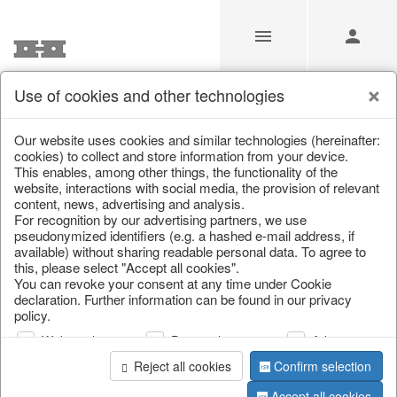
Use of cookies and other technologies
/
/
Home & Interior
/
Decoration
/
Decorative hanger
Our website uses cookies and similar technologies (hereinafter:
cookies) to collect and store information from your device.
This enables, among other things, the functionality of the
website, interactions with social media, the provision of relevant
content, news, advertising and analysis.
For recognition by our advertising partners, we use
pseudonymized identifiers (e.g. a hashed e-mail address, if
available) without sharing readable personal data. To agree to
this, please select "Accept all cookies".
You can revoke your consent at any time under Cookie
declaration. Further information can be found in our privacy
policy.
Web analysis
Personalization
Advertising
Reject all cookies
Confirm selection
Accept all cookies