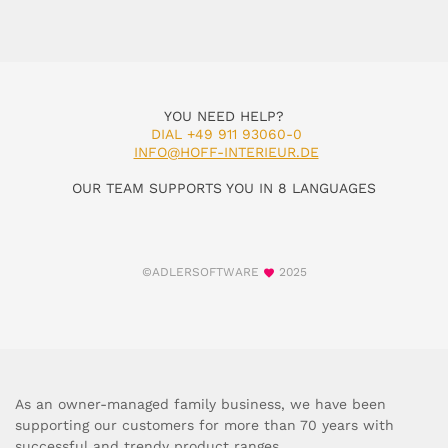
YOU NEED HELP?
DIAL +49 911 93060-0
INFO@HOFF-INTERIEUR.DE
OUR TEAM SUPPORTS YOU IN 8 LANGUAGES
©ADLERSOFTWARE
2025
As an owner-managed family business, we have been
supporting our customers for more than 70 years with
successful and trendy product ranges.