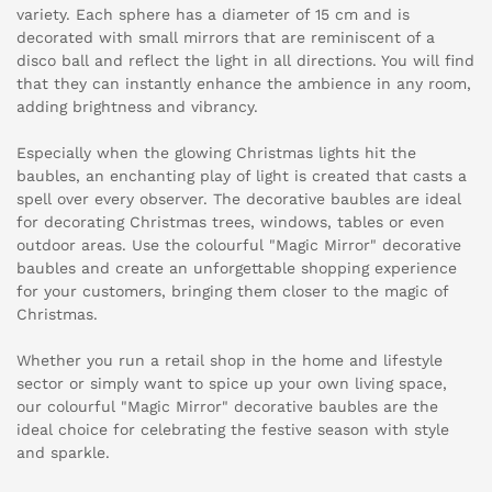
variety. Each sphere has a diameter of 15 cm and is
decorated with small mirrors that are reminiscent of a
disco ball and reflect the light in all directions. You will find
that they can instantly enhance the ambience in any room,
adding brightness and vibrancy.
Especially when the glowing Christmas lights hit the
baubles, an enchanting play of light is created that casts a
spell over every observer. The decorative baubles are ideal
for decorating Christmas trees, windows, tables or even
outdoor areas. Use the colourful "Magic Mirror" decorative
baubles and create an unforgettable shopping experience
for your customers, bringing them closer to the magic of
Christmas.
Whether you run a retail shop in the home and lifestyle
sector or simply want to spice up your own living space,
our colourful "Magic Mirror" decorative baubles are the
ideal choice for celebrating the festive season with style
and sparkle.