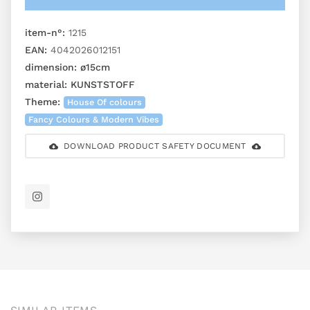
item-n°:
1215
EAN:
4042026012151
dimension:
ø15cm
material:
KUNSTSTOFF
Theme:
House Of colours
Fancy Colours & Modern Vibes
DOWNLOAD PRODUCT SAFETY DOCUMENT