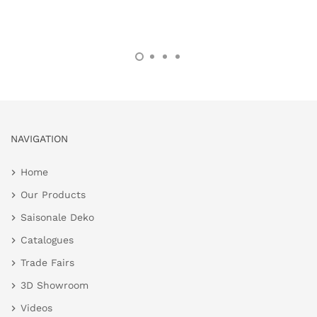
NAVIGATION
Home
Our Products
Saisonale Deko
Catalogues
Trade Fairs
3D Showroom
Videos