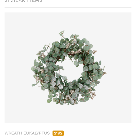
SIMILAR ITEMS
WREATH EUKALYPTUS
2192