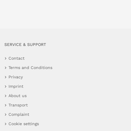
SERVICE & SUPPORT
Contact
Terms and Conditions
Privacy
Imprint
About us
Transport
Complaint
Cookie settings