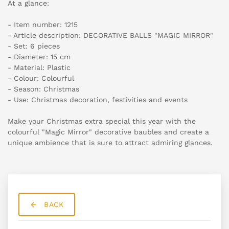
At a glance:
- Item number: 1215
- Article description: DECORATIVE BALLS "MAGIC MIRROR"
- Set: 6 pieces
- Diameter: 15 cm
- Material: Plastic
- Colour: Colourful
- Season: Christmas
- Use: Christmas decoration, festivities and events
Make your Christmas extra special this year with the
colourful "Magic Mirror" decorative baubles and create a
unique ambience that is sure to attract admiring glances.
BACK