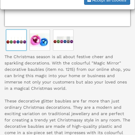
The Christmas season is all about festive cheer and
sparkling decorations. With the colourful "Magic Mirror"
decorative baubles (item no. 1215) from our online shop, you
can bring this magic into your home or business and
immerse not only your customers but also your loved ones
in a magical Christmas world.
These decorative glitter baubles are far more than just
ordinary Christmas decorations. They are a modern and
exciting variation on traditional jewellery and are perfect
for creating a trendy yet Christmassy style in any room. The
decorative baubles are made of high-quality plastic and
come in a six-piece set that impresses with its colourful