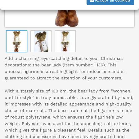
Add a charming, eye-catching detail to your Christmas
decorations: the bear lady (item number: 1136). This
unusual figurine is a real highlight for indoor use and is
guaranteed to attract the attention of your customers.
With a stately size of 100 cm, the bear lady from "Wohnen
und Lifestyle" is truly unmissable. Lovingly crafted by hand,
it impresses with its detailed appearance and high-quality
choice of materials. The base frame of the figurine is made
of robust polystyrene, which ensures the figurine's low
weight. Polyester was used for the appealing, soft exterior,
which gives the figure a pleasant feel. Details such as the
clothing and accessories have been lovingly crafted and