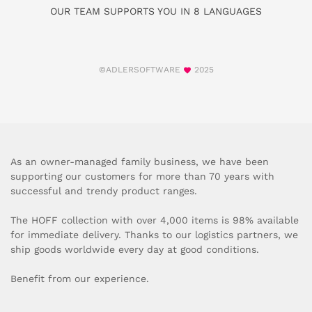
OUR TEAM SUPPORTS YOU IN 8 LANGUAGES
©ADLERSOFTWARE
2025
As an owner-managed family business, we have been
supporting our customers for more than 70 years with
successful and trendy product ranges.
The HOFF collection with over 4,000 items is 98% available
for immediate delivery. Thanks to our logistics partners, we
ship goods worldwide every day at good conditions.
Benefit from our experience.