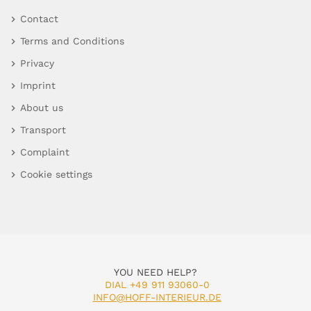
Contact
Terms and Conditions
Privacy
Imprint
About us
Transport
Complaint
Cookie settings
YOU NEED HELP?
DIAL +49 911 93060-0
INFO@HOFF-INTERIEUR.DE