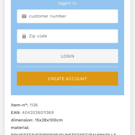
logged in.
LOGIN
CREATE ACCOUNT
item-n°:
1136
EAN:
4042026011369
dimension:
15x28x100cm
material: