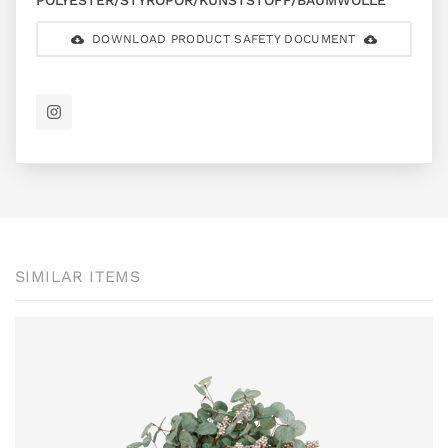
POLYESTER/STYROPOR/KUNSTSTOFF/BAUMWOLLE
DOWNLOAD PRODUCT SAFETY DOCUMENT
SIMILAR ITEMS