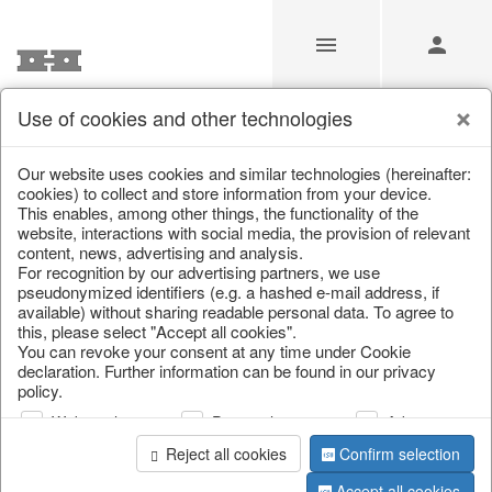
Use of cookies and other technologies
/
Christmas
/
Christmas figures
Our website uses cookies and similar technologies (hereinafter:
cookies) to collect and store information from your device.
This enables, among other things, the functionality of the
website, interactions with social media, the provision of relevant
content, news, advertising and analysis.
For recognition by our advertising partners, we use
pseudonymized identifiers (e.g. a hashed e-mail address, if
available) without sharing readable personal data. To agree to
this, please select "Accept all cookies".
You can revoke your consent at any time under Cookie
declaration. Further information can be found in our privacy
policy.
Web analysis
Personalization
Advertising
Reject all cookies
Confirm selection
Accept all cookies