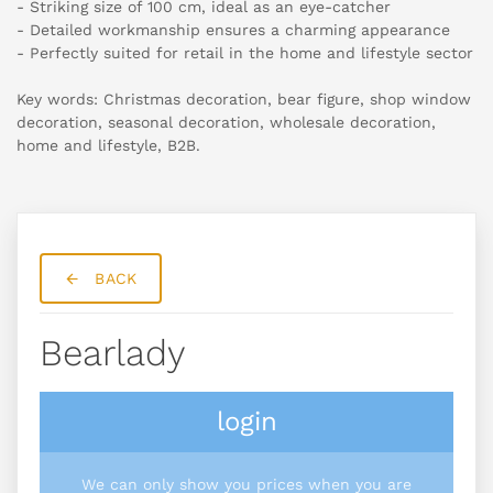
- Striking size of 100 cm, ideal as an eye-catcher
- Detailed workmanship ensures a charming appearance
- Perfectly suited for retail in the home and lifestyle sector
Key words: Christmas decoration, bear figure, shop window
decoration, seasonal decoration, wholesale decoration,
home and lifestyle, B2B.
BACK
Bearlady
login
We can only show you prices when you are