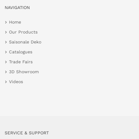
NAVIGATION
Home
Our Products
Saisonale Deko
Catalogues
Trade Fairs
3D Showroom
Videos
SERVICE & SUPPORT