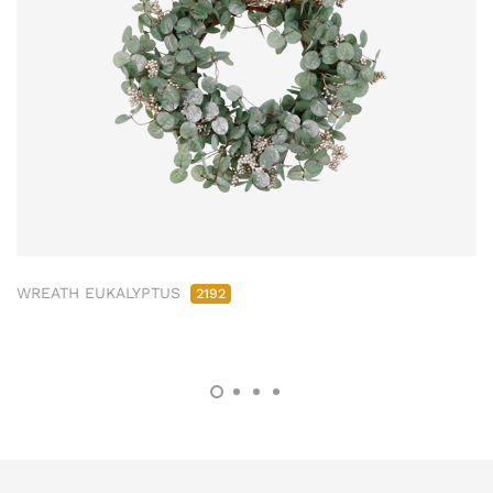
WREATH EUKALYPTUS
2192