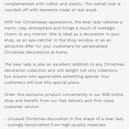
complemented with cotton and plastic. The overall look is
rounded off with elements made of real wood.
With her Christmassy appearance, the bear lady radiates a
warm, cosy atmosphere and brings a touch of nostalgic
charm to any interior. She is ideal as a decoration in your
shop, as an eye-catcher in the shop window or as an
attractive offer for your customers for personalised
Christmas decorations at home.
The bear lady is also an excellent addition to any Christmas
decoration collection and will delight not only collectors,
but anyone who appreciates something special. Your
customers will love this special piece.
Order this exclusive product conveniently in our B2B online
shop and benefit from our fast delivery and first-class
customer service.
- Unusual Christmas decoration in the shape of a bear lady
- Lovingly handcrafted from high-quality materials