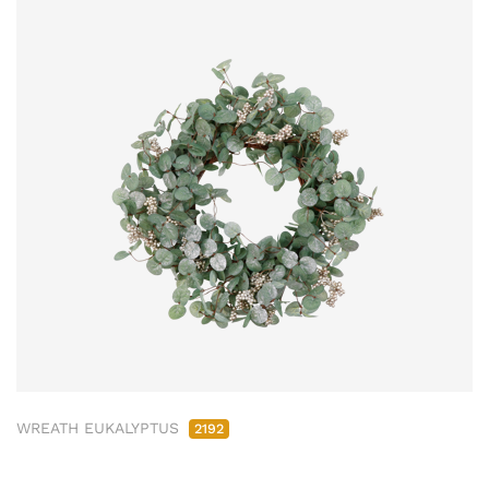
WREATH EUKALYPTUS
2192