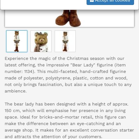
Experience the magic of the Christmas season with our
latest offering, the impressive "Bear Lady" figurine (item
number: 1134). This multi-faceted, hand-crafted figurine
made of polyester, polystyrene, plastic, cotton and wood,
not only brings fascination, but also a unique touch to any
ambience.
The bear lady has been designed with a height of approx.
150 cm, which will emphasise her presence in any living
space. Ideal for bricks-and-mortar retail, this figure can
make the difference between an eye-catching and an
average shop. It makes for an excellent conversation starter
and attracts the attention of your customers.