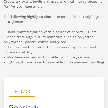
Create a vibrant, inviting atmosphere that makes shopping
fun for your customers.
The following highlights characterise the "Bear Lady" figure
at a glance:
- Hand-crafted figurine with a height of approx. 150 cm
- Made from high-quality materials such as polyester,
polystyrene, plastic, cotton and wood
- Use in retail to improve the customer experience and
increase visibility
- Weather-resistant and durable for multi-year use
- Lightweight and easy to assemble for convenient handling
BACK
Bearlady