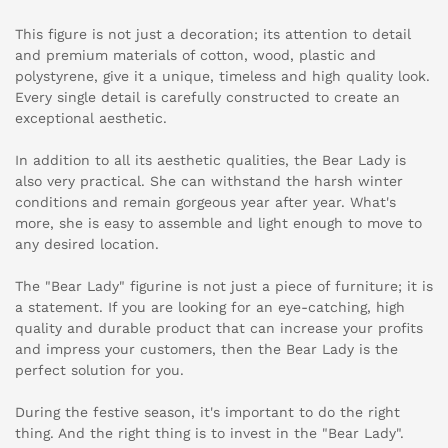
This figure is not just a decoration; its attention to detail
and premium materials of cotton, wood, plastic and
polystyrene, give it a unique, timeless and high quality look.
Every single detail is carefully constructed to create an
exceptional aesthetic.
In addition to all its aesthetic qualities, the Bear Lady is
also very practical. She can withstand the harsh winter
conditions and remain gorgeous year after year. What's
more, she is easy to assemble and light enough to move to
any desired location.
The "Bear Lady" figurine is not just a piece of furniture; it is
a statement. If you are looking for an eye-catching, high
quality and durable product that can increase your profits
and impress your customers, then the Bear Lady is the
perfect solution for you.
During the festive season, it's important to do the right
thing. And the right thing is to invest in the "Bear Lady".