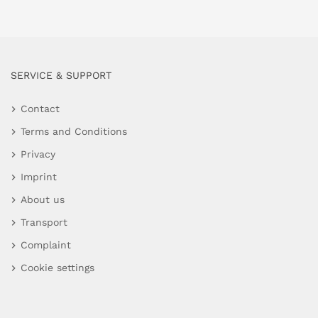
SERVICE & SUPPORT
Contact
Terms and Conditions
Privacy
Imprint
About us
Transport
Complaint
Cookie settings