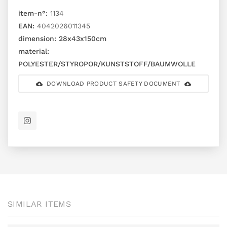
item-n°:
1134
EAN:
4042026011345
dimension:
28x43x150cm
material:
POLYESTER/STYROPOR/KUNSTSTOFF/BAUMWOLLE
DOWNLOAD PRODUCT SAFETY DOCUMENT
SIMILAR ITEMS