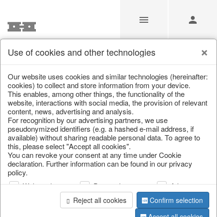
Use of cookies and other technologies
/
Christmas
/
Christmas figures
Our website uses cookies and similar technologies (hereinafter:
cookies) to collect and store information from your device.
This enables, among other things, the functionality of the
website, interactions with social media, the provision of relevant
content, news, advertising and analysis.
For recognition by our advertising partners, we use
pseudonymized identifiers (e.g. a hashed e-mail address, if
available) without sharing readable personal data. To agree to
this, please select "Accept all cookies".
You can revoke your consent at any time under Cookie
declaration. Further information can be found in our privacy
policy.
Web analysis
Personalization
Advertising
Reject all cookies
Confirm selection
Accept all cookies