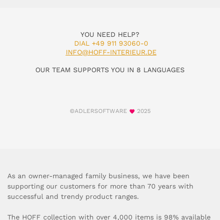
YOU NEED HELP?
DIAL +49 911 93060-0
INFO@HOFF-INTERIEUR.DE
OUR TEAM SUPPORTS YOU IN 8 LANGUAGES
©ADLERSOFTWARE
2025
As an owner-managed family business, we have been
supporting our customers for more than 70 years with
successful and trendy product ranges.
The HOFF collection with over 4,000 items is 98% available