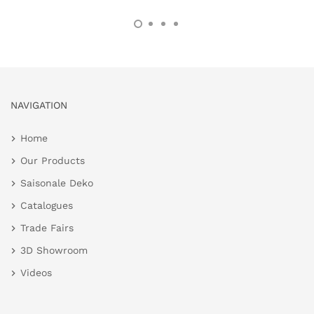
NAVIGATION
Home
Our Products
Saisonale Deko
Catalogues
Trade Fairs
3D Showroom
Videos