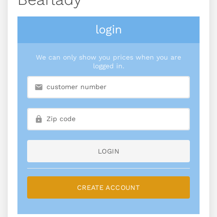
login
We can only show you prices when you are
logged in.
LOGIN
CREATE ACCOUNT