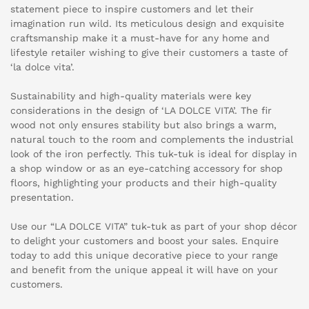
statement piece to inspire customers and let their
imagination run wild. Its meticulous design and exquisite
craftsmanship make it a must-have for any home and
lifestyle retailer wishing to give their customers a taste of
‘la dolce vita’.
Sustainability and high-quality materials were key
considerations in the design of ‘LA DOLCE VITA’. The fir
wood not only ensures stability but also brings a warm,
natural touch to the room and complements the industrial
look of the iron perfectly. This tuk-tuk is ideal for display in
a shop window or as an eye-catching accessory for shop
floors, highlighting your products and their high-quality
presentation.
Use our “LA DOLCE VITA” tuk-tuk as part of your shop décor
to delight your customers and boost your sales. Enquire
today to add this unique decorative piece to your range
and benefit from the unique appeal it will have on your
customers.