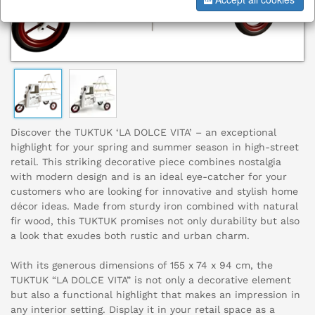
Discover the TUKTUK ‘LA DOLCE VITA’ – an exceptional
highlight for your spring and summer season in high-street
retail. This striking decorative piece combines nostalgia
with modern design and is an ideal eye-catcher for your
customers who are looking for innovative and stylish home
décor ideas. Made from sturdy iron combined with natural
fir wood, this TUKTUK promises not only durability but also
a look that exudes both rustic and urban charm.
With its generous dimensions of 155 x 74 x 94 cm, the
TUKTUK “LA DOLCE VITA” is not only a decorative element
but also a functional highlight that makes an impression in
any interior setting. Display it in your retail space as a