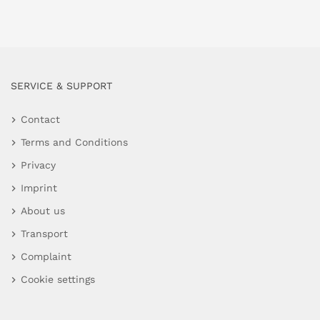
SERVICE & SUPPORT
Contact
Terms and Conditions
Privacy
Imprint
About us
Transport
Complaint
Cookie settings