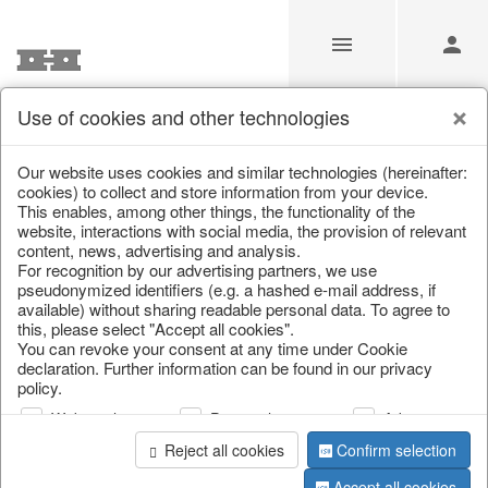
Use of cookies and other technologies
/
Home & Interior
/
Furniture
/
Garden furniture
/
Bar furnitur
Our website uses cookies and similar technologies (hereinafter:
cookies) to collect and store information from your device.
This enables, among other things, the functionality of the
website, interactions with social media, the provision of relevant
content, news, advertising and analysis.
For recognition by our advertising partners, we use
pseudonymized identifiers (e.g. a hashed e-mail address, if
available) without sharing readable personal data. To agree to
this, please select "Accept all cookies".
You can revoke your consent at any time under Cookie
declaration. Further information can be found in our privacy
policy.
Web analysis
Personalization
Advertising
Reject all cookies
Confirm selection
Accept all cookies