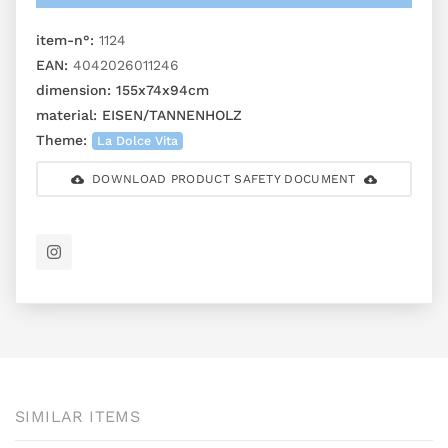
item-n°:
1124
EAN:
4042026011246
dimension:
155x74x94cm
material:
EISEN/TANNENHOLZ
Theme:
La Dolce Vita
DOWNLOAD PRODUCT SAFETY DOCUMENT
SIMILAR ITEMS