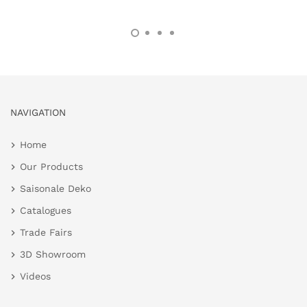
NAVIGATION
Home
Our Products
Saisonale Deko
Catalogues
Trade Fairs
3D Showroom
Videos