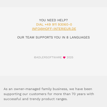
YOU NEED HELP?
DIAL +49 911 93060-0
INFO@HOFF-INTERIEUR.DE
OUR TEAM SUPPORTS YOU IN 8 LANGUAGES
©ADLERSOFTWARE
2025
As an owner-managed family business, we have been
supporting our customers for more than 70 years with
successful and trendy product ranges.