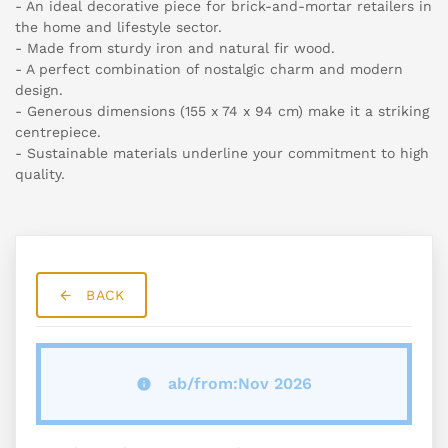
- An ideal decorative piece for brick-and-mortar retailers in
the home and lifestyle sector.
- Made from sturdy iron and natural fir wood.
- A perfect combination of nostalgic charm and modern
design.
- Generous dimensions (155 x 74 x 94 cm) make it a striking
centrepiece.
- Sustainable materials underline your commitment to high
quality.
BACK
ab/from:Nov 2026