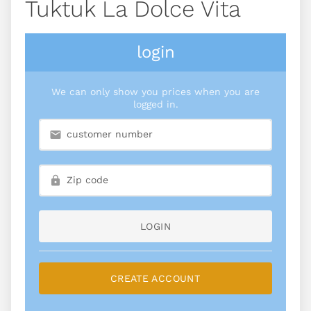
Tuktuk La Dolce Vita
login
We can only show you prices when you are
logged in.
LOGIN
CREATE ACCOUNT