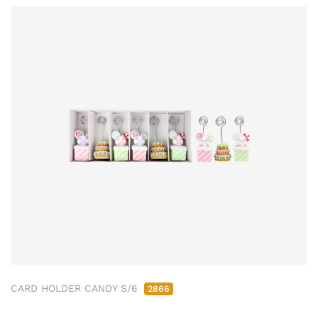
CARD HOLDER CANDY S/6
2866