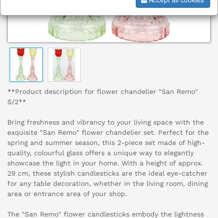
**Product description for flower chandelier "San Remo"
S/2**
Bring freshness and vibrancy to your living space with the
exquisite "San Remo" flower chandelier set. Perfect for the
spring and summer season, this 2-piece set made of high-
quality, colourful glass offers a unique way to elegantly
showcase the light in your home. With a height of approx.
29 cm, these stylish candlesticks are the ideal eye-catcher
for any table decoration, whether in the living room, dining
area or entrance area of your shop.
The "San Remo" flower candlesticks embody the lightness