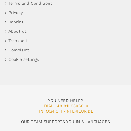
Terms and Conditions
Privacy
Imprint
About us
Transport
Complaint
Cookie settings
YOU NEED HELP?
DIAL +49 911 93060-0
INFO@HOFF-INTERIEUR.DE
OUR TEAM SUPPORTS YOU IN 8 LANGUAGES