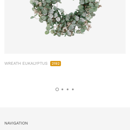
WREATH EUKALYPTUS
2192
NAVIGATION