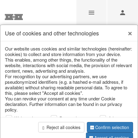
Use of cookies and other technologies
/
Home & Interior
/
Living & ambience
/
Candlestick
Our website uses cookies and similar technologies (hereinafter:
cookies) to collect and store information from your device.
This enables, among other things, the functionality of the
website, interactions with social media, the provision of relevant
content, news, advertising and analysis.
For recognition by our advertising partners, we use
pseudonymized identifiers (e.g. a hashed e-mail address, if
available) without sharing readable personal data. To agree to
this, please select "Accept all cookies".
You can revoke your consent at any time under Cookie
declaration. Further information can be found in our privacy
policy.
Web analysis
Personalization
Advertising
Reject all cookies
Confirm selection
Accept all cookies