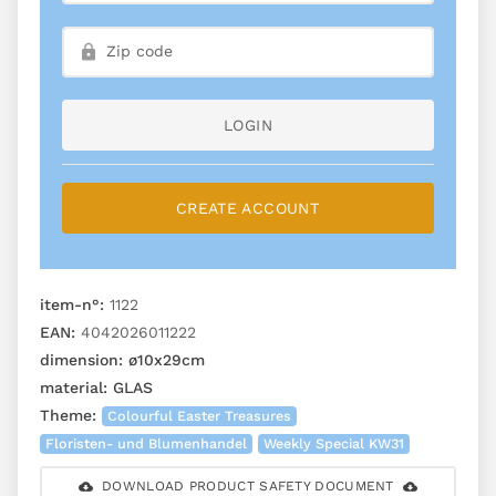
LOGIN
CREATE ACCOUNT
item-n°:
1122
EAN:
4042026011222
dimension:
ø10x29cm
material:
GLAS
Theme:
Colourful Easter Treasures
Floristen- und Blumenhandel
Weekly Special KW31
DOWNLOAD PRODUCT SAFETY DOCUMENT