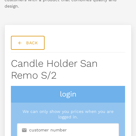
design.
BACK
Candle Holder San
Remo S/2
login
We can only show you prices when you are
logged in.