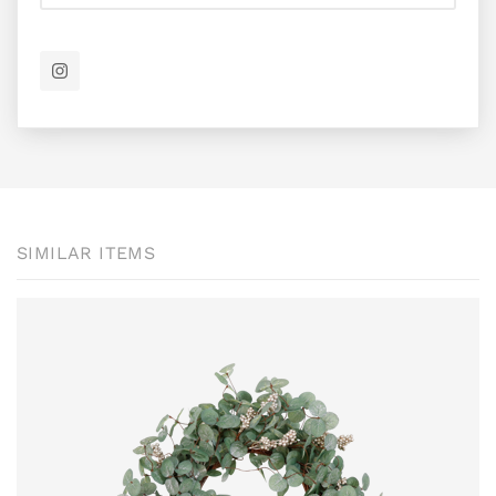
SIMILAR ITEMS