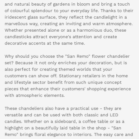
and natural beauty of gardens in bloom and bring a touch
of colourful splendour to your everyday life. Thanks to their
iridescent glass surface, they reflect the candlelight in a
marvellous way, creating an inviting and warm atmosphere.
Whether presented alone or as a harmonious duo, these
candlesticks attract everyone's attention and create
decorative accents at the same time.
Why should you choose the "San Remo" flower chandelier
set? Because it not only enriches your decoration, but is
also perfect for creating themed worlds that your
customers can show off. Stationary retailers in the home
and lifestyle sector benefit from such unique concept
pieces that enhance their customers' shopping experience
with atmospheric elements.
These chandeliers also have a practical use - they are
versatile and can be used with both classic and LED
candles. Whether on a sideboard, a coffee table or as a
highlight on a beautifully laid table in the shop - "San
Remo" brings floral elegance to interiors. The easy care and