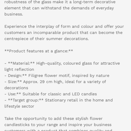
robustness of the glass make it a long-term decorative
element that can withstand the demands of everyday
business.
Experience the interplay of form and colour and offer your
customers an incomparable product that can become the
centrepiece of their summer decorations.
**Product features at a glance:**
- **Material:** High-quality, coloured glass for attractive
light reflection
- Design:** Filigree flower motif, inspired by nature
- Size:** Approx. 29 cm high, ideal for a variety of
decorations
- Use:** Suitable for classic and LED candles
- **Target group:** Stationary retail in the home and
lifestyle sector
Take the opportunity to add these stylish flower
candlesticks to your range and inspire your business
customers with a product that combines quality and