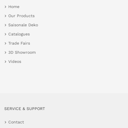
Home
Our Products
Saisonale Deko
Catalogues
Trade Fairs
3D Showroom
Videos
SERVICE & SUPPORT
Contact