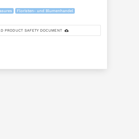
easures
Floristen- und Blumenhandel
D PRODUCT SAFETY DOCUMENT