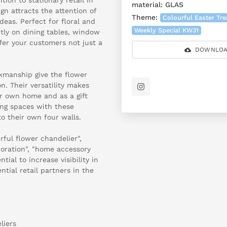
material:
GLAS
ign attracts the attention of
Theme:
Colourful Easter Tr
deas. Perfect for floral and
Weekly Special KW31
ctly on dining tables, window
ffer your customers not just a
DOWNLOA
rkmanship give the flower
n. Their versatility makes
ur own home and as a gift
ving spaces with these
o their own four walls.
ful flower chandelier",
coration", "home accessory
tial to increase visibility in
ntial retail partners in the
liers