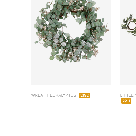
WREATH EUKALYPTUS
LITTLE
2192
2211