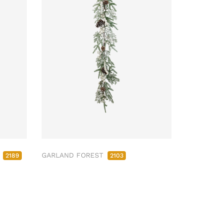
M
GARLAND FOREST
2189
2103