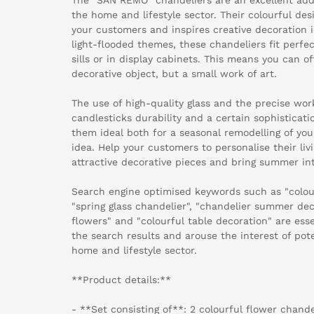
the home and lifestyle sector. Their colourful des
your customers and inspires creative decoration i
light-flooded themes, these chandeliers fit perfe
sills or in display cabinets. This means you can o
decorative object, but a small work of art.
The use of high-quality glass and the precise wo
candlesticks durability and a certain sophisticatio
them ideal both for a seasonal remodelling of yo
idea. Help your customers to personalise their li
attractive decorative pieces and bring summer int
Search engine optimised keywords such as "colour
"spring glass chandelier", "chandelier summer de
flowers" and "colourful table decoration" are essen
the search results and arouse the interest of pote
home and lifestyle sector.
**Product details:**
- **Set consisting of**: 2 colourful flower chande