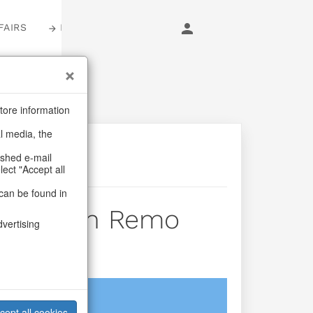
FAIRS
LOGIN
tore information
al media, the
ashed e-mail
lect "Accept all
can be found in
lder San Remo
dvertising
login
cept all cookies