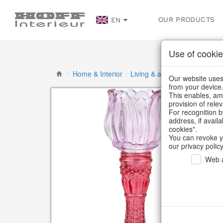
OUR PRODUCTS
EN
Use of cookie
/
Home & Interior
/
Living & ambience
/
Candlest
Our website uses 
from your device
This enables, amo
provision of rele
For recognition b
address, if avail
cookies".
You can revoke y
our privacy policy
Web a