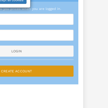
 you prices when you are logged in.
LOGIN
CREATE ACCOUNT