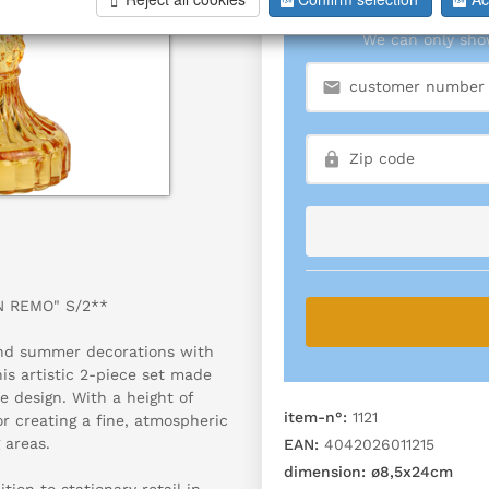
We can only show
N REMO" S/2**
 and summer decorations with
s artistic 2-piece set made
e design. With a height of
item-n°:
1121
or creating a fine, atmospheric
 areas.
EAN:
4042026011215
dimension:
ø8,5x24cm
ion to stationary retail in