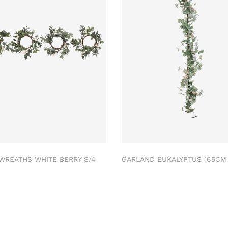
 WREATHS WHITE BERRY S/4
GARLAND EUKALYPTUS 165C