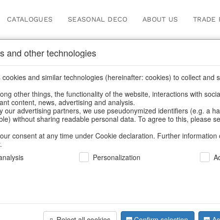
CATALOGUES
SEASONAL DECO
ABOUT US
TRADE 
s and other technologies
ick
cookies and similar technologies (hereinafter: cookies) to collect and s
.
ng other things, the functionality of the website, interactions with soci
vant content, news, advertising and analysis.
y our advertising partners, we use pseudonymized identifiers (e.g. a h
BACK
able) without sharing readable personal data. To agree to this, please se
our consent at any time under Cookie declaration. Further information 
.
Candle Ho
nalysis
Personalization
A
S/2
Reject all cookies
Confirm selection
Ac