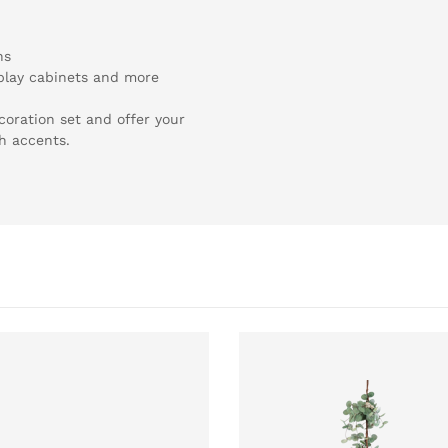
ns
splay cabinets and more
coration set and offer your
sh accents.