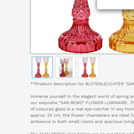
**Product description for BLÜTENLEUCHTER "SA
Immerse yourself in the elegant world of spring
our exquisite "SAN REMO" FLOWER LUMINAIRE. Thi
of coloured glass is a real eye-catcher in any hom
approx. 24 cm, the flower chandeliers are ideal f
ambience in both small rooms and spacious living
The "SAN REMO" chandeliers are an excellent addit