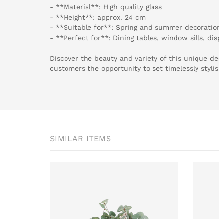
- **Material**: High quality glass
- **Height**: approx. 24 cm
- **Suitable for**: Spring and summer decoratio
- **Perfect for**: Dining tables, window sills, di
Discover the beauty and variety of this unique de
customers the opportunity to set timelessly styli
SIMILAR ITEMS