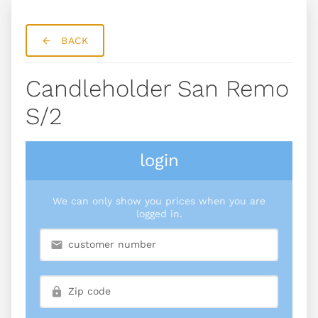
BACK
Candleholder San Remo
S/2
login
We can only show you prices when you are
logged in.