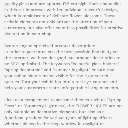
quality glass and are approx. 17.5 cm high. Each chandelier
in this set impresses with its individual, colourful design,
which is reminiscent of delicate flower blossoms. These
artistic elements not only attract the attention of your
customers, but also offer countless possibilities for creative
decoration in your shop.
Search engine optimised product description:
In order to guarantee you the best possible findability on
the Internet, we have designed our product description to
be SEO-optimised. The keywords "colourful glass holders",
"spring decoration" and "summer highlight" ensure that
your online shop remains visible for the right search
queries. Turn your exhibition into a real eye-catcher and
help your customers create unforgettable living moments.
Ideal as a complement to seasonal themes such as "Spring
Fever" or "Summery Lightness", the FLOWER LIGHTS are not
only suitable as decorative elements, but also as a
functional product for various types of lighting effects.
Whether placed in the shop window in daylight or