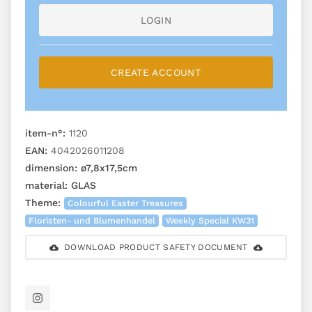
LOGIN
CREATE ACCOUNT
item-n°:
1120
EAN:
4042026011208
dimension:
ø7,8x17,5cm
material:
GLAS
Theme:
Colourful Easter Treasures
Floristen- und Blumenhandel
Weekly Special KW31
DOWNLOAD PRODUCT SAFETY DOCUMENT