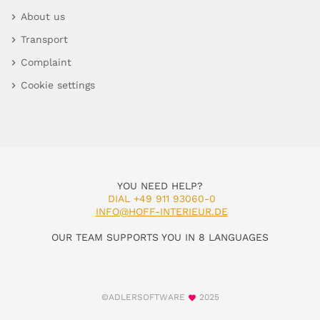
About us
Transport
Complaint
Cookie settings
YOU NEED HELP?
DIAL +49 911 93060-0
INFO@HOFF-INTERIEUR.DE
OUR TEAM SUPPORTS YOU IN 8 LANGUAGES
©ADLERSOFTWARE
2025