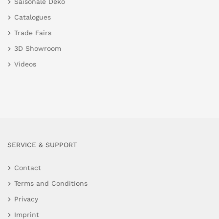
Saisonale Deko
Catalogues
Trade Fairs
3D Showroom
Videos
SERVICE & SUPPORT
Contact
Terms and Conditions
Privacy
Imprint