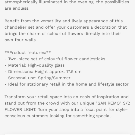
atmospherically illuminated in the evening, the possibilities
are endless.
Benefit from the versatility and lively appearance of this
chandelier set and offer your customers a decoration that
brings the charm of colourful flowers directly into their
own four walls.
**Product features:**
- Two-piece set of colourful flower candlesticks
- Material: High-quality glass
- Dimensions: Height approx. 17.5 cm
- Seasonal use: Spring/Summer
- Ideal for stationary retail in the home and lifestyle sector
Transform your retail space into an oasis of inspiration and
stand out from the crowd with our unique "SAN REMO" S/2
FLOWER LIGHT. Turn your shop into a focal point for style-
conscious customers looking for something special.