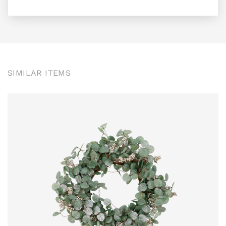
SIMILAR ITEMS