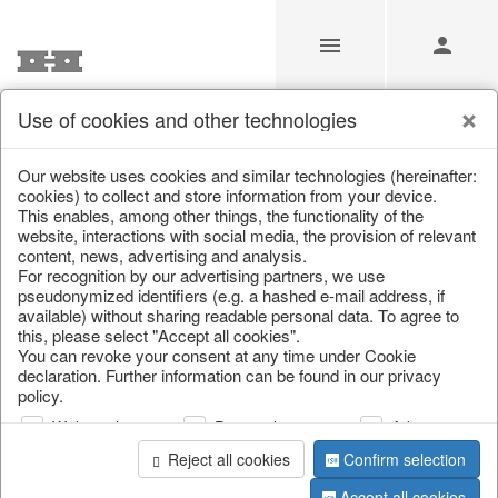
Use of cookies and other technologies
/
Home & Interior
/
Living & ambience
/
Candlestick
Our website uses cookies and similar technologies (hereinafter:
cookies) to collect and store information from your device.
This enables, among other things, the functionality of the
website, interactions with social media, the provision of relevant
content, news, advertising and analysis.
For recognition by our advertising partners, we use
pseudonymized identifiers (e.g. a hashed e-mail address, if
available) without sharing readable personal data. To agree to
this, please select "Accept all cookies".
You can revoke your consent at any time under Cookie
declaration. Further information can be found in our privacy
policy.
Web analysis
Personalization
Advertising
Reject all cookies
Confirm selection
Accept all cookies