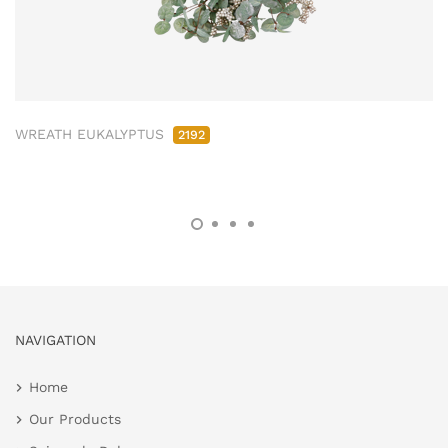
WREATH EUKALYPTUS
2192
NAVIGATION
Home
Our Products