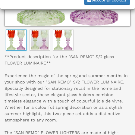
**Product description for the "SAN REMO" S/2 glass
FLOWER LUMINAIRE**
Experience the magic of the spring and summer months in
your shop with our "SAN REMO" S/2 FLOWER LUMINAIRE.
Specially designed for stationary retail in the home and
lifestyle sector, these elegant glass holders combine
timeless elegance with a touch of colourful joie de vivre.
Whether for a colourful spring decoration or as a stylish
summer highlight, this two-piece set adds a distinctive
atmosphere to any room.
The "SAN REMO" FLOWER LIGHTERS are made of high-