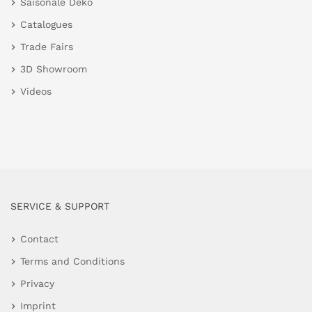
Saisonale Deko
Catalogues
Trade Fairs
3D Showroom
Videos
SERVICE & SUPPORT
Contact
Terms and Conditions
Privacy
Imprint