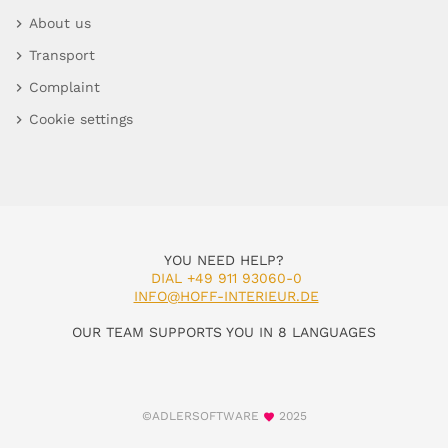
About us
Transport
Complaint
Cookie settings
YOU NEED HELP?
DIAL +49 911 93060-0
INFO@HOFF-INTERIEUR.DE
OUR TEAM SUPPORTS YOU IN 8 LANGUAGES
©ADLERSOFTWARE
2025