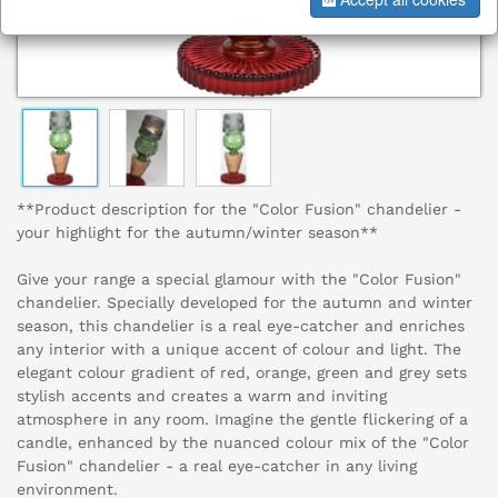
**Product description for the "Color Fusion" chandelier -
your highlight for the autumn/winter season**
Give your range a special glamour with the "Color Fusion"
chandelier. Specially developed for the autumn and winter
season, this chandelier is a real eye-catcher and enriches
any interior with a unique accent of colour and light. The
elegant colour gradient of red, orange, green and grey sets
stylish accents and creates a warm and inviting
atmosphere in any room. Imagine the gentle flickering of a
candle, enhanced by the nuanced colour mix of the "Color
Fusion" chandelier - a real eye-catcher in any living
environment.