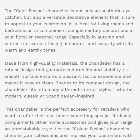
The "Color Fusion" chandelier is not only an aesthetic eye-
catcher, but also a versatile decorative element that is sure
to appeal to your customers. It is ideal for living rooms and
bedrooms or to complement complementary decorations in
your floral or seasonal range. Especially in autumn and
winter, it creates a feeling of comfort and security with its
warm and earthy tones.
Made from high-quality materials, the chandelier has a
robust design that guarantees durability and stability. Its
smooth surface ensures a pleasant tactile experience and
makes it easy to clean. Thanks to its compact design, the
chandelier fits into many different interior styles - whether
modern, classic or Scandinavian-inspired.
This chandelier is the perfect accessory for retailers who
want to offer their customers something special. It ideally
complements other home accessories and gives your range
an unmistakable style. Let the "Colour Fusion" chandelier
shine in your salesrooms and impress your customers with