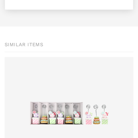
SIMILAR ITEMS