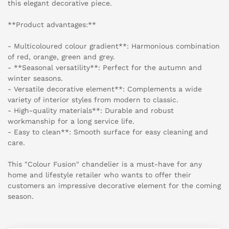
this elegant decorative piece.
**Product advantages:**
- Multicoloured colour gradient**: Harmonious combination
of red, orange, green and grey.
- **Seasonal versatility**: Perfect for the autumn and
winter seasons.
- Versatile decorative element**: Complements a wide
variety of interior styles from modern to classic.
- High-quality materials**: Durable and robust
workmanship for a long service life.
- Easy to clean**: Smooth surface for easy cleaning and
care.
This "Colour Fusion" chandelier is a must-have for any
home and lifestyle retailer who wants to offer their
customers an impressive decorative element for the coming
season.