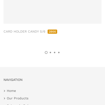
CARD HOLDER CANDY S/6
2866
NAVIGATION
Home
Our Products