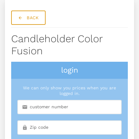
BACK
Candleholder Color
Fusion
login
We can only show you prices when you are
logged in.