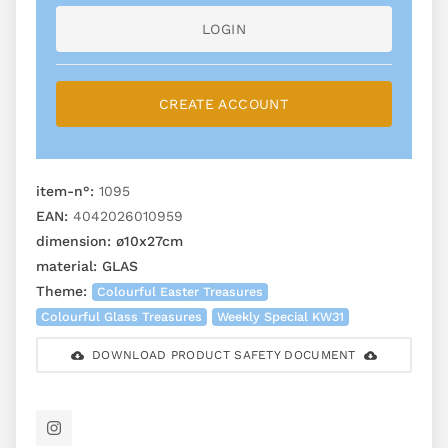
LOGIN
CREATE ACCOUNT
item-n°:
1095
EAN:
4042026010959
dimension:
ø10x27cm
material:
GLAS
Theme:
Colourful Easter Treasures
Colourful Glass Treasures
Weekly Special KW31
DOWNLOAD PRODUCT SAFETY DOCUMENT