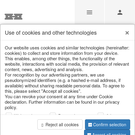
Use of cookies and other technologies
/
Home & Interior
/
Living & ambience
/
Lanterns & lanterns
Our website uses cookies and similar technologies (hereinafter:
cookies) to collect and store information from your device.
This enables, among other things, the functionality of the
website, interactions with social media, the provision of relevant
content, news, advertising and analysis.
For recognition by our advertising partners, we use
pseudonymized identifiers (e.g. a hashed e-mail address, if
available) without sharing readable personal data. To agree to
this, please select "Accept all cookies".
You can revoke your consent at any time under Cookie
declaration. Further information can be found in our privacy
policy.
Web analysis
Personalization
Advertising
Reject all cookies
Confirm selection
Accept all cookies