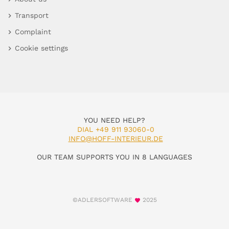
Transport
Complaint
Cookie settings
YOU NEED HELP?
DIAL +49 911 93060-0
INFO@HOFF-INTERIEUR.DE
OUR TEAM SUPPORTS YOU IN 8 LANGUAGES
©ADLERSOFTWARE
2025