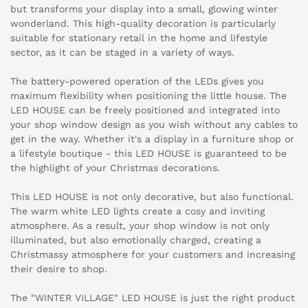
but transforms your display into a small, glowing winter
wonderland. This high-quality decoration is particularly
suitable for stationary retail in the home and lifestyle
sector, as it can be staged in a variety of ways.
The battery-powered operation of the LEDs gives you
maximum flexibility when positioning the little house. The
LED HOUSE can be freely positioned and integrated into
your shop window design as you wish without any cables to
get in the way. Whether it's a display in a furniture shop or
a lifestyle boutique - this LED HOUSE is guaranteed to be
the highlight of your Christmas decorations.
This LED HOUSE is not only decorative, but also functional.
The warm white LED lights create a cosy and inviting
atmosphere. As a result, your shop window is not only
illuminated, but also emotionally charged, creating a
Christmassy atmosphere for your customers and increasing
their desire to shop.
The "WINTER VILLAGE" LED HOUSE is just the right product