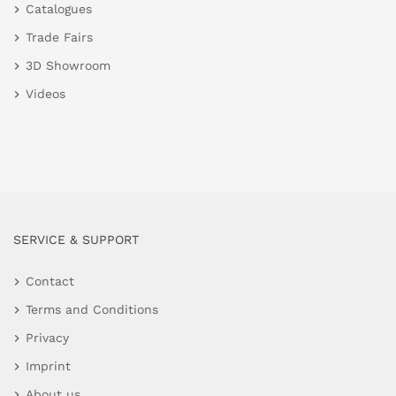
Catalogues
Trade Fairs
3D Showroom
Videos
SERVICE & SUPPORT
Contact
Terms and Conditions
Privacy
Imprint
About us