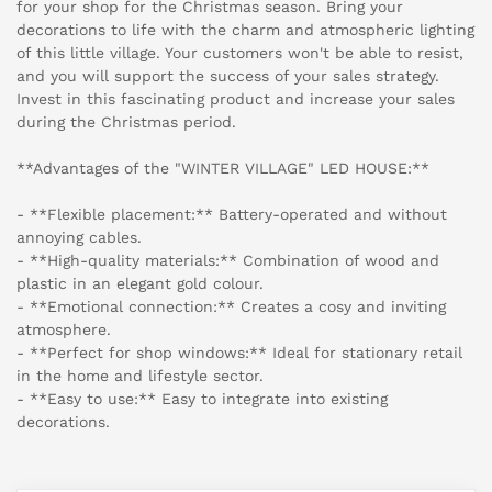
for your shop for the Christmas season. Bring your
decorations to life with the charm and atmospheric lighting
of this little village. Your customers won't be able to resist,
and you will support the success of your sales strategy.
Invest in this fascinating product and increase your sales
during the Christmas period.
**Advantages of the "WINTER VILLAGE" LED HOUSE:**
- **Flexible placement:** Battery-operated and without
annoying cables.
- **High-quality materials:** Combination of wood and
plastic in an elegant gold colour.
- **Emotional connection:** Creates a cosy and inviting
atmosphere.
- **Perfect for shop windows:** Ideal for stationary retail
in the home and lifestyle sector.
- **Easy to use:** Easy to integrate into existing
decorations.