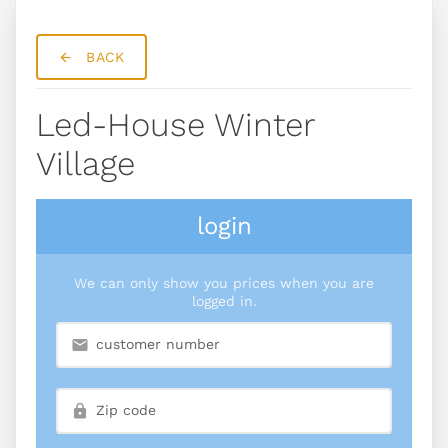
BACK
Led-House Winter
Village
login
We can only show you prices when you are
logged in.