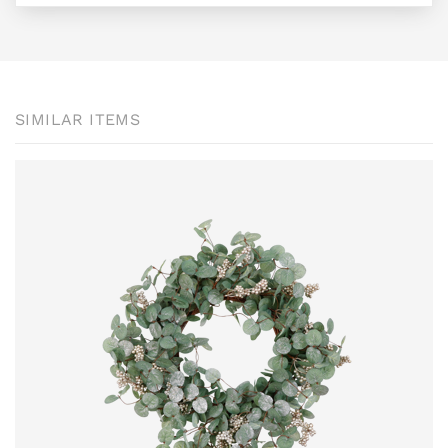
SIMILAR ITEMS