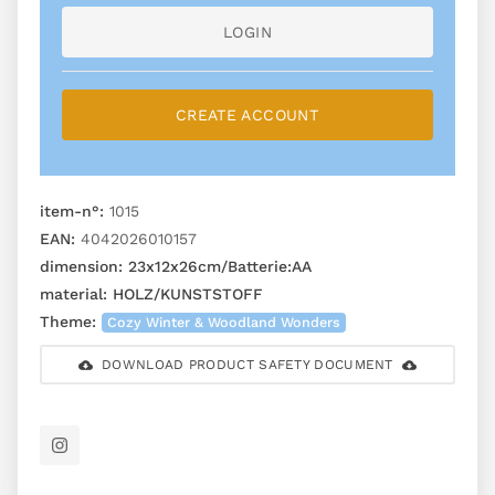
LOGIN
CREATE ACCOUNT
item-n°:
1015
EAN:
4042026010157
dimension:
23x12x26cm/Batterie:AA
material:
HOLZ/KUNSTSTOFF
Theme:
Cozy Winter & Woodland Wonders
DOWNLOAD PRODUCT SAFETY DOCUMENT