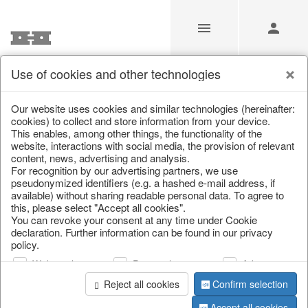
Use of cookies and other technologies
/
Christmas
/
Lanterns, candlesticks, lanterns
Our website uses cookies and similar technologies (hereinafter:
cookies) to collect and store information from your device.
This enables, among other things, the functionality of the
website, interactions with social media, the provision of relevant
content, news, advertising and analysis.
For recognition by our advertising partners, we use
pseudonymized identifiers (e.g. a hashed e-mail address, if
available) without sharing readable personal data. To agree to
this, please select "Accept all cookies".
You can revoke your consent at any time under Cookie
declaration. Further information can be found in our privacy
policy.
Web analysis
Personalization
Advertising
Reject all cookies
Confirm selection
Accept all cookies