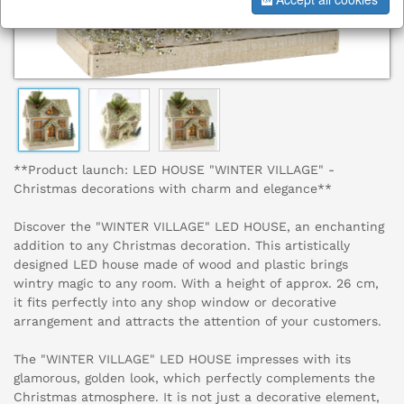
**Product launch: LED HOUSE "WINTER VILLAGE" -
Christmas decorations with charm and elegance**
Discover the "WINTER VILLAGE" LED HOUSE, an enchanting
addition to any Christmas decoration. This artistically
designed LED house made of wood and plastic brings
wintry magic to any room. With a height of approx. 26 cm,
it fits perfectly into any shop window or decorative
arrangement and attracts the attention of your customers.
The "WINTER VILLAGE" LED HOUSE impresses with its
glamorous, golden look, which perfectly complements the
Christmas atmosphere. It is not just a decorative element,