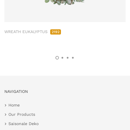
WREATH EUKALYPTUS
2192
NAVIGATION
Home
Our Products
Saisonale Deko