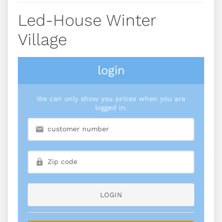
Led-House Winter
Village
login
We can only show you prices when you are
logged in.
LOGIN