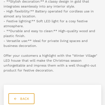
- **Stylish decoration:** A classy design in gold that
integrates seamlessly into any interior style.
- High flexibility:** Battery operated for cordless use in
almost any location.
- Festive lighting:** Soft LED light for a cosy festive
atmosphere.
- **Durable and easy to clean:** High-quality wood and
plastic finish.
- Versatile use:** Ideal for private living spaces and
business decoration.
Offer your customers a highlight with the "Winter Village"
LED house that will make the Christmas season
unforgettable and impress them with a well thought-out
product for festive decoration.
BACK