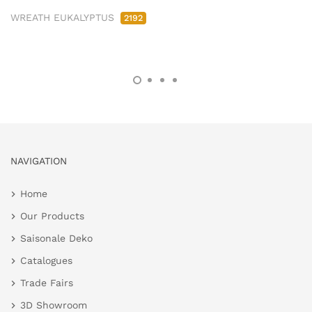
WREATH EUKALYPTUS
2192
NAVIGATION
Home
Our Products
Saisonale Deko
Catalogues
Trade Fairs
3D Showroom