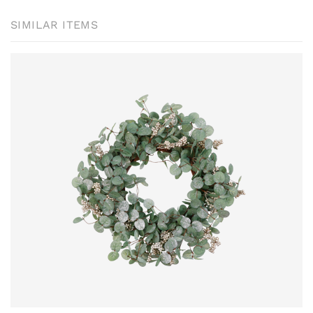
SIMILAR ITEMS