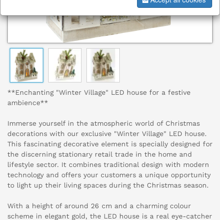
**Enchanting "Winter Village" LED house for a festive
ambience**
Immerse yourself in the atmospheric world of Christmas
decorations with our exclusive "Winter Village" LED house.
This fascinating decorative element is specially designed for
the discerning stationary retail trade in the home and
lifestyle sector. It combines traditional design with modern
technology and offers your customers a unique opportunity
to light up their living spaces during the Christmas season.
With a height of around 26 cm and a charming colour
scheme in elegant gold, the LED house is a real eye-catcher