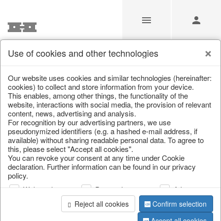
Use of cookies and other technologies
/
Christmas
/
Lanterns, candlesticks, lanterns
Our website uses cookies and similar technologies (hereinafter:
cookies) to collect and store information from your device.
This enables, among other things, the functionality of the
website, interactions with social media, the provision of relevant
content, news, advertising and analysis.
For recognition by our advertising partners, we use
pseudonymized identifiers (e.g. a hashed e-mail address, if
available) without sharing readable personal data. To agree to
this, please select "Accept all cookies".
You can revoke your consent at any time under Cookie
declaration. Further information can be found in our privacy
policy.
Web analysis
Personalization
Advertising
Reject all cookies
Confirm selection
Accept all cookies