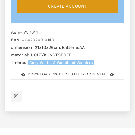
CREATE ACCOUNT
item-n°:
1014
EAN:
4042026010140
dimension:
21x10x26cm/Batterie:AA
material:
HOLZ/KUNSTSTOFF
Theme:
Cozy Winter & Woodland Wonders
DOWNLOAD PRODUCT SAFETY DOCUMENT