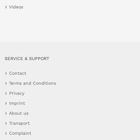
Videos
SERVICE & SUPPORT
Contact
Terms and Conditions
Privacy
Imprint
About us
Transport
Complaint