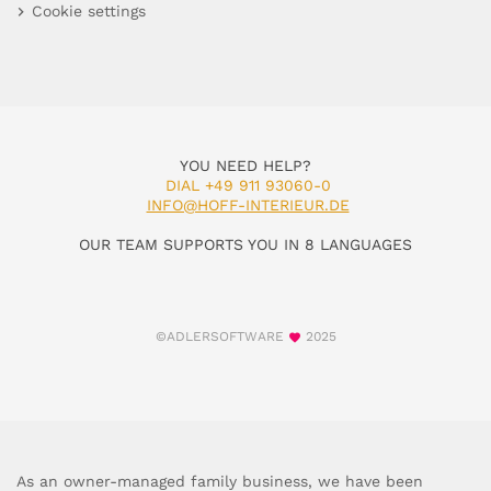
Cookie settings
YOU NEED HELP?
DIAL +49 911 93060-0
INFO@HOFF-INTERIEUR.DE
OUR TEAM SUPPORTS YOU IN 8 LANGUAGES
©ADLERSOFTWARE
2025
As an owner-managed family business, we have been