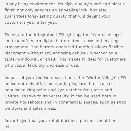
in any living environment. Its high-quality wood and plastic
finish not only ensures an appealing look, but also
guarantees long-lasting quality that will delight your
customers year after year.
Thanks to the integrated LED lighting, the "Winter Village"
emits a soft, warm light that creates a cosy and inviting
atmosphere. The battery-operated function allows flexible
placement without any annoying cables - whether on a
table, windowsill or shelf. This makes it ideal for customers
who value flexibility and ease of use.
As part of your festive decorations, the "Winter Village" LED
house not only offers aesthetic pleasure, but is also a
popular talking point and eye-catcher for guests and
visitors. Thanks to its versatility, it can be used both in
private households and in commercial spaces, such as shop
windows and sales areas.
Advantages that your retail business partner should not
miss: