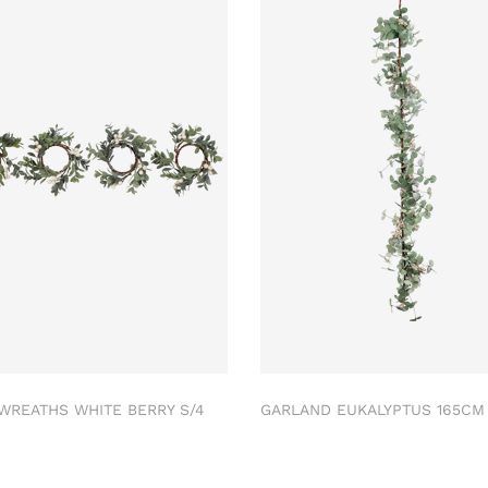
 WREATHS WHITE BERRY S/4
GARLAND EUKALYPTUS 165C