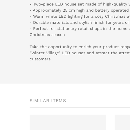
- Two-piece LED house set made of high-quality 
- Approximately 25 cm high and battery operated 
- Warm white LED lighting for a cosy Christmas 
- Durable materials and stylish finish for years o
- Perfect for stationary retail shops in the home 
Christmas season
Take the opportunity to enrich your product ran
"Winter Village" LED houses and attract the atten
customers.
SIMILAR ITEMS