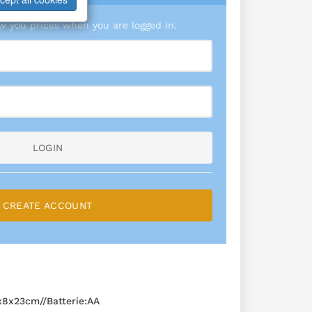
 you prices when you are logged in.
LOGIN
CREATE ACCOUNT
8x23cm//Batterie:AA