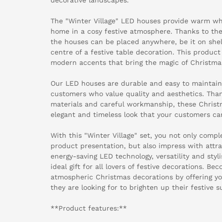
The "Winter Village" LED houses provide warm whi
home in a cosy festive atmosphere. Thanks to the
the houses can be placed anywhere, be it on shelv
centre of a festive table decoration. This product
modern accents that bring the magic of Christma
Our LED houses are durable and easy to maintain -
customers who value quality and aesthetics. Than
materials and careful workmanship, these Christ
elegant and timeless look that your customers can
With this "Winter Village" set, you not only com
product presentation, but also impress with attra
energy-saving LED technology, versatility and sty
ideal gift for all lovers of festive decorations. Be
atmospheric Christmas decorations by offering y
they are looking for to brighten up their festive 
**Product features:**