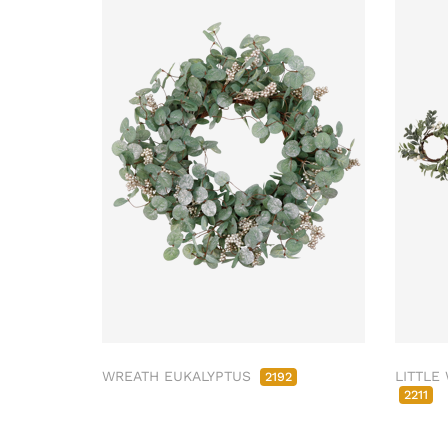
WREATH EUKALYPTUS
LITTLE
2192
2211