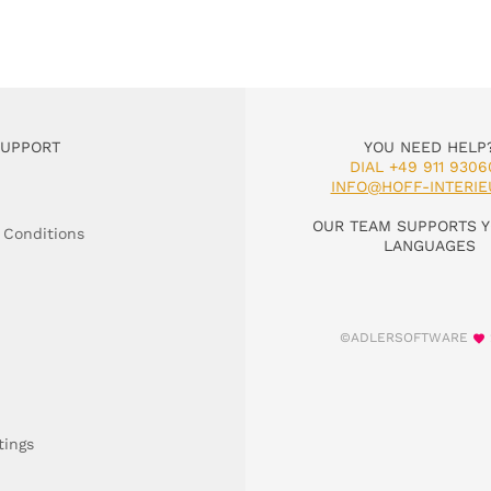
SUPPORT
YOU NEED HELP
DIAL +49 911 9306
INFO@HOFF-INTERIE
OUR TEAM SUPPORTS Y
 Conditions
LANGUAGES
©ADLERSOFTWARE
tings