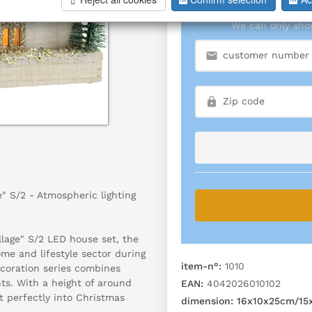
We can only show
" S/2 - Atmospheric lighting
llage" S/2 LED house set, the
ome and lifestyle sector during
item-n°:
1010
coration series combines
nts. With a height of around
EAN:
4042026010102
t perfectly into Christmas
dimension:
16x10x25cm/15x