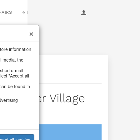
FAIRS
LOGIN
tore information
al media, the
ashed e-mail
lect "Accept all
can be found in
 Winter Village
dvertising
login
cept all cookies