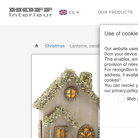
OUR PRODUCTS
EN
Use of cookie
/
Christmas
/
Lanterns, candlesticks, lanterns
Our website uses 
from your device
This enables, amo
provision of rele
For recognition b
address, if avail
cookies".
You can revoke y
our privacy policy
Web a