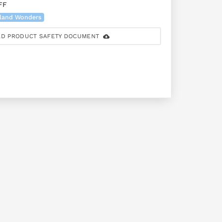
FF
land Wonders
D PRODUCT SAFETY DOCUMENT