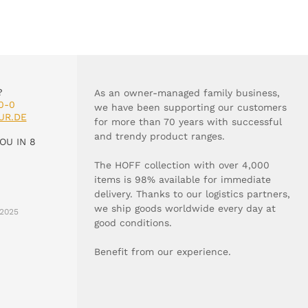
?
As an owner-managed family business,
0-0
we have been supporting our customers
UR.DE
for more than 70 years with successful
and trendy product ranges.
OU IN 8
The HOFF collection with over 4,000
items is 98% available for immediate
delivery. Thanks to our logistics partners,
we ship goods worldwide every day at
2025
good conditions.
Benefit from our experience.