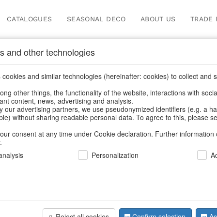
CATALOGUES
SEASONAL DECO
ABOUT US
TRADE 
s and other technologies
cookies and similar technologies (hereinafter: cookies) to collect and s
.
ng other things, the functionality of the website, interactions with soci
vant content, news, advertising and analysis.
y our advertising partners, we use pseudonymized identifiers (e.g. a h
BACK
able) without sharing readable personal data. To agree to this, please se
our consent at any time under Cookie declaration. Further information 
.
Led Houses
nalysis
Personalization
A
S/2
Reject all cookies
Confirm selection
Ac