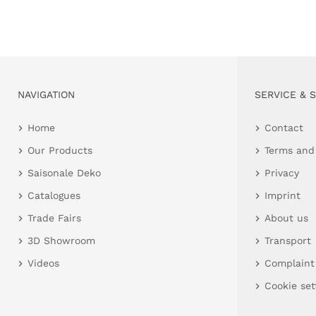
NAVIGATION
SERVICE & 
Home
Contact
Our Products
Terms and
Saisonale Deko
Privacy
Catalogues
Imprint
Trade Fairs
About us
3D Showroom
Transport
Videos
Complaint
Cookie set