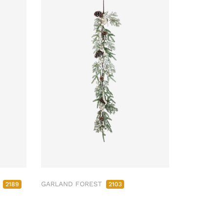
M
GARLAND FOREST
2189
2103