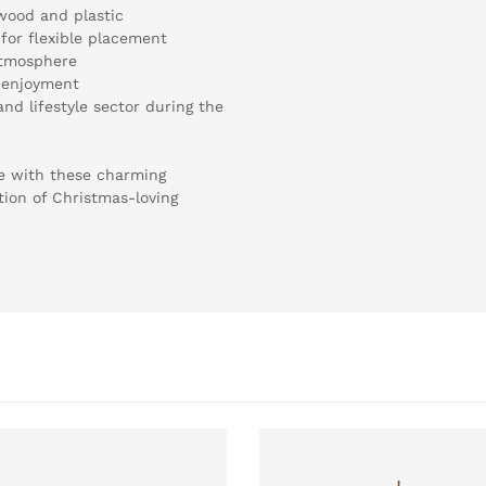
wood and plastic
for flexible placement
atmosphere
f enjoyment
and lifestyle sector during the
ge with these charming
tion of Christmas-loving