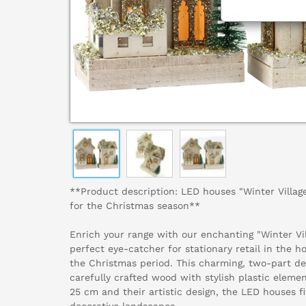
**Product description: LED houses "Winter Village
for the Christmas season**
Enrich your range with our enchanting "Winter Vi
perfect eye-catcher for stationary retail in the h
the Christmas period. This charming, two-part de
carefully crafted wood with stylish plastic eleme
25 cm and their artistic design, the LED houses fi
decorative landscapes.