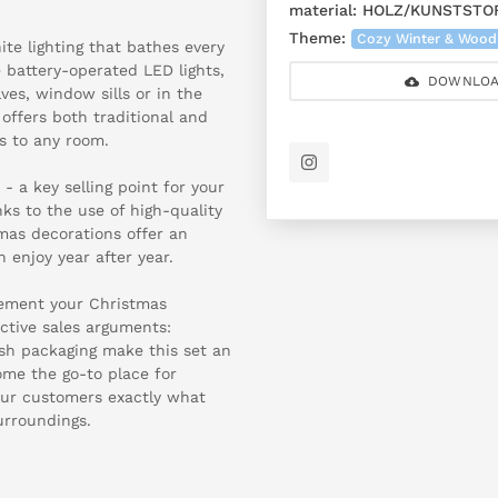
material:
HOLZ/KUNSTSTO
Theme:
Cozy Winter & Wood
te lighting that bathes every
 battery-operated LED lights,
DOWNLOA
es, window sills or in the
 offers both traditional and
s to any room.
 a key selling point for your
ks to the use of high-quality
mas decorations offer an
 enjoy year after year.
plement your Christmas
ctive sales arguments:
lish packaging make this set an
come the go-to place for
our customers exactly what
surroundings.