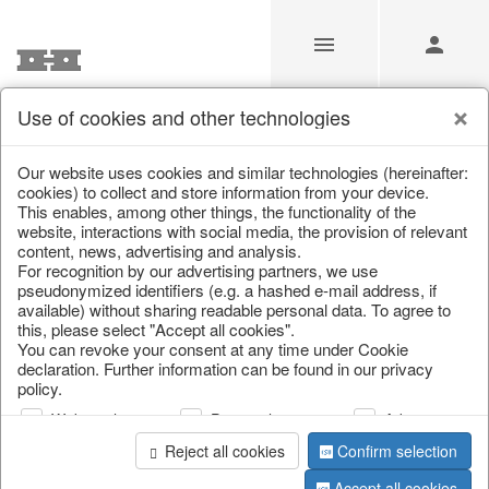
Use of cookies and other technologies
Our website uses cookies and similar technologies (hereinafter:
Home
/
Saisonale Deko
/
cookies) to collect and store information from your device.
This enables, among other things, the functionality of the
website, interactions with social media, the provision of relevant
content, news, advertising and analysis.
For recognition by our advertising partners, we use
pseudonymized identifiers (e.g. a hashed e-mail address, if
available) without sharing readable personal data. To agree to
this, please select "Accept all cookies".
You can revoke your consent at any time under Cookie
declaration. Further information can be found in our privacy
page 1 of 0 item
policy.
Web analysis
Personalization
Advertising
information
Reject all cookies
Confirm selection
Accept all cookies