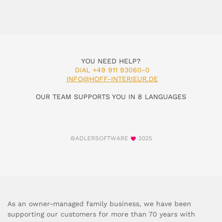
YOU NEED HELP?
DIAL +49 911 93060-0
INFO@HOFF-INTERIEUR.DE
OUR TEAM SUPPORTS YOU IN 8 LANGUAGES
©ADLERSOFTWARE
2025
As an owner-managed family business, we have been
supporting our customers for more than 70 years with