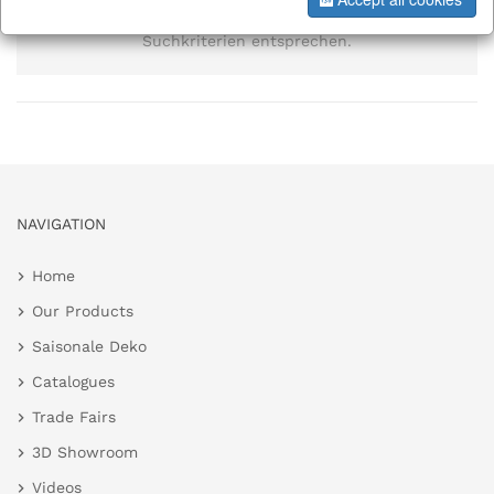
Es wurden keine Elemente gefunden, die den
Suchkriterien entsprechen.
NAVIGATION
Home
Our Products
Saisonale Deko
Catalogues
Trade Fairs
3D Showroom
Videos