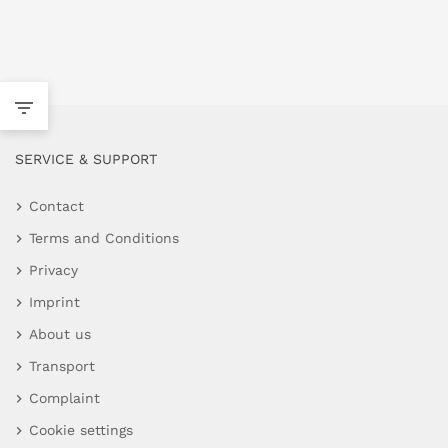
SERVICE & SUPPORT
Contact
Terms and Conditions
Privacy
Imprint
About us
Transport
Complaint
Cookie settings