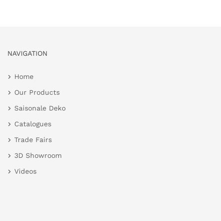
NAVIGATION
Home
Our Products
Saisonale Deko
Catalogues
Trade Fairs
3D Showroom
Videos