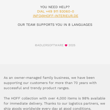
YOU NEED HELP?
DIAL +49 911 93060-0
INFO@HOFF-INTERIEUR.DE
OUR TEAM SUPPORTS YOU IN 8 LANGUAGES
©ADLERSOFTWARE
2025
As an owner-managed family business, we have been
supporting our customers for more than 70 years with
successful and trendy product ranges.
The HOFF collection with over 4,000 items is 98% available
for immediate delivery. Thanks to our logistics partners, we
ship goods worldwide every day at good conditions.