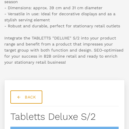
season
- Dimensions: approx. 39 cm and 31 cm diameter
- Versatile in use: Ideal for decorative displays and as a
stylish serving element
- Robust and durable, perfect for stationary retail outlets
Integrate the TABLETTS "DELUXE" S/2 into your product
range and benefit from a product that impresses your
target group with both function and design. SEO-optimised
for your success in B2B online retail and ready to enrich
your stationary retail business!
BACK
Tabletts Deluxe S/2