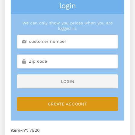
login
We can only show you prices when you are
logged in.
LOGIN
CREATE ACCOUNT
item-n°:
7820