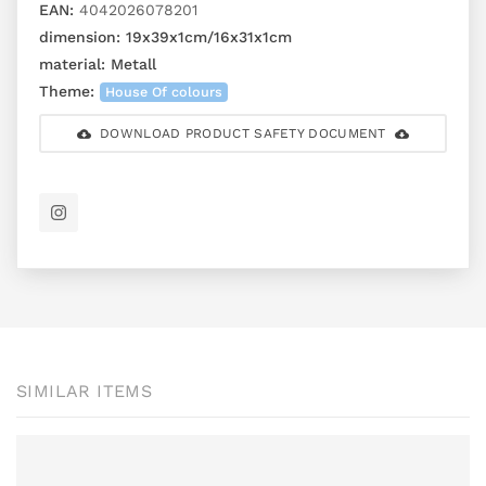
EAN:
4042026078201
dimension:
19x39x1cm/16x31x1cm
material:
Metall
Theme:
House Of colours
DOWNLOAD PRODUCT SAFETY DOCUMENT
SIMILAR ITEMS