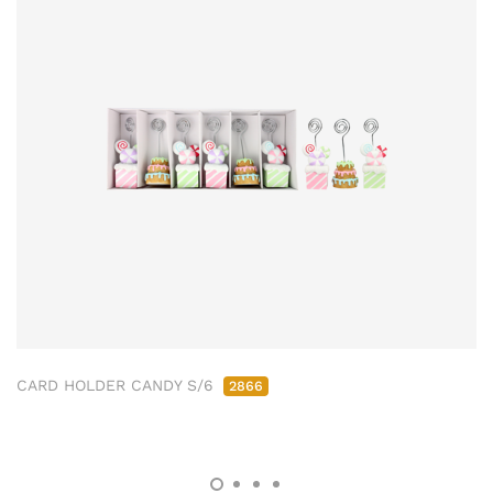
CARD HOLDER CANDY S/6
2866