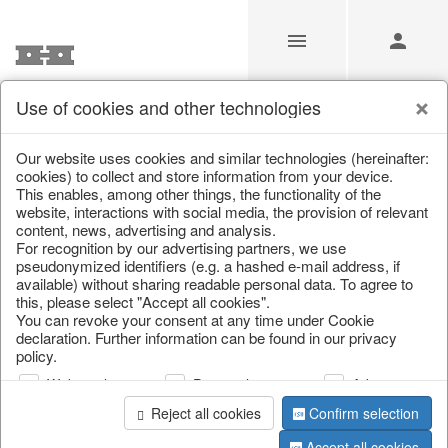
Use of cookies and other technologies
/
Home & Interior
/
Kitchen & table setting
/
Bowls & trays
Our website uses cookies and similar technologies (hereinafter:
cookies) to collect and store information from your device.
This enables, among other things, the functionality of the
website, interactions with social media, the provision of relevant
content, news, advertising and analysis.
For recognition by our advertising partners, we use
pseudonymized identifiers (e.g. a hashed e-mail address, if
available) without sharing readable personal data. To agree to
this, please select "Accept all cookies".
You can revoke your consent at any time under Cookie
declaration. Further information can be found in our privacy
policy.
Web analysis
Personalization
Advertising
Reject all cookies
Confirm selection
Accept all cookies