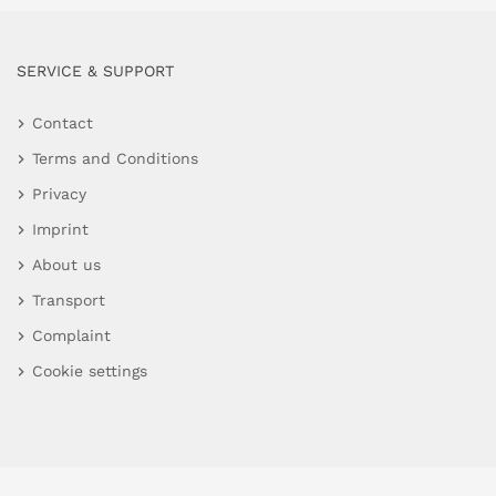
SERVICE & SUPPORT
Contact
Terms and Conditions
Privacy
Imprint
About us
Transport
Complaint
Cookie settings