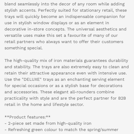
blend seamlessly into the decor of any room while adding
stylish accents. Perfectly suited for stationary retail, these
trays will quickly become an indispensable companion for
use in stylish window displays or as an element in
decorative in-store concepts. The universal aesthetics and
versatile uses make this set a favourite of many of our
retail partners who always want to offer their customers
something special.
The high-quality mix of iron materials guarantees durability
and stability. The trays are also extremely easy to clean and
retain their attractive appearance even with intensive use.
Use the "DELUXE" trays as an enchanting serving element
for special occasions or as a stylish base for decorations
and accessories. These elegant all-rounders combine
practicality with style and are the perfect partner for B2B
retail in the home and lifestyle sector.
**Product features:**
- 2-piece set made from high-quality iron
- Refreshing green colour to match the spring/summer