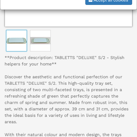
**Product description: TABLETTS "DELUXE" S/2 - Stylish
helpers for your home**
Discover the aesthetic and functional perfection of our
TABLETTS "DELUXE" S/2. This high-quality tray set,
consisting of two multi-faceted trays, is presented in a
refreshing shade of green that perfectly captures the
charm of spring and summer. Made from robust iron, this
set, with a diameter of approx. 39 cm and 31 cm, provides
the ideal basis for a variety of uses in living and lifestyle
areas.
With their natural colour and modern design, the trays