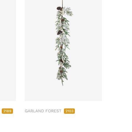
M
GARLAND FOREST
2189
2103