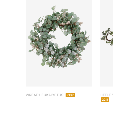
WREATH EUKALYPTUS
LITTLE
2192
2211