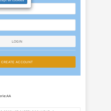
LOGIN
CREATE ACCOUNT
rie:AA