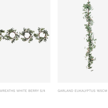
 WREATHS WHITE BERRY S/4
GARLAND EUKALYPTUS 165C