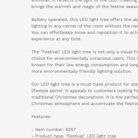
brings the warmth and magic of the festive seaso
Battery operated, this LED light tree offers the a
lighting in any corner of the room without the ne
You can effortlessly move and reposition it to ach
experience at any time.
The "Festival" LED light tree is not only a visual h
choice for environmentally conscious users. This 
known for their low energy consumption and long 
more environmentally friendly lighting solution.
Our LED light tree is a must-have product for sta
lifestyle sector. It appeals to customers looking f
traditional Christmas decorations. It is the perfe
Christmas atmosphere and accentuate the festive
Features:
- Item number: 8257
- Product type: "Festival" LED light tree