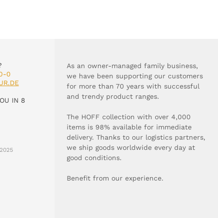
?
As an owner-managed family business,
0-0
we have been supporting our customers
UR.DE
for more than 70 years with successful
and trendy product ranges.
OU IN 8
The HOFF collection with over 4,000
items is 98% available for immediate
delivery. Thanks to our logistics partners,
we ship goods worldwide every day at
2025
good conditions.
Benefit from our experience.