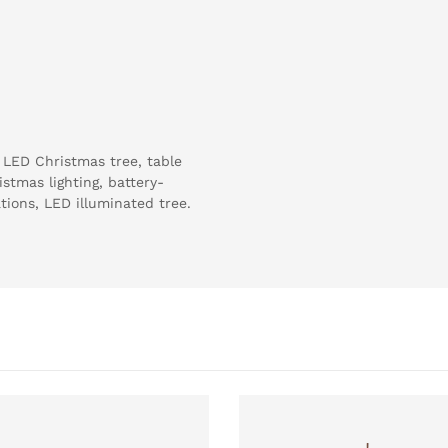
 LED Christmas tree, table
stmas lighting, battery-
ions, LED illuminated tree.