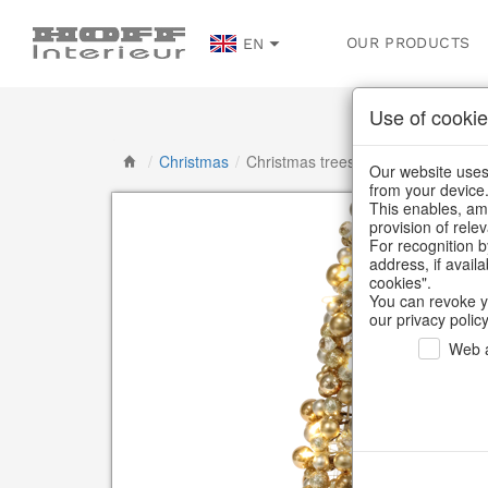
OUR PRODUCTS
EN
Use of cookie
/
Christmas
/
Christmas trees
Our website uses 
from your device
This enables, amo
provision of rele
For recognition b
address, if avail
cookies".
You can revoke y
our privacy policy
Web a