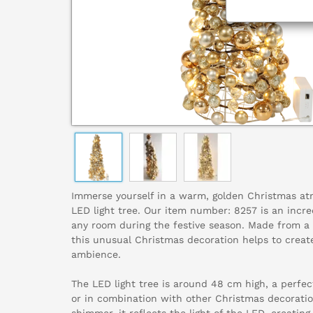
Immerse yourself in a warm, golden Christmas atm
LED light tree. Our item number: 8257 is an incre
any room during the festive season. Made from a 
this unusual Christmas decoration helps to crea
ambience.
The LED light tree is around 48 cm high, a perfect
or in combination with other Christmas decoratio
shimmer, it reflects the light of the LED, creatin