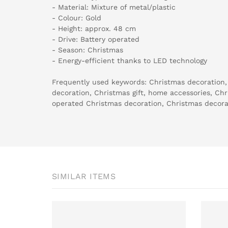
- Material: Mixture of metal/plastic
- Colour: Gold
- Height: approx. 48 cm
- Drive: Battery operated
- Season: Christmas
- Energy-efficient thanks to LED technology
Frequently used keywords: Christmas decoration,
decoration, Christmas gift, home accessories, Chri
operated Christmas decoration, Christmas decorat
SIMILAR ITEMS