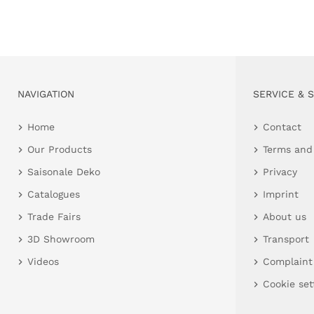
NAVIGATION
SERVICE & 
Home
Contact
Our Products
Terms and
Saisonale Deko
Privacy
Catalogues
Imprint
Trade Fairs
About us
3D Showroom
Transport
Videos
Complaint
Cookie set