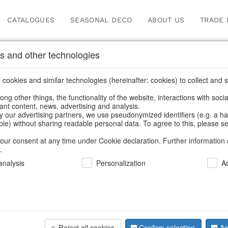
CATALOGUES
SEASONAL DECO
ABOUT US
TRADE 
s and other technologies
cookies and similar technologies (hereinafter: cookies) to collect and s
.
ng other things, the functionality of the website, interactions with soci
vant content, news, advertising and analysis.
y our advertising partners, we use pseudonymized identifiers (e.g. a h
BACK
able) without sharing readable personal data. To agree to this, please se
our consent at any time under Cookie declaration. Further information 
.
Led Light 
nalysis
Personalization
A
We can only show
Reject all cookies
Confirm selection
Ac