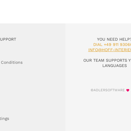
SUPPORT
YOU NEED HELP
DIAL +49 911 9306
INFO@HOFF-INTERIE
OUR TEAM SUPPORTS Y
 Conditions
LANGUAGES
©ADLERSOFTWARE
tings