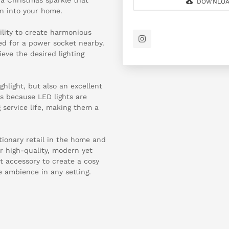
DOWNLOA
n into your home.
bility to create harmonious
ed for a power socket nearby.
ieve the desired lighting
ighlight, but also an excellent
is because LED lights are
service life, making them a
tionary retail in the home and
or high-quality, modern yet
ct accessory to create a cosy
 ambience in any setting.