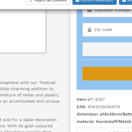
osphere with our 'Festival'
dibly charming addition to
mixture of metal and plastic,
item-n°:
8257
te an accentuated and unique
EAN:
4042026082574
dimension:
ø18x48cm/Batte
 size for a table decoration
material:
Kunststoff/Metall
ns. With its gold-coloured
g a Christmas sparkle that