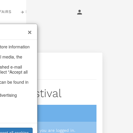
FAIRS
LOGIN
tore information
al media, the
ashed e-mail
lect "Accept all
can be found in
Tree Festival
dvertising
login
 you prices when you are logged in.
cept all cookies