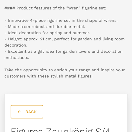
#### Product features of the "Wren" figurine set:
- Innovative 4-piece figurine set in the shape of wrens.
- Made from robust and durable metal.
- Ideal decoration for spring and summer.
- Height: approx. 21 cm, perfect for garden and living room
decoration.
- Excellent as a gift idea for garden lovers and decoration
enthusiasts.
Take the opportunity to enrich your range and inspire your
customers with these stylish metal figures!
BACK
Figures Zaunkönig S/4