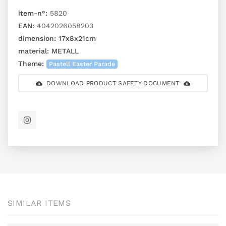
item-n°:
5820
EAN:
4042026058203
dimension:
17x8x21cm
material:
METALL
Theme:
Pastell Easter Parade
DOWNLOAD PRODUCT SAFETY DOCUMENT
SIMILAR ITEMS