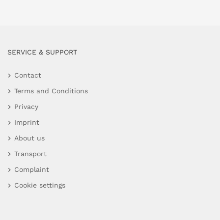
SERVICE & SUPPORT
Contact
Terms and Conditions
Privacy
Imprint
About us
Transport
Complaint
Cookie settings