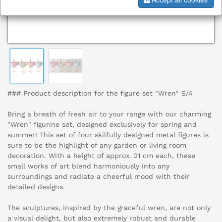
### Product description for the figure set "Wren" S/4
Bring a breath of fresh air to your range with our charming
"Wren" figurine set, designed exclusively for spring and
summer! This set of four skilfully designed metal figures is
sure to be the highlight of any garden or living room
decoration. With a height of approx. 21 cm each, these
small works of art blend harmoniously into any
surroundings and radiate a cheerful mood with their
detailed designs.
The sculptures, inspired by the graceful wren, are not only
a visual delight, but also extremely robust and durable