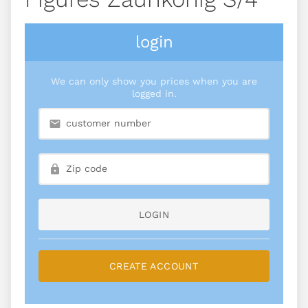
login
We can only show you prices when you are
logged in.
LOGIN
CREATE ACCOUNT