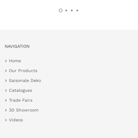
NAVIGATION
Home
Our Products
Saisonale Deko
Catalogues
Trade Fairs
3D Showroom
Videos