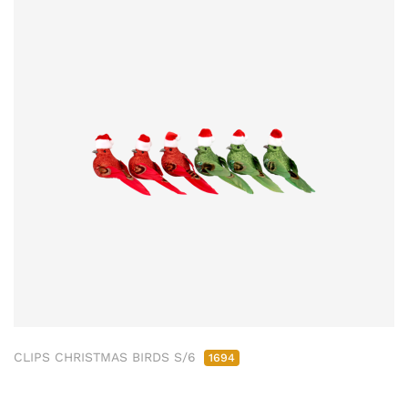
CLIPS CHRISTMAS BIRDS S/6
1694