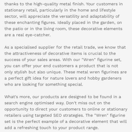
thanks to the high-quality metal finish. Your customers in
stationary retail, particularly in the home and lifestyle
sector, will appreciate the versatility and adaptability of
these enchanting figures. Ideally placed in the garden, on
the patio or in the living room, these decorative elements
are a real eye-catcher.
As a specialised supplier for the retail trade, we know that
the attractiveness of decorative items is crucial to the
success of your sales areas. With our "Wren" figurine set,
you can offer your end customers a product that is not
only stylish but also unique. These metal wren figurines are
a perfect gift idea for nature lovers and hobby gardeners
who are looking for something special.
What's more, our products are designed to be found in a
search engine optimised way. Don't miss out on the
opportunity to direct your customers to online or stationary
retailers using targeted SEO strategies. The "Wren" figurine
set is the perfect example of a decorative element that will
add a refreshing touch to your product range.