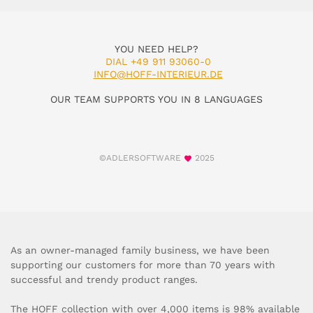
YOU NEED HELP?
DIAL +49 911 93060-0
INFO@HOFF-INTERIEUR.DE
OUR TEAM SUPPORTS YOU IN 8 LANGUAGES
©ADLERSOFTWARE
2025
As an owner-managed family business, we have been
supporting our customers for more than 70 years with
successful and trendy product ranges.
The HOFF collection with over 4,000 items is 98% available