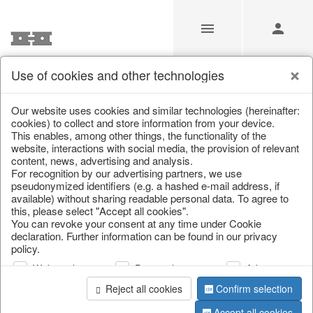
Use of cookies and other technologies
/
/
Spring & Summer
/
Butterflies & Birds
Our website uses cookies and similar technologies (hereinafter:
cookies) to collect and store information from your device.
This enables, among other things, the functionality of the
website, interactions with social media, the provision of relevant
content, news, advertising and analysis.
For recognition by our advertising partners, we use
pseudonymized identifiers (e.g. a hashed e-mail address, if
available) without sharing readable personal data. To agree to
this, please select "Accept all cookies".
You can revoke your consent at any time under Cookie
declaration. Further information can be found in our privacy
policy.
Web analysis
Personalization
Advertising
Reject all cookies
Confirm selection
Accept all cookies