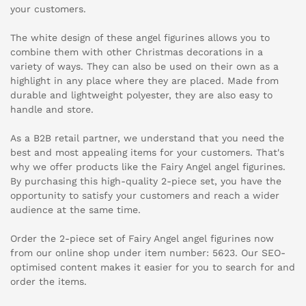
your customers.
The white design of these angel figurines allows you to
combine them with other Christmas decorations in a
variety of ways. They can also be used on their own as a
highlight in any place where they are placed. Made from
durable and lightweight polyester, they are also easy to
handle and store.
As a B2B retail partner, we understand that you need the
best and most appealing items for your customers. That's
why we offer products like the Fairy Angel angel figurines.
By purchasing this high-quality 2-piece set, you have the
opportunity to satisfy your customers and reach a wider
audience at the same time.
Order the 2-piece set of Fairy Angel angel figurines now
from our online shop under item number: 5623. Our SEO-
optimised content makes it easier for you to search for and
order the items.