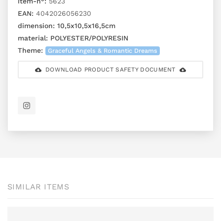
item-n°:
5623
EAN:
4042026056230
dimension:
10,5x10,5x16,5cm
material:
POLYESTER/POLYRESIN
Theme:
Graceful Angels & Romantic Dreams
DOWNLOAD PRODUCT SAFETY DOCUMENT
SIMILAR ITEMS