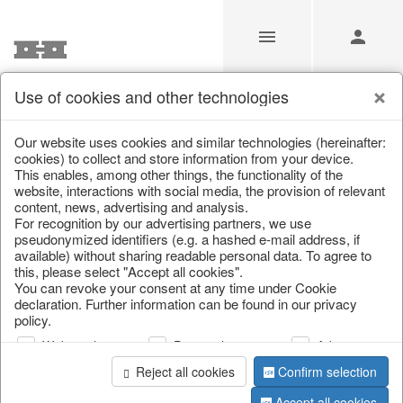
Use of cookies and other technologies
/
Christmas
/
Fabric gel
Our website uses cookies and similar technologies (hereinafter:
cookies) to collect and store information from your device.
This enables, among other things, the functionality of the
website, interactions with social media, the provision of relevant
content, news, advertising and analysis.
For recognition by our advertising partners, we use
pseudonymized identifiers (e.g. a hashed e-mail address, if
available) without sharing readable personal data. To agree to
this, please select "Accept all cookies".
You can revoke your consent at any time under Cookie
declaration. Further information can be found in our privacy
policy.
Web analysis
Personalization
Advertising
Reject all cookies
Confirm selection
Accept all cookies