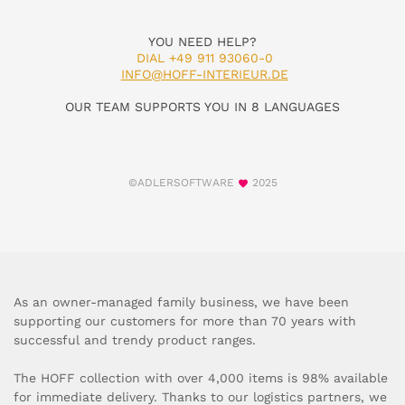
YOU NEED HELP?
DIAL +49 911 93060-0
INFO@HOFF-INTERIEUR.DE
OUR TEAM SUPPORTS YOU IN 8 LANGUAGES
©ADLERSOFTWARE
2025
As an owner-managed family business, we have been
supporting our customers for more than 70 years with
successful and trendy product ranges.
The HOFF collection with over 4,000 items is 98% available
for immediate delivery. Thanks to our logistics partners, we