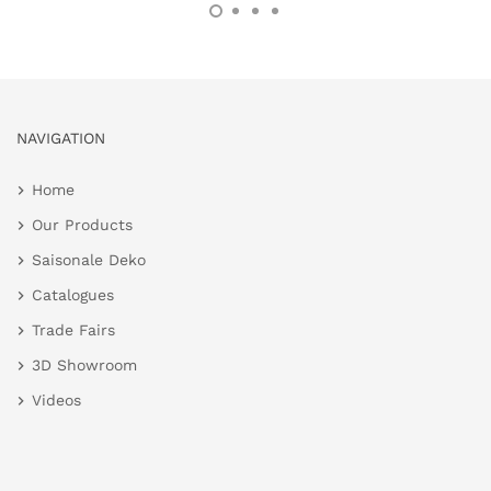
NAVIGATION
Home
Our Products
Saisonale Deko
Catalogues
Trade Fairs
3D Showroom
Videos