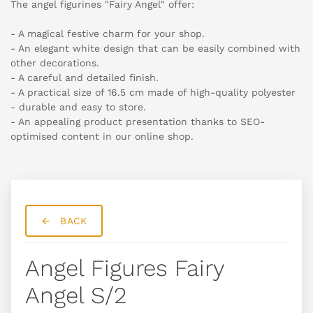
The angel figurines "Fairy Angel" offer:
- A magical festive charm for your shop.
- An elegant white design that can be easily combined with
other decorations.
- A careful and detailed finish.
- A practical size of 16.5 cm made of high-quality polyester
- durable and easy to store.
- An appealing product presentation thanks to SEO-
optimised content in our online shop.
BACK
Angel Figures Fairy
Angel S/2