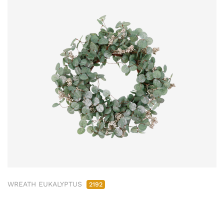
WREATH EUKALYPTUS
2192