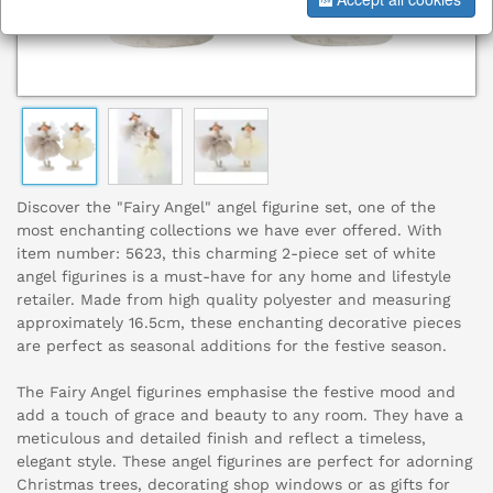
Discover the "Fairy Angel" angel figurine set, one of the
most enchanting collections we have ever offered. With
item number: 5623, this charming 2-piece set of white
angel figurines is a must-have for any home and lifestyle
retailer. Made from high quality polyester and measuring
approximately 16.5cm, these enchanting decorative pieces
are perfect as seasonal additions for the festive season.
The Fairy Angel figurines emphasise the festive mood and
add a touch of grace and beauty to any room. They have a
meticulous and detailed finish and reflect a timeless,
elegant style. These angel figurines are perfect for adorning
Christmas trees, decorating shop windows or as gifts for