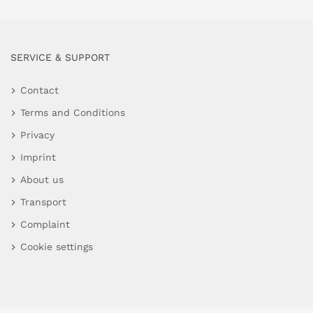
SERVICE & SUPPORT
Contact
Terms and Conditions
Privacy
Imprint
About us
Transport
Complaint
Cookie settings