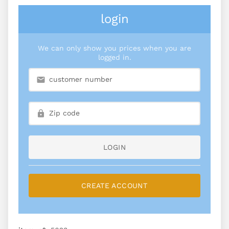
login
We can only show you prices when you are
logged in.
LOGIN
CREATE ACCOUNT