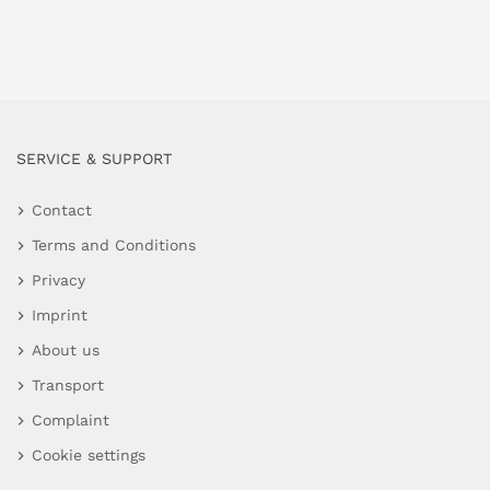
SERVICE & SUPPORT
Contact
Terms and Conditions
Privacy
Imprint
About us
Transport
Complaint
Cookie settings