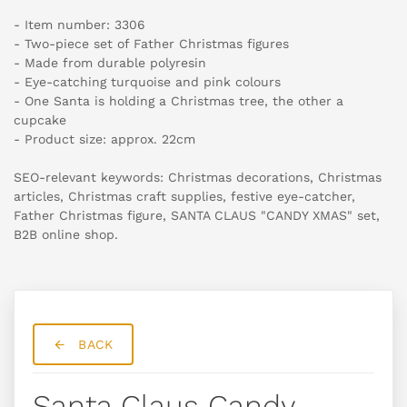
- Item number: 3306
- Two-piece set of Father Christmas figures
- Made from durable polyresin
- Eye-catching turquoise and pink colours
- One Santa is holding a Christmas tree, the other a
cupcake
- Product size: approx. 22cm
SEO-relevant keywords: Christmas decorations, Christmas
articles, Christmas craft supplies, festive eye-catcher,
Father Christmas figure, SANTA CLAUS "CANDY XMAS" set,
B2B online shop.
BACK
Santa Claus Candy