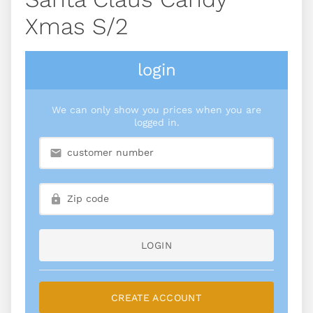
Xmas S/2
login
We can only show you prices when you are
logged in.
LOGIN
CREATE ACCOUNT