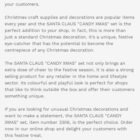
your customers.
Christmas craft supplies and decorations are popular items
every year and the SANTA CLAUS "CANDY XMAS" set is the
perfect addition to your shop. In fact, this is more than
just a standard Christmas decoration. It's a unique, festive
eye-catcher that has the potential to become the
centrepiece of any Christmas decoration.
The SANTA CLAUS "CANDY XMAS" set not only brings an
extra dose of cheer to the festive season, it is also a strong
selling product for any retailer in the home and lifestyle
sector. Its colourful and playful look is perfect for shops
that like to think outside the box and offer their customers
something unique.
If you are looking for unusual Christmas decorations and
want to make a statement, the SANTA CLAUS "CANDY
XMAS" set, item number 3306, is the perfect choice. Order
now in our online shop and delight your customers with
this festive treat.