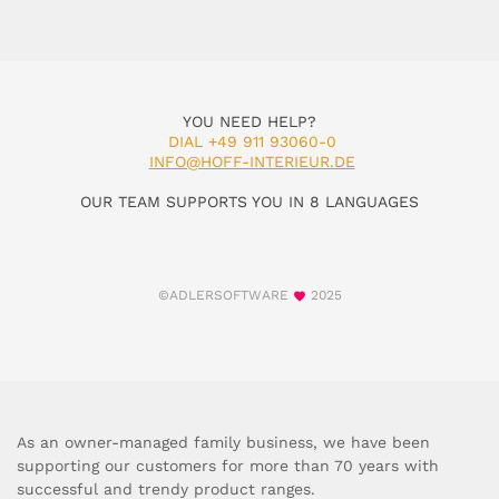
YOU NEED HELP?
DIAL +49 911 93060-0
INFO@HOFF-INTERIEUR.DE
OUR TEAM SUPPORTS YOU IN 8 LANGUAGES
©ADLERSOFTWARE
2025
As an owner-managed family business, we have been
supporting our customers for more than 70 years with
successful and trendy product ranges.