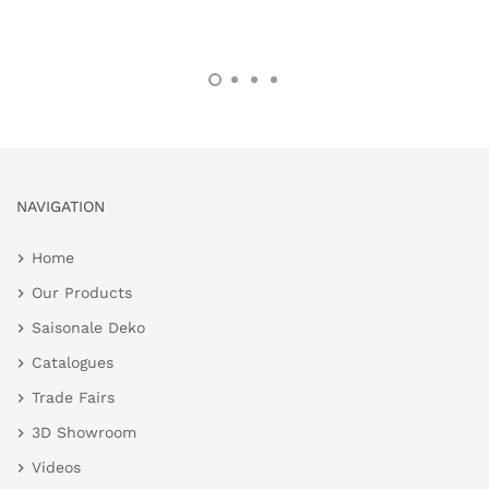
NAVIGATION
Home
Our Products
Saisonale Deko
Catalogues
Trade Fairs
3D Showroom
Videos