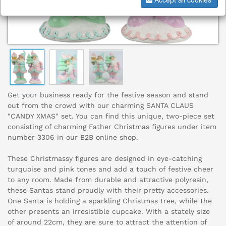
Get your business ready for the festive season and stand
out from the crowd with our charming SANTA CLAUS
"CANDY XMAS" set. You can find this unique, two-piece set
consisting of charming Father Christmas figures under item
number 3306 in our B2B online shop.
These Christmassy figures are designed in eye-catching
turquoise and pink tones and add a touch of festive cheer
to any room. Made from durable and attractive polyresin,
these Santas stand proudly with their pretty accessories.
One Santa is holding a sparkling Christmas tree, while the
other presents an irresistible cupcake. With a stately size
of around 22cm, they are sure to attract the attention of