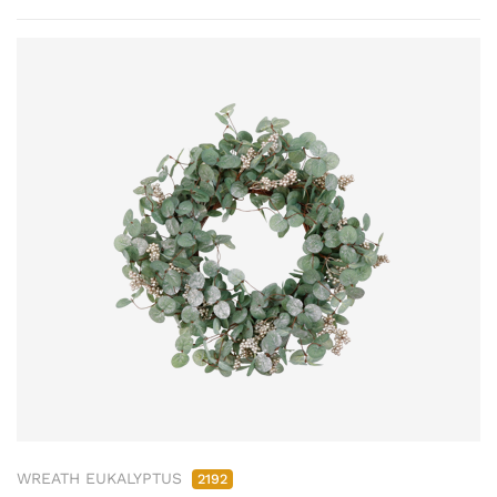
WREATH EUKALYPTUS
2192