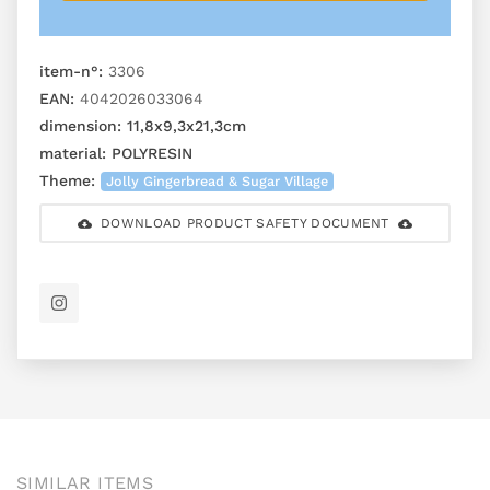
item-n°:
3306
EAN:
4042026033064
dimension:
11,8x9,3x21,3cm
material:
POLYRESIN
Theme:
Jolly Gingerbread & Sugar Village
DOWNLOAD PRODUCT SAFETY DOCUMENT
SIMILAR ITEMS