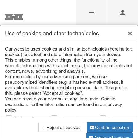
Use of cookies and other technologies
/
Christmas
/
Christmas figures
Our website uses cookies and similar technologies (hereinafter:
cookies) to collect and store information from your device.
This enables, among other things, the functionality of the
website, interactions with social media, the provision of relevant
content, news, advertising and analysis.
For recognition by our advertising partners, we use
pseudonymized identifiers (e.g. a hashed e-mail address, if
available) without sharing readable personal data. To agree to
this, please select "Accept all cookies".
You can revoke your consent at any time under Cookie
declaration. Further information can be found in our privacy
policy.
Web analysis
Personalization
Advertising
Reject all cookies
Confirm selection
Accept all cookies