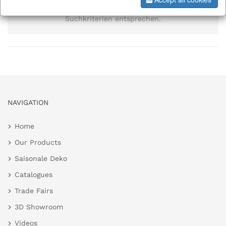
Es wurden keine Elemente gefunden, die den
Suchkriterien entsprechen.
NAVIGATION
Home
Our Products
Saisonale Deko
Catalogues
Trade Fairs
3D Showroom
Videos