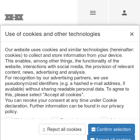
Use of cookies and other technologies
Our website uses cookies and similar technologies (hereinafter:
Home
/
Saisonale Deko
/
cookies) to collect and store information from your device.
This enables, among other things, the functionality of the
website, interactions with social media, the provision of relevant
content, news, advertising and analysis.
For recognition by our advertising partners, we use
pseudonymized identifiers (e.g. a hashed e-mail address, if
available) without sharing readable personal data. To agree to
this, please select "Accept all cookies".
You can revoke your consent at any time under Cookie
declaration. Further information can be found in our privacy
page 1 of 0 item
policy.
Web analysis
Personalization
Advertising
information
Reject all cookies
Confirm selection
Accept all cookies