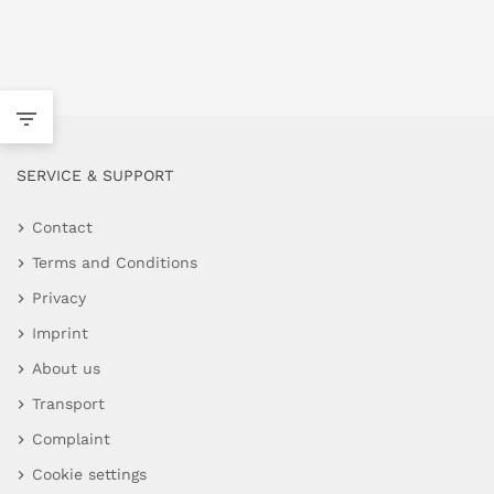
SERVICE & SUPPORT
Contact
Terms and Conditions
Privacy
Imprint
About us
Transport
Complaint
Cookie settings