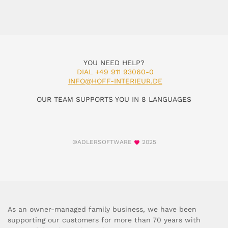
YOU NEED HELP?
DIAL +49 911 93060-0
INFO@HOFF-INTERIEUR.DE
OUR TEAM SUPPORTS YOU IN 8 LANGUAGES
©ADLERSOFTWARE
2025
As an owner-managed family business, we have been
supporting our customers for more than 70 years with