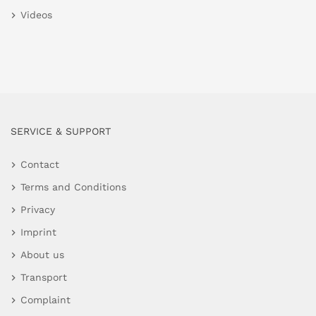
Videos
SERVICE & SUPPORT
Contact
Terms and Conditions
Privacy
Imprint
About us
Transport
Complaint