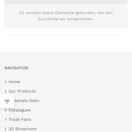
Es wurden keine Elemente gefunden, die den
Suchkriterien entsprechen.
NAVIGATION
Home
Our Products
Saisonale Deko
Catalogues
Trade Fairs
3D Showroom