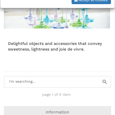
Delightful objects and accessories that convey
sweetness, lightness and joie de vivre.
page 1 of 0 item
information