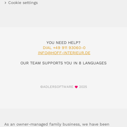
Cookie settings
YOU NEED HELP?
DIAL +49 911 93060-0
INFO@HOFF-INTERIEUR.DE
OUR TEAM SUPPORTS YOU IN 8 LANGUAGES
©ADLERSOFTWARE
2025
As an owner-managed family business, we have been