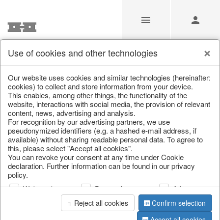
Use of cookies and other technologies
Carnival of Colours
Our website uses cookies and similar technologies (hereinafter:
cookies) to collect and store information from your device.
This enables, among other things, the functionality of the
Home
/
Saisonale Deko
/
Carnival of Colours
website, interactions with social media, the provision of relevant
content, news, advertising and analysis.
For recognition by our advertising partners, we use
pseudonymized identifiers (e.g. a hashed e-mail address, if
available) without sharing readable personal data. To agree to
this, please select "Accept all cookies".
You can revoke your consent at any time under Cookie
declaration. Further information can be found in our privacy
policy.
Web analysis
Personalization
Advertising
Reject all cookies
Confirm selection
Accept all cookies