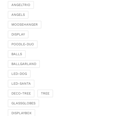
ANGELTRIO
ANGELS
MOOSEHANGER
DISPLAY
POODLE-DUO
BALLS
BALLGARLAND
LED-DOG
LED-SANTA
DECO-TREE
TREE
GLASSGLOBES
DISPLAYBOX