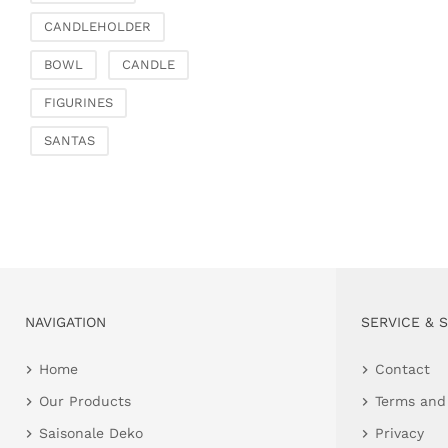
CANDLEHOLDER
BOWL
CANDLE
FIGURINES
SANTAS
NAVIGATION
SERVICE & 
Home
Contact
Our Products
Terms and
Saisonale Deko
Privacy