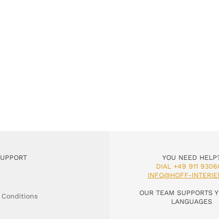
SUPPORT
YOU NEED HELP
DIAL +49 911 9306
INFO@HOFF-INTERIE
OUR TEAM SUPPORTS Y
 Conditions
LANGUAGES