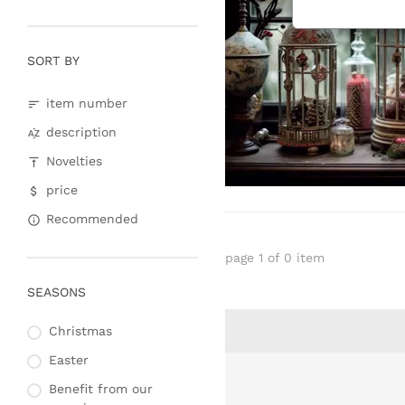
SORT BY
item number
description
Novelties
price
Recommended
page 1 of 0 item
SEASONS
Christmas
Easter
Benefit from our