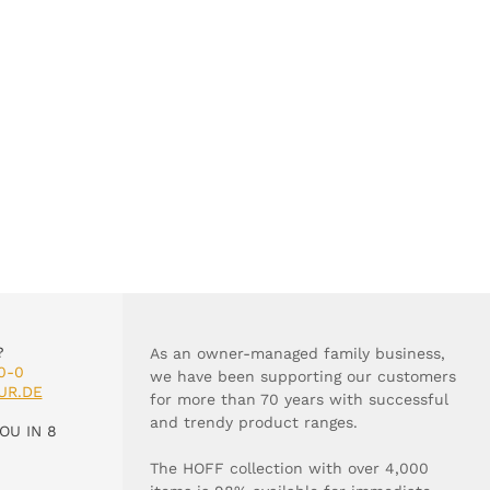
?
As an owner-managed family business,
0-0
we have been supporting our customers
UR.DE
for more than 70 years with successful
and trendy product ranges.
OU IN 8
The HOFF collection with over 4,000