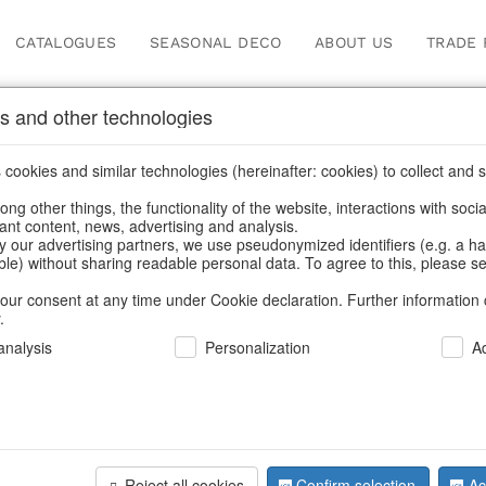
CATALOGUES
SEASONAL DECO
ABOUT US
TRADE 
s and other technologies
ge Xmas - Nostalgic & Ch
cookies and similar technologies (hereinafter: cookies) to collect and s
.
ng other things, the functionality of the website, interactions with soci
vant content, news, advertising and analysis.
Home
/
Saisonale Deko
/
Vintage Xmas - Nostalgic & Charming
y our advertising partners, we use pseudonymized identifiers (e.g. a h
able) without sharing readable personal data. To agree to this, please se
our consent at any time under Cookie declaration. Further information 
.
nalysis
Personalization
A
Reject all cookies
Confirm selection
Ac