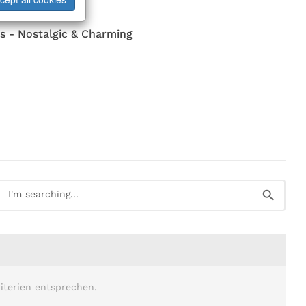
s - Nostalgic & Charming
iterien entsprechen.