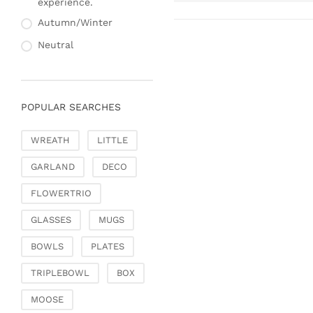
experience.
Autumn/Winter
Neutral
POPULAR SEARCHES
WREATH
LITTLE
GARLAND
DECO
FLOWERTRIO
GLASSES
MUGS
BOWLS
PLATES
TRIPLEBOWL
BOX
MOOSE