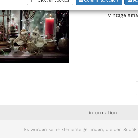
Vintage Xma
information
Es wurden keine Elemente gefunden, die den Suchkr