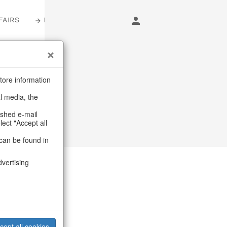
FAIRS
LOGIN
arming
tore information
al media, the
ashed e-mail
lect "Accept all
can be found in
dvertising
cept all cookies