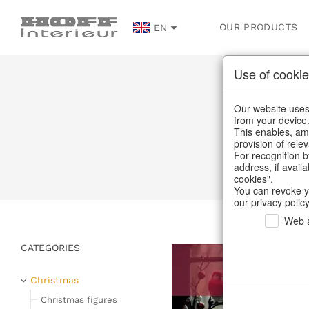
OUR PRODUCTS
EN
Use of cookie
Vinta
Our website uses 
from your device
This enables, amo
provision of rele
For recognition b
address, if avail
cookies".
You can revoke y
our privacy policy
Web a
CATEGORIES
Christmas
Christmas figures