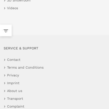
3D Showroom
Videos
SERVICE & SUPPORT
Contact
Terms and Conditions
Privacy
Imprint
About us
Transport
Complaint