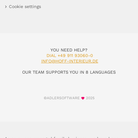
Cookie settings
YOU NEED HELP?
DIAL +49 911 93060-0
INFO@HOFF-INTERIEUR.DE
OUR TEAM SUPPORTS YOU IN 8 LANGUAGES
©ADLERSOFTWARE
2025