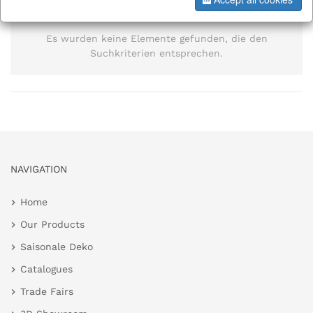
information
Es wurden keine Elemente gefunden, die den
Suchkriterien entsprechen.
NAVIGATION
Home
Our Products
Saisonale Deko
Catalogues
Trade Fairs