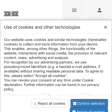
Use of cookies and other technologies
Search
Our website uses cookies and similar technologies (hereinafter:
cookies) to collect and store information from your device.
This enables, among other things, the functionality of the
Home
/
Search
website, interactions with social media, the provision of relevant
content, news, advertising and analysis.
For recognition by our advertising partners, we use
pseudonymized identifiers (e.g. a hashed e-mail address, if
available) without sharing readable personal data. To agree to
this, please select "Accept all cookies".
You can revoke your consent at any time under Cookie
declaration. Further information can be found in our privacy
policy.
page 1 of 0 item
Web analysis
Personalization
Advertising
Reject all cookies
Confirm selection
Accept all cookies