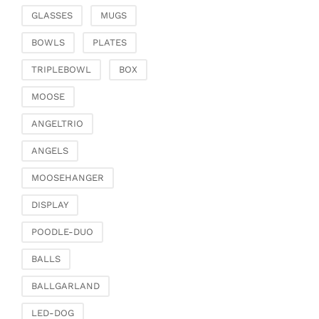
Chests of drawers &
GLASSES
MUGS
small furniture
Chairs
BOWLS
PLATES
Garden & Outdoor
TRIPLEBOWL
BOX
Flower pots & planters
MOOSE
Vases, jugs & pitchers
Lanterns, candle
ANGELTRIO
holders & lanterns
ANGELS
Picnic baskets &
covers
MOOSEHANGER
Artificial plants & floral
DISPLAY
objects
Artificial flowers
POODLE-DUO
Decorative trees
BALLS
Dried flowers &
ornamental feathers
BALLGARLAND
Wreaths & necklaces
LED-DOG