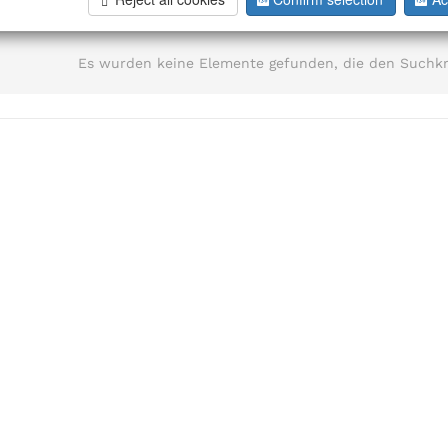
information
Es wurden keine Elemente gefunden, die den Suchkr