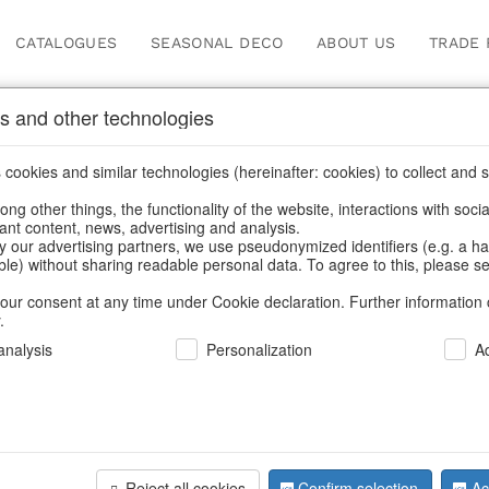
CATALOGUES
SEASONAL DECO
ABOUT US
TRADE 
s and other technologies
Search
cookies and similar technologies (hereinafter: cookies) to collect and s
.
ng other things, the functionality of the website, interactions with soci
vant content, news, advertising and analysis.
Home
/
Search
y our advertising partners, we use pseudonymized identifiers (e.g. a h
able) without sharing readable personal data. To agree to this, please se
our consent at any time under Cookie declaration. Further information 
.
nalysis
Personalization
A
Reject all cookies
Confirm selection
Ac