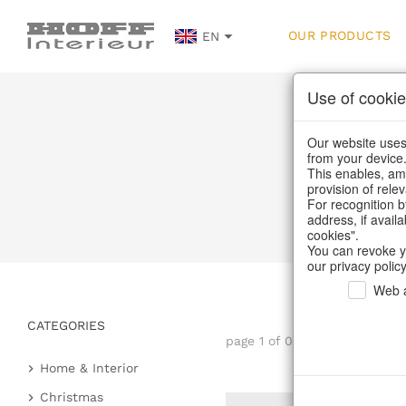
OUR PRODUCTS
EN
Use of cookie
Our website uses 
from your device
This enables, amo
provision of rele
For recognition b
address, if avail
cookies".
You can revoke y
our privacy policy
Web a
CATEGORIES
page 1 of 0 item
Home & Interior
Kitchen & table setting
Christmas