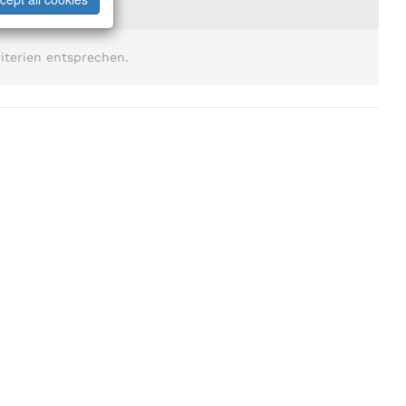
iterien entsprechen.