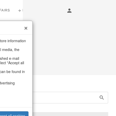
FAIRS
LOGIN
tore information
al media, the
ashed e-mail
lect "Accept all
can be found in
dvertising
cept all cookies