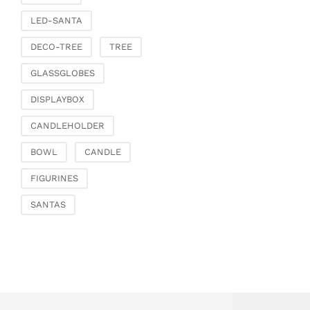
Fashion & Bags
LED-SANTA
Bags, pouches & bead
bags
DECO-TREE
TREE
Bags & Shoppers
GLASSGLOBES
Basket bags
Jewellery & jewellery
DISPLAYBOX
storage
CANDLEHOLDER
Office & Stationery
Paperweights
BOWL
CANDLE
Books & note boxes
FIGURINES
Money boxes
SANTAS
Decoration
Figures
Butterflies, birds,
feathers
Decorative hanger
Glass jewellery