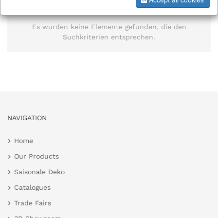
information
Es wurden keine Elemente gefunden, die den
Suchkriterien entsprechen.
NAVIGATION
Home
Our Products
Saisonale Deko
Catalogues
Trade Fairs