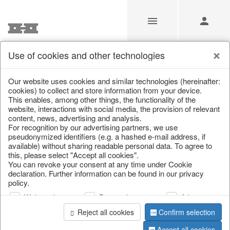
Use of cookies and other technologies
Search
Our website uses cookies and similar technologies (hereinafter:
cookies) to collect and store information from your device.
This enables, among other things, the functionality of the
Home
/
Search
website, interactions with social media, the provision of relevant
content, news, advertising and analysis.
For recognition by our advertising partners, we use
pseudonymized identifiers (e.g. a hashed e-mail address, if
available) without sharing readable personal data. To agree to
this, please select "Accept all cookies".
You can revoke your consent at any time under Cookie
declaration. Further information can be found in our privacy
policy.
page 1 of 0 item
Web analysis
Personalization
Advertising
Reject all cookies
Confirm selection
Accept all cookies