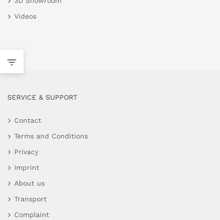
3D Showroom
Videos
SERVICE & SUPPORT
Contact
Terms and Conditions
Privacy
Imprint
About us
Transport
Complaint