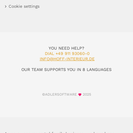
Cookie settings
YOU NEED HELP?
DIAL +49 911 93060-0
INFO@HOFF-INTERIEUR.DE
OUR TEAM SUPPORTS YOU IN 8 LANGUAGES
©ADLERSOFTWARE
2025