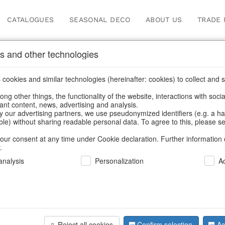
CATALOGUES
SEASONAL DECO
ABOUT US
TRADE 
s and other technologies
Search
cookies and similar technologies (hereinafter: cookies) to collect and s
.
ng other things, the functionality of the website, interactions with soci
vant content, news, advertising and analysis.
Home
/
Search
y our advertising partners, we use pseudonymized identifiers (e.g. a h
able) without sharing readable personal data. To agree to this, please se
our consent at any time under Cookie declaration. Further information 
.
nalysis
Personalization
A
Reject all cookies
Confirm selection
Ac