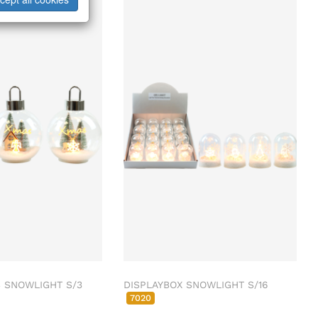
 SNOWLIGHT S/3
DISPLAYBOX SNOWLIGHT S/16
7020