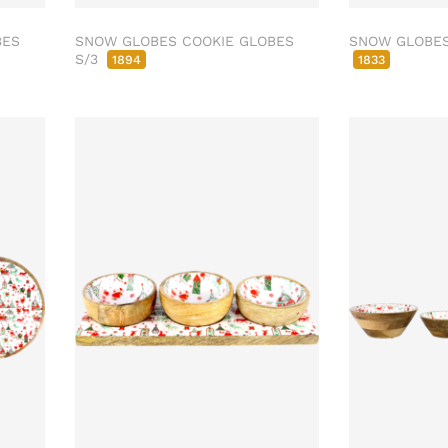
BES
SNOW GLOBES COOKIE GLOBES
SNOW GLOBES 
S/3
1894
1833