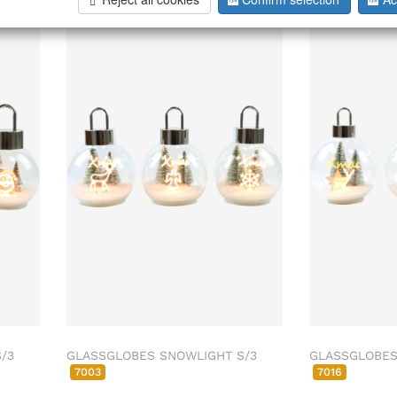
/3
GLASSGLOBES SNOWLIGHT S/3
GLASSGLOBES
7003
7016