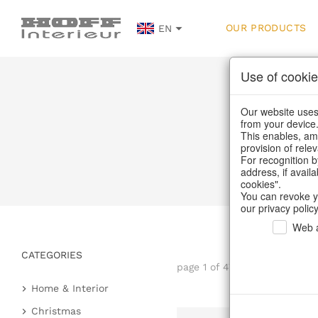
OUR PRODUCTS
EN
Use of cookie
Our website uses 
from your device
This enables, amo
provision of rele
For recognition b
address, if avail
cookies".
You can revoke y
our privacy policy
Web a
CATEGORIES
page 1 of 47 item
Home & Interior
Kitchen & table setting
Christmas