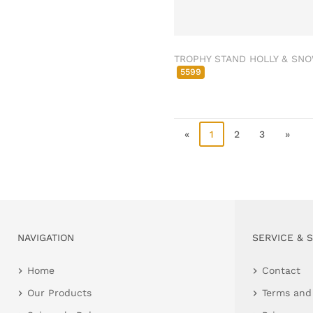
Clamps & scatter
jewellery
Dreamcatcher
TROPHY STAND HOLLY & SN
Miscellaneous
5599
Living & ambience
Candlestick
Lanterns & lanterns
«
1
2
3
»
Vases & planters
Etageres & goblet
bowls
Clocks, mirrors & wall
objects
Picture frame
NAVIGATION
SERVICE & 
Boxes & chests
Home
Contact
Baskets
Our Products
Terms and