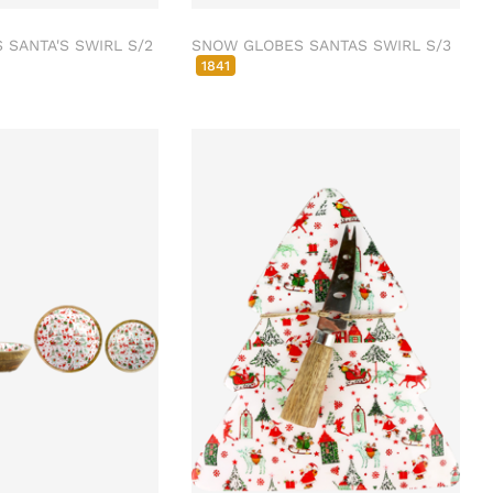
SANTA'S SWIRL S/2
SNOW GLOBES SANTAS SWIRL S/3
1841