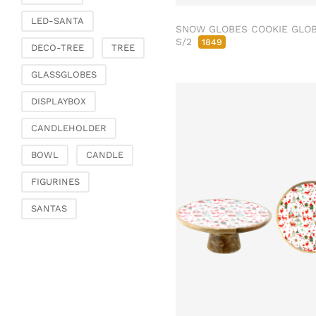
Fashion & Bags
LED-SANTA
Bags, pouches & bead
SNOW GLOBES COOKIE GLO
bags
S/2
1849
DECO-TREE
TREE
Bags & Shoppers
GLASSGLOBES
Basket bags
Jewellery & jewellery
DISPLAYBOX
storage
CANDLEHOLDER
Office & Stationery
Paperweights
BOWL
CANDLE
Books & note boxes
FIGURINES
Money boxes
SANTAS
Decoration
Figures
Butterflies, birds,
feathers
Decorative hanger
Glass jewellery