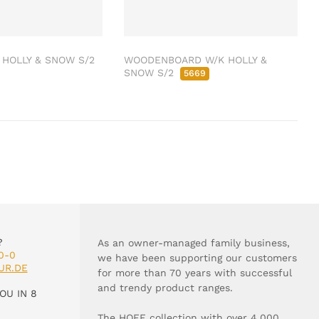
HOLLY & SNOW S/2
WOODENBOARD W/K HOLLY &
SNOW S/2
5669
?
As an owner-managed family business,
0-0
we have been supporting our customers
UR.DE
for more than 70 years with successful
and trendy product ranges.
OU IN 8
The HOFF collection with over 4,000