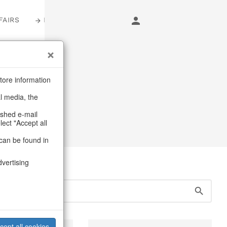
FAIRS
LOGIN
tore information
al media, the
ashed e-mail
lect "Accept all
can be found in
dvertising
cept all cookies