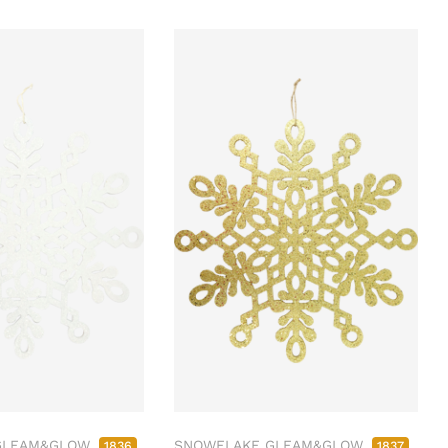
GLEAM&GLOW
SNOWFLAKE GLEAM&GLOW
1836
1837