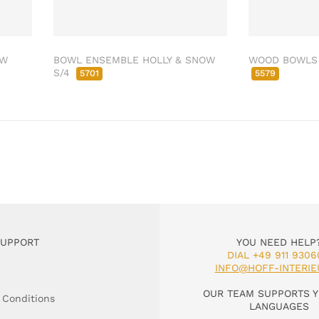
OW
BOWL ENSEMBLE HOLLY & SNOW
WOOD BOWLS 
S/4
5701
5579
SUPPORT
YOU NEED HELP
DIAL +49 911 9306
INFO@HOFF-INTERIE
OUR TEAM SUPPORTS Y
 Conditions
LANGUAGES