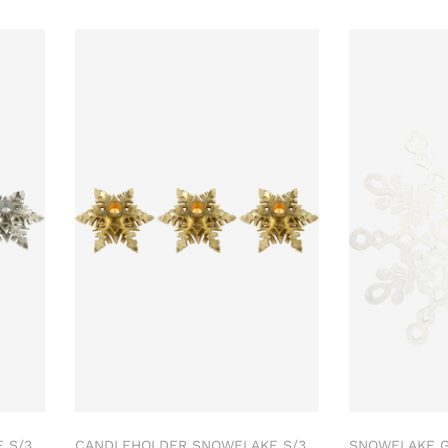
 S/3
CANDLEHOLDER SNOWFLAKE S/3
SNOWFLAKE 