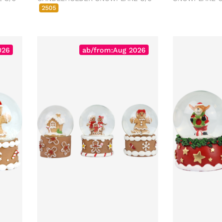
2505
026
ab/from:Aug 2026