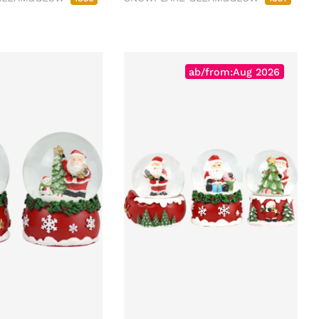
ab/from:Aug 2026