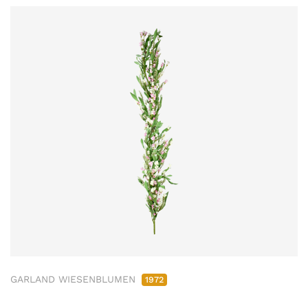
GARLAND WIESENBLUMEN
1972