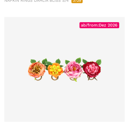
NAPKIN RINGS DAHLIA BLISS S/4
3729
ab/from:Dez 2026