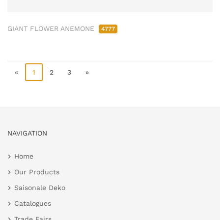
GIANT FLOWER ANEMONE
4777
«
1
2
3
»
NAVIGATION
Home
Our Products
Saisonale Deko
Catalogues
Trade Fairs