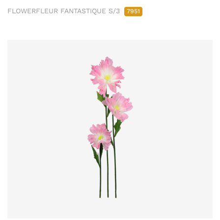
FLOWERFLEUR FANTASTIQUE S/3
7951