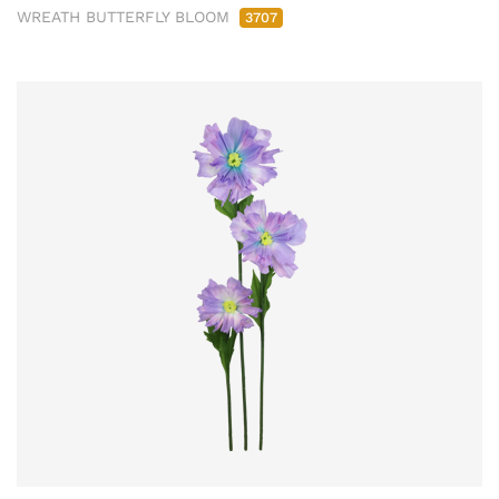
WREATH BUTTERFLY BLOOM
3707