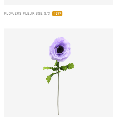
FLOWERS FLEURISSE S/3
4377