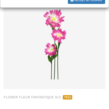
FLOWER FLEUR FANTASTIQUE S/3
7953