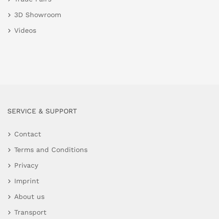
3D Showroom
Videos
SERVICE & SUPPORT
Contact
Terms and Conditions
Privacy
Imprint
About us
Transport