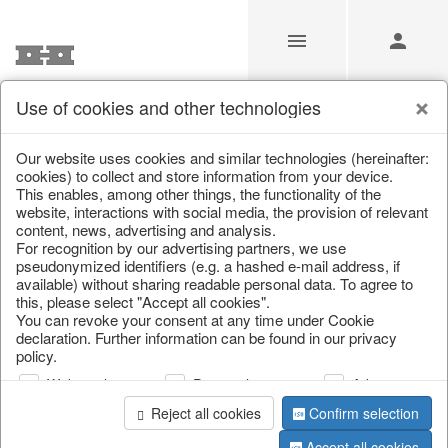
Use of cookies and other technologies
Our Products for Resellers
Our website uses cookies and similar technologies (hereinafter:
cookies) to collect and store information from your device.
This enables, among other things, the functionality of the
Home
/
Our Products for Resellers
/
Spring & Summer
/
website, interactions with social media, the provision of relevant
Flowers
content, news, advertising and analysis.
For recognition by our advertising partners, we use
pseudonymized identifiers (e.g. a hashed e-mail address, if
available) without sharing readable personal data. To agree to
this, please select "Accept all cookies".
You can revoke your consent at any time under Cookie
declaration. Further information can be found in our privacy
policy.
Web analysis
Personalization
Advertising
page 1 of 38 item
Reject all cookies
Confirm selection
Accept all cookies