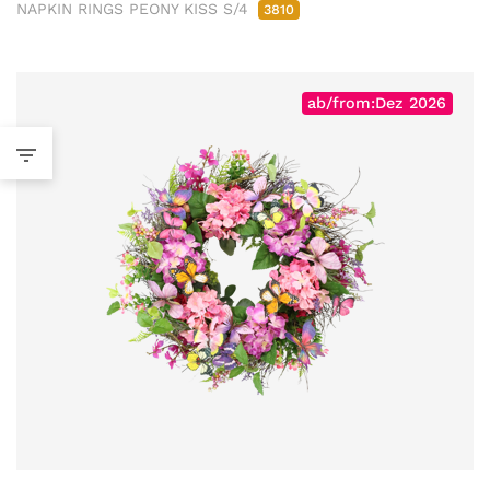
NAPKIN RINGS PEONY KISS S/4
3810
ab/from:Dez 2026