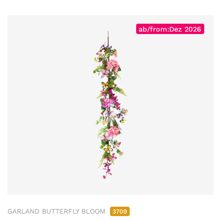
ab/from:Dez 2026
GARLAND BUTTERFLY BLOOM
3709