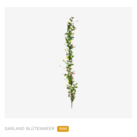
GARLAND BLÜTENMEER
1995