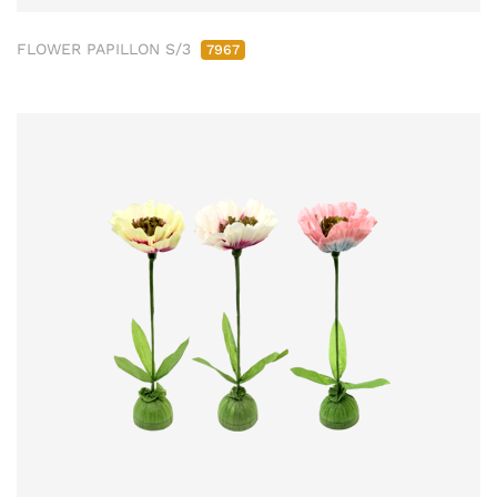
FLOWER PAPILLON S/3
7967