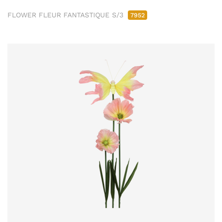
FLOWER FLEUR FANTASTIQUE S/3
7952