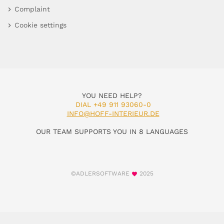
Complaint
Cookie settings
YOU NEED HELP?
DIAL +49 911 93060-0
INFO@HOFF-INTERIEUR.DE
OUR TEAM SUPPORTS YOU IN 8 LANGUAGES
©ADLERSOFTWARE
2025