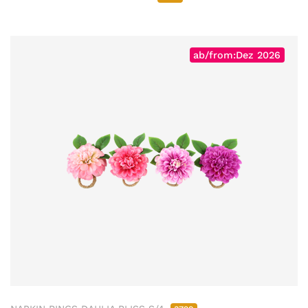
ab/from:Dez 2026