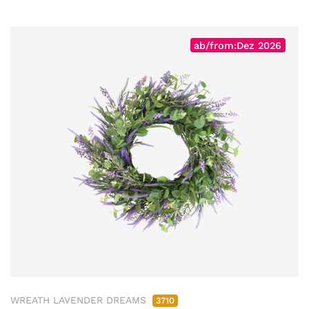
ab/from:Dez 2026
WREATH LAVENDER DREAMS
3710