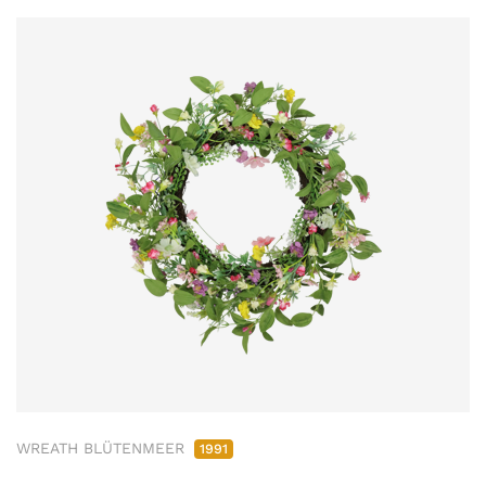
WREATH BLÜTENMEER
1991