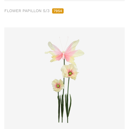
FLOWER PAPILLON S/3
7954