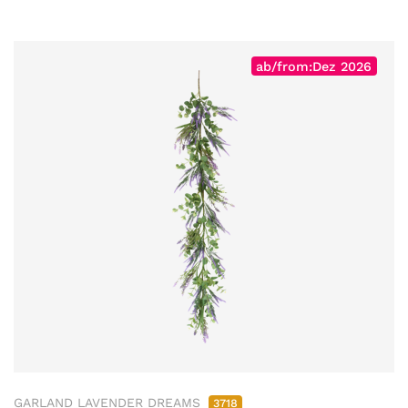
ab/from:Dez 2026
GARLAND LAVENDER DREAMS
3718