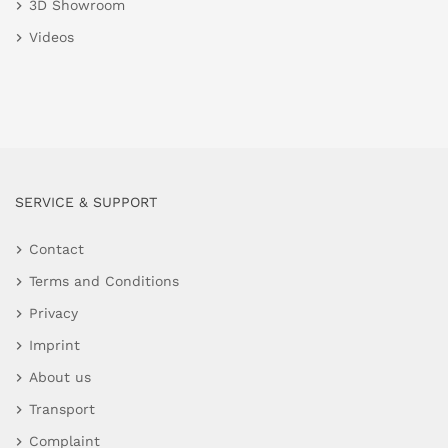
3D Showroom
Videos
SERVICE & SUPPORT
Contact
Terms and Conditions
Privacy
Imprint
About us
Transport
Complaint