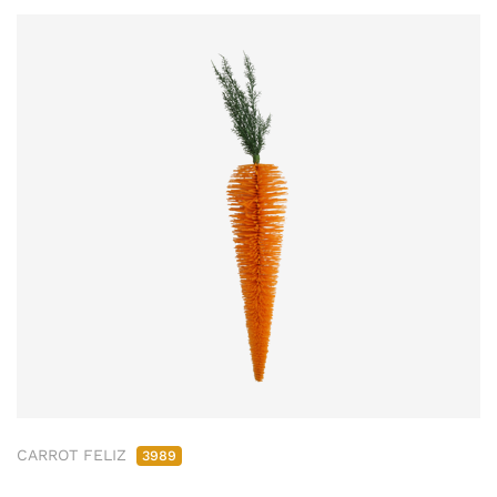
CARROT FELIZ
3989