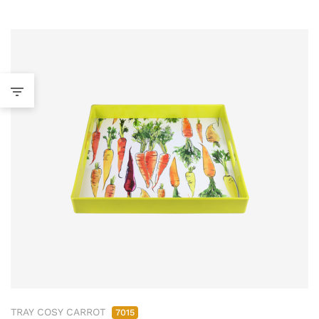
TRAY COSY CARROT
7015