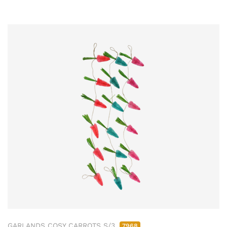
GARLANDS COSY CARROTS S/3
7968