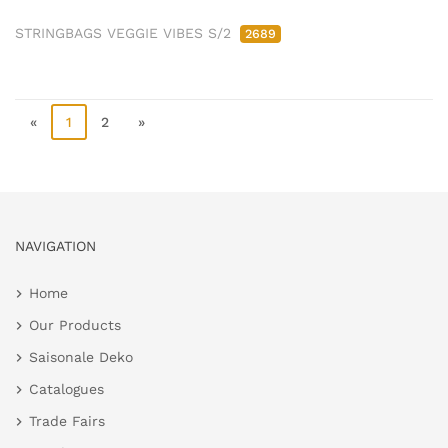
STRINGBAGS VEGGIE VIBES S/2
2689
«
1
2
»
NAVIGATION
Home
Our Products
Saisonale Deko
Catalogues
Trade Fairs