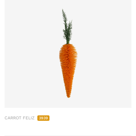
CARROT FELIZ
3939