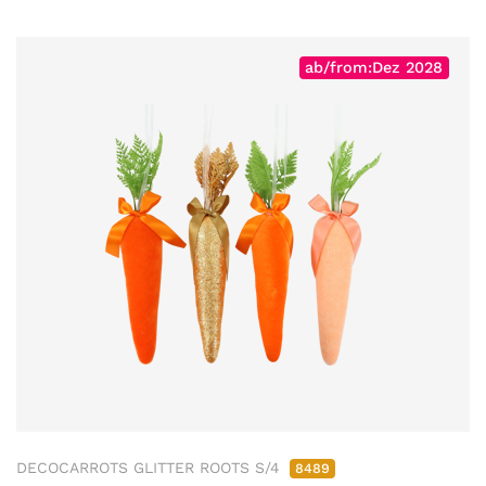
ab/from:Dez 2028
DECOCARROTS GLITTER ROOTS S/4
8489