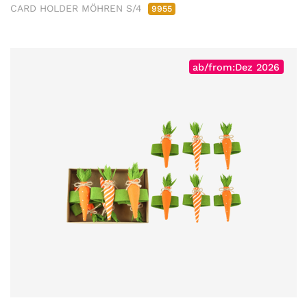
CARD HOLDER MÖHREN S/4
9955
ab/from:Dez 2026