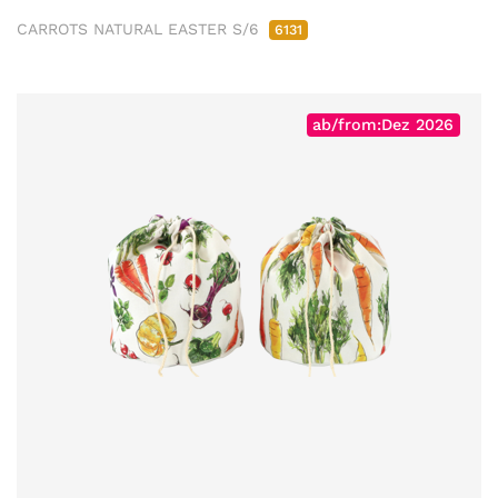
CARROTS NATURAL EASTER S/6
6131
ab/from:Dez 2026