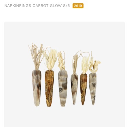
NAPKINRINGS CARROT GLOW S/6
2619