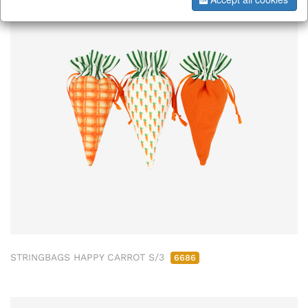
ab/from:Dez 2026
STRINGBAGS HAPPY CARROT S/3
6686