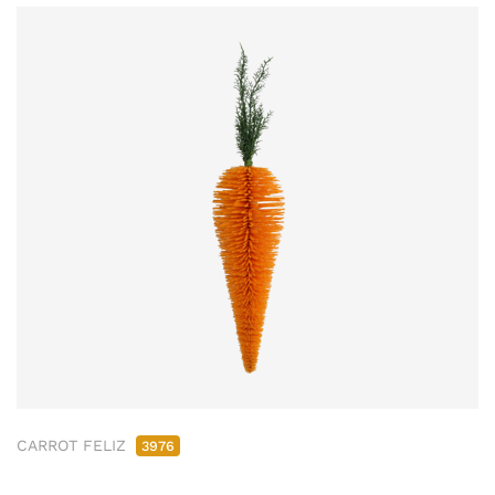
CARROT FELIZ
3976