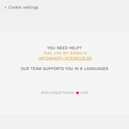
Cookie settings
YOU NEED HELP?
DIAL +49 911 93060-0
INFO@HOFF-INTERIEUR.DE
OUR TEAM SUPPORTS YOU IN 8 LANGUAGES
©ADLERSOFTWARE
2025