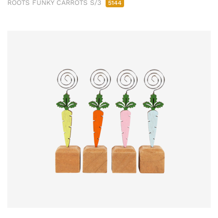
ROOTS FUNKY CARROTS S/3
5144