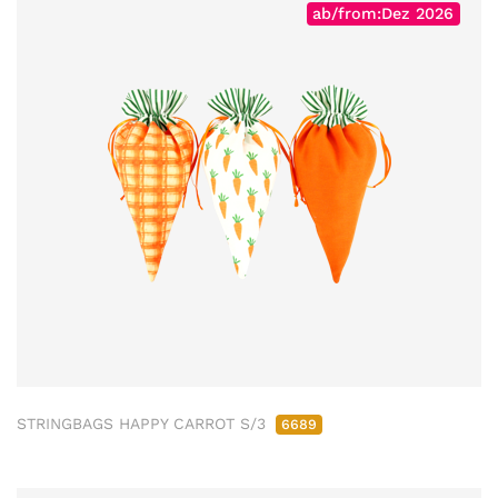
ab/from:Dez 2026
STRINGBAGS HAPPY CARROT S/3
6689