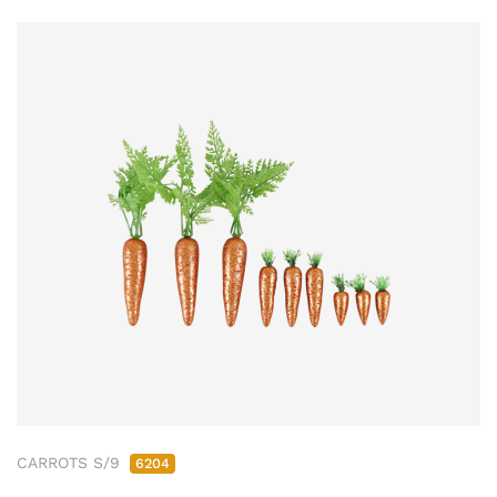
CARROTS S/9
6204