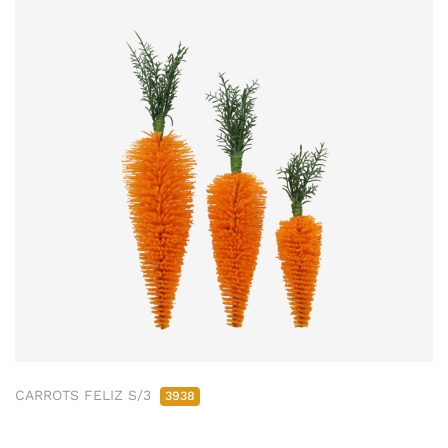
CARROTS FELIZ S/3
3938