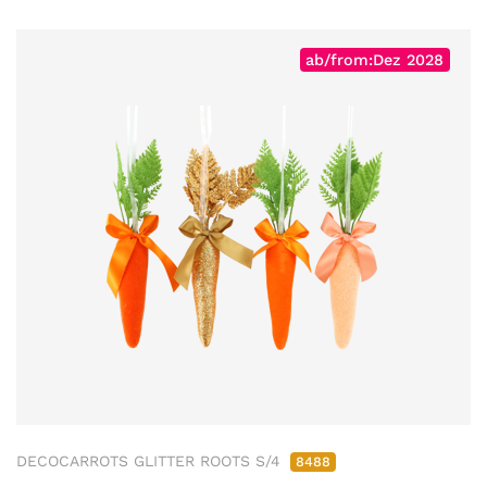
ab/from:Dez 2028
DECOCARROTS GLITTER ROOTS S/4
8488