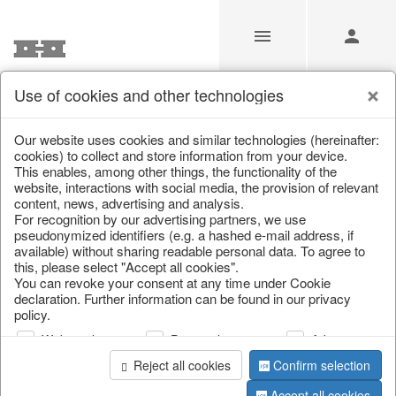
Use of cookies and other technologies
Our Products for Resellers
Our website uses cookies and similar technologies (hereinafter:
cookies) to collect and store information from your device.
This enables, among other things, the functionality of the
Home
/
Our Products for Resellers
/
Easter
/
Carrots
website, interactions with social media, the provision of relevant
content, news, advertising and analysis.
For recognition by our advertising partners, we use
pseudonymized identifiers (e.g. a hashed e-mail address, if
available) without sharing readable personal data. To agree to
this, please select "Accept all cookies".
You can revoke your consent at any time under Cookie
declaration. Further information can be found in our privacy
policy.
page 1 of 18 item
Web analysis
Personalization
Advertising
Reject all cookies
Confirm selection
Accept all cookies