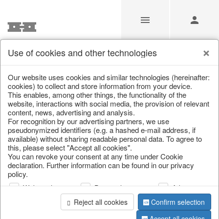
Use of cookies and other technologies
Our Products for Resellers
Our website uses cookies and similar technologies (hereinafter:
cookies) to collect and store information from your device.
This enables, among other things, the functionality of the
Home
/
Our Products for Resellers
/
Easter
/
Paper objects
website, interactions with social media, the provision of relevant
content, news, advertising and analysis.
For recognition by our advertising partners, we use
pseudonymized identifiers (e.g. a hashed e-mail address, if
available) without sharing readable personal data. To agree to
this, please select "Accept all cookies".
You can revoke your consent at any time under Cookie
declaration. Further information can be found in our privacy
policy.
page 1 of 16 item
Web analysis
Personalization
Advertising
Reject all cookies
Confirm selection
Accept all cookies