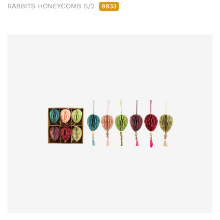
RABBITS HONEYCOMB S/2
9933