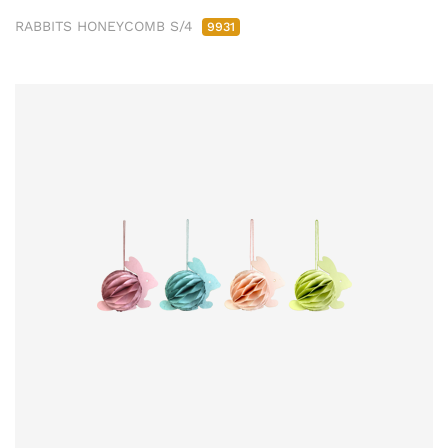
RABBITS HONEYCOMB S/4
9931