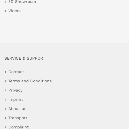
3D Showroom
Videos
SERVICE & SUPPORT
Contact
Terms and Conditions
Privacy
Imprint
About us
Transport
Complaint