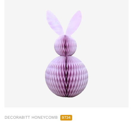
DECORABITT HONEYCOMB
9734