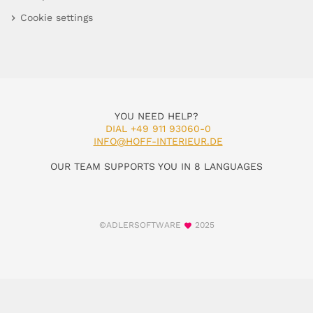
Cookie settings
YOU NEED HELP?
DIAL +49 911 93060-0
INFO@HOFF-INTERIEUR.DE
OUR TEAM SUPPORTS YOU IN 8 LANGUAGES
©ADLERSOFTWARE
2025