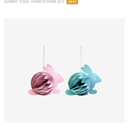
RABBIT EGGI HONEYCOMB S/3
2654