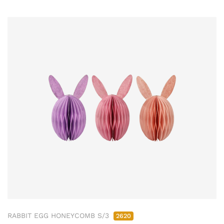
RABBIT EGG HONEYCOMB S/3
2620