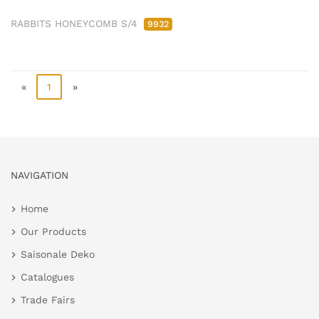
RABBITS HONEYCOMB S/4
9932
«
1
»
NAVIGATION
Home
Our Products
Saisonale Deko
Catalogues
Trade Fairs