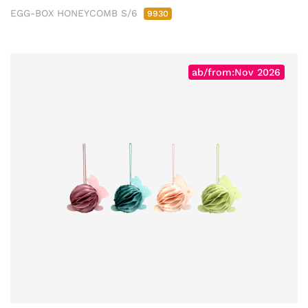
EGG-BOX HONEYCOMB S/6
9930
ab/from:Nov 2026