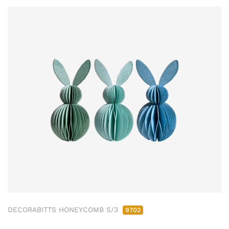
DECORABITTS HONEYCOMB S/3
9702