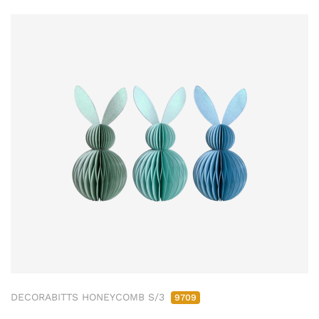
DECORABITTS HONEYCOMB S/3
9709