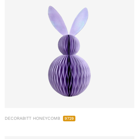
DECORABITT HONEYCOMB
9729