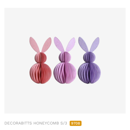
DECORABITTS HONEYCOMB S/3
9708