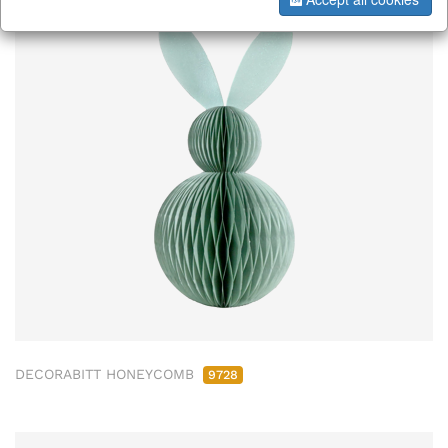
DECORABITT HONEYCOMB
9728