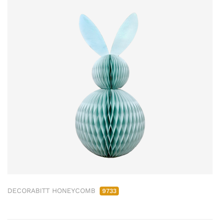
DECORABITT HONEYCOMB
9733