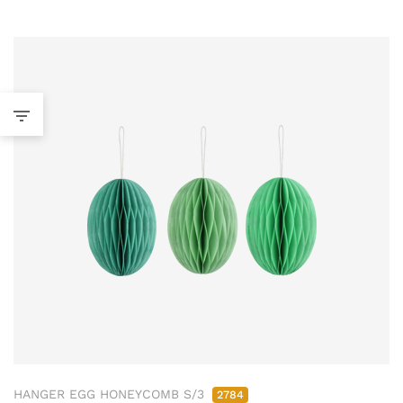
HANGER EGG HONEYCOMB S/3
2784