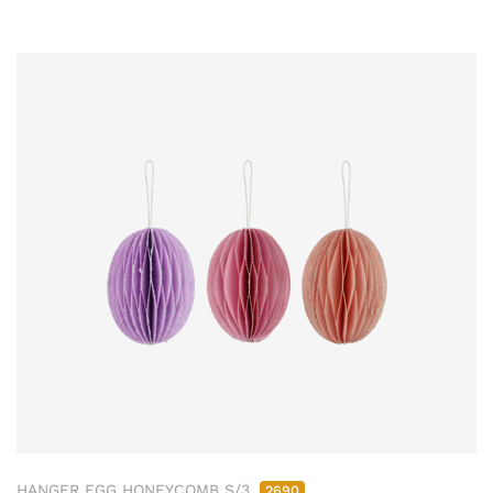
HANGER EGG HONEYCOMB S/3
2690