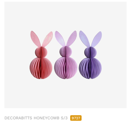
DECORABITTS HONEYCOMB S/3
9727