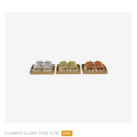
CLAMPS GLORY PIGS S/18
8191