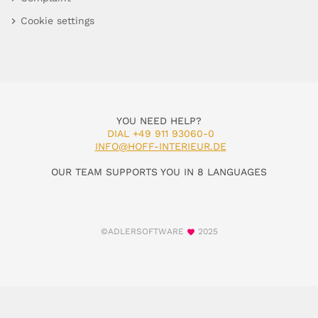
Cookie settings
YOU NEED HELP?
DIAL +49 911 93060-0
INFO@HOFF-INTERIEUR.DE
OUR TEAM SUPPORTS YOU IN 8 LANGUAGES
©ADLERSOFTWARE
2025