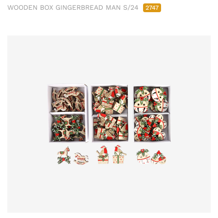
WOODEN BOX GINGERBREAD MAN S/24
2747