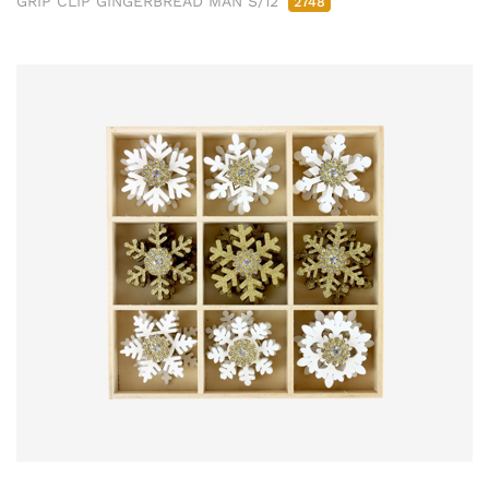
GRIP CLIP GINGERBREAD MAN S/12
2748