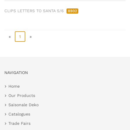
CLIPS LETTERS TO SANTA S/6
8902
«
1
»
NAVIGATION
Home
Our Products
Saisonale Deko
Catalogues
Trade Fairs