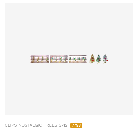
CLIPS NOSTALGIC TREES S/12
7793