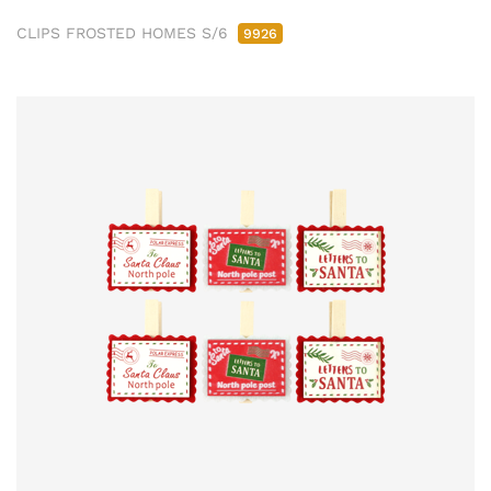
CLIPS FROSTED HOMES S/6
9926