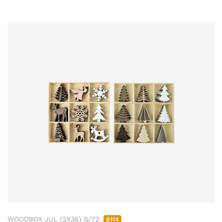
WOODBOX JUL (2X36) S/72
8114