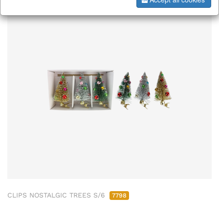
CLIPS NOSTALGIC TREES S/6
7798