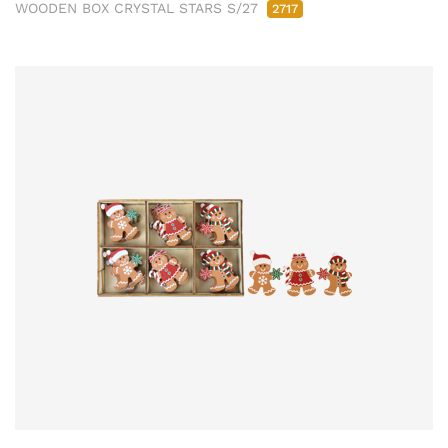
WOODEN BOX CRYSTAL STARS S/27
2717