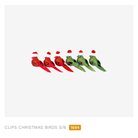
CLIPS CHRISTMAS BIRDS S/6
1694