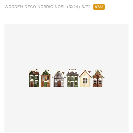
WOODEN DECO NORDIC NOEL (3X24) S/72
8733