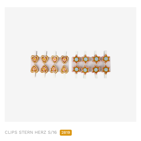
CLIPS STERN HERZ S/16
2819