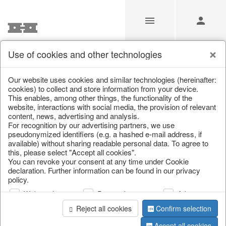
Use of cookies and other technologies
Our Products for Resellers
Our website uses cookies and similar technologies (hereinafter:
cookies) to collect and store information from your device.
This enables, among other things, the functionality of the
Home
/
Our Products for Resellers
/
Christmas
/
website, interactions with social media, the provision of relevant
Scattered jewellery, clips
content, news, advertising and analysis.
For recognition by our advertising partners, we use
pseudonymized identifiers (e.g. a hashed e-mail address, if
available) without sharing readable personal data. To agree to
this, please select "Accept all cookies".
You can revoke your consent at any time under Cookie
declaration. Further information can be found in our privacy
policy.
Web analysis
Personalization
Advertising
page 1 of 13 item
Reject all cookies
Confirm selection
Accept all cookies