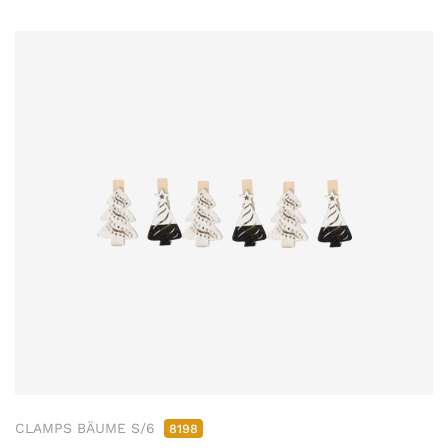
CLAMPS BÄUME S/6
8198