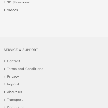
3D Showroom
Videos
SERVICE & SUPPORT
Contact
Terms and Conditions
Privacy
Imprint
About us
Transport
Complaint