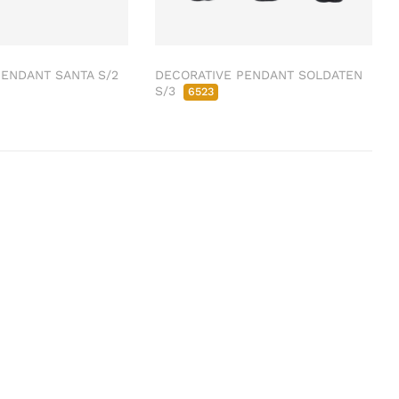
ENDANT SANTA S/2
DECORATIVE PENDANT SOLDATEN
S/3
6523