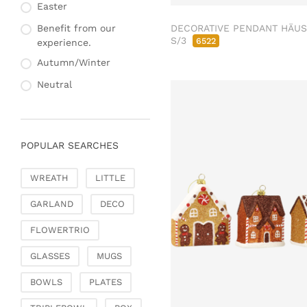
Fashion & Bags
Easter
Napkin rings & card
Bags, pouches & bead
holders
DECORATIVE PENDANT HÄU
Benefit from our
bags
S/3
6522
experience.
Bags & Shoppers
Autumn/Winter
Basket bags
Neutral
Jewellery & jewellery
storage
Office & Stationery
POPULAR SEARCHES
Paperweights
Books & note boxes
WREATH
LITTLE
Money boxes
GARLAND
DECO
Decoration
Figures
FLOWERTRIO
Butterflies, birds,
GLASSES
MUGS
feathers
Decorative hanger
BOWLS
PLATES
Glass jewellery