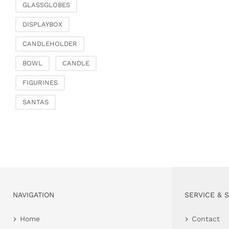
GLASSGLOBES
DISPLAYBOX
CANDLEHOLDER
BOWL
CANDLE
FIGURINES
SANTAS
NAVIGATION
SERVICE & 
Home
Contact