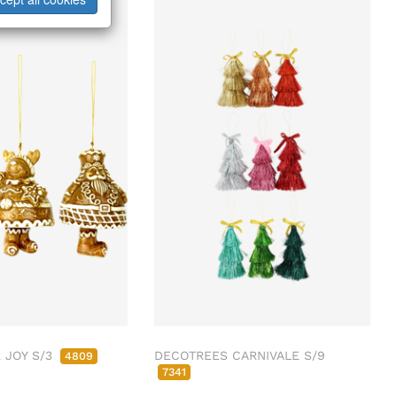
 JOY S/3
DECOTREES CARNIVALE S/9
4809
7341