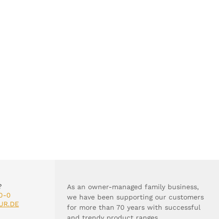
?
As an owner-managed family business,
0-0
we have been supporting our customers
UR.DE
for more than 70 years with successful
and trendy product ranges.