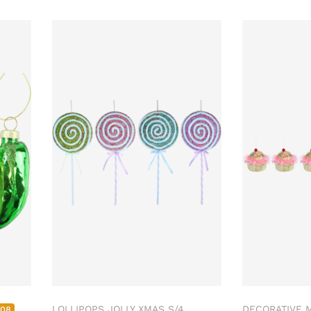
LOLLIPOPS JOLLY XMAS S/4
DECORATIVE M
508