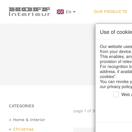
OUR PRODUCTS
EN
Use of cookie
Our website uses 
from your device
This enables, amo
provision of rele
For recognition b
address, if avail
cookies".
You can revoke y
our privacy policy
Web a
CATEGORIES
page 1 of 99 item
Home & Interior
Kitchen & table setting
Christmas