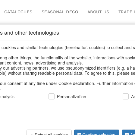
CATALOGUES
SEASONAL DECO
ABOUT US
TRADE 
s and other technologies
Our Products for Reseller
cookies and similar technologies (hereinafter: cookies) to collect and s
.
ng other things, the functionality of the website, interactions with soci
vant content, news, advertising and analysis.
Home
/
Our Products for Resellers
/
Christmas
/
Decorative hang
y our advertising partners, we use pseudonymized identifiers (e.g. a h
able) without sharing readable personal data. To agree to this, please se
our consent at any time under Cookie declaration. Further information 
.
nalysis
Personalization
A
Reject all cookies
Confirm selection
Ac