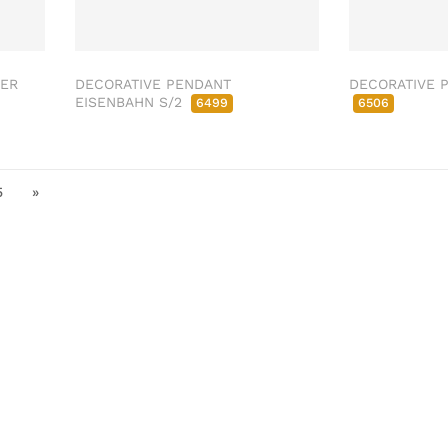
SER
DECORATIVE PENDANT
DECORATIVE P
EISENBAHN S/2
6499
6506
5
»