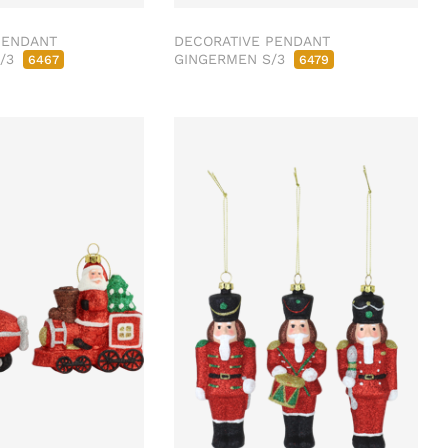
PENDANT
DECORATIVE PENDANT
S/3
GINGERMEN S/3
6467
6479