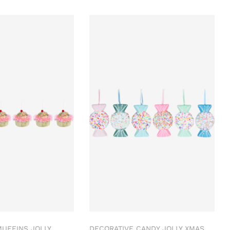
UFFINS JOLLY
DECORATIVE CANDY JOLLY XMAS