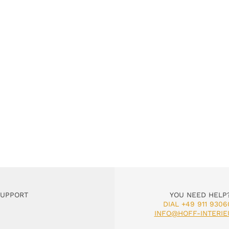
SUPPORT
YOU NEED HELP
DIAL +49 911 9306
INFO@HOFF-INTERIE