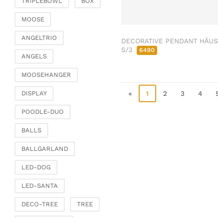
TRIPLEBOWL
BOX
Clamps & scatter
jewellery
MOOSE
Dreamcatcher
ANGELTRIO
DECORATIVE PENDANT HÄU
Miscellaneous
S/3
6490
ANGELS
Living & ambience
MOOSEHANGER
Candlestick
Lanterns & lanterns
«
1
2
3
4
DISPLAY
Vases & planters
POODLE-DUO
Etageres & goblet
bowls
BALLS
Clocks, mirrors & wall
BALLGARLAND
objects
Picture frame
LED-DOG
Boxes & chests
LED-SANTA
Baskets
DECO-TREE
TREE