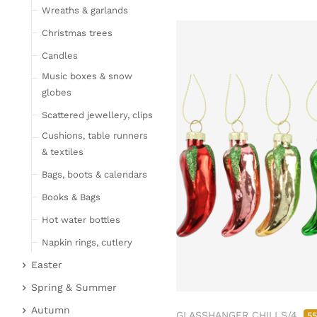
Wreaths & garlands
Table linen
Kitchen textile
Christmas trees
Carpets
Candles
Hot water bottles
Music boxes & snow
Curtains
globes
Lamps, candles & LED
Scattered jewellery, clips
objects
Cushions, table runners
Lamps & table lamps
& textiles
Fairy lights & LED
Bags, boots & calendars
objects
Books & Bags
Candles
Hot water bottles
Furniture
Napkin rings, cutlery
Bar furniture
Wicker furniture
Easter
Lucky pigs
Garden furniture
Easter bunnies
Spring & Summer
Bowls, boards & trays
Upholstered furniture
Chickens & sheep
Fruit
Autumn
GLASSHANGER CHILI S/4
5