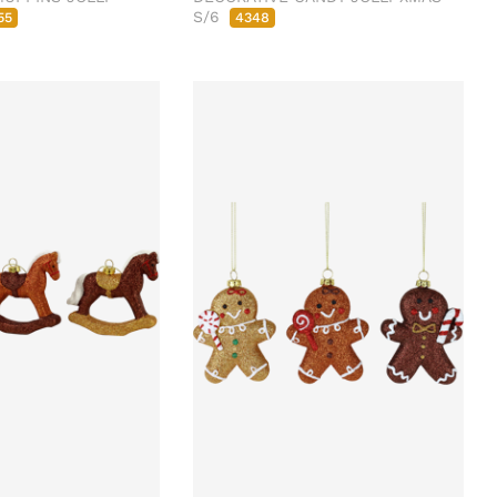
S/6
55
4348