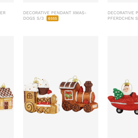
SER
DECORATIVE PENDANT XMAS-
DECORATIVE 
DOGS S/3
PFERDCHEN 
6555