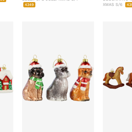
XMAS S/6
4349
43