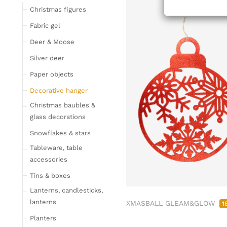
Tableware
Christmas figures
Glasses
Fabric gel
Bottles & Jugs
Deer & Moose
Cutlery, napkin rings &
Silver deer
place card holders
Paper objects
Chopping boards
Bowls & trays
Decorative hanger
Placemats, place mats
Christmas baubles &
& coasters
glass decorations
Kitchen storage & tins
Snowflakes & stars
Kitchen trays & goblet
Tableware, table
bowls
accessories
Bar accessories &
Tins & boxes
bottle coolers
Lanterns, candlesticks,
Home textiles & carpets
lanterns
XMASBALL GLEAM&GLOW
1
Cushion
Planters
Plaids & blankets