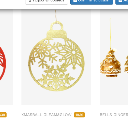
XMASBALL GLEAM&GLOW
BELLS GINGER
838
1839