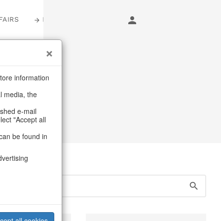
FAIRS
LOGIN
s
tore information
al media, the
er
ashed e-mail
lect "Accept all
can be found in
dvertising
cept all cookies