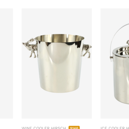
WINE COOLER HIRSCH
ICE COOLER 
9146