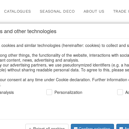
CATALOGUES
SEASONAL DECO
ABOUT US
TRADE 
s and other technologies
Our Products for Reseller
cookies and similar technologies (hereinafter: cookies) to collect and s
.
ng other things, the functionality of the website, interactions with soci
vant content, news, advertising and analysis.
Home
/
Our Products for Resellers
/
Christmas
/
Silver deer
y our advertising partners, we use pseudonymized identifiers (e.g. a h
able) without sharing readable personal data. To agree to this, please se
our consent at any time under Cookie declaration. Further information 
.
nalysis
Personalization
A
Reject all cookies
Confirm selection
Ac