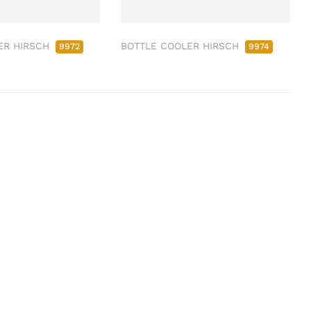
ER HIRSCH
BOTTLE COOLER HIRSCH
9972
9974