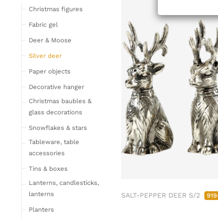
Tableware
Christmas figures
Glasses
Fabric gel
Bottles & Jugs
Deer & Moose
Cutlery, napkin rings &
Silver deer
place card holders
Paper objects
Chopping boards
Bowls & trays
Decorative hanger
Placemats, place mats
Christmas baubles &
& coasters
glass decorations
Kitchen storage & tins
Snowflakes & stars
Kitchen trays & goblet
Tableware, table
bowls
accessories
Bar accessories &
Tins & boxes
bottle coolers
Lanterns, candlesticks,
Home textiles & carpets
lanterns
SALT-PEPPER DEER S/2
919
Cushion
Planters
Plaids & blankets