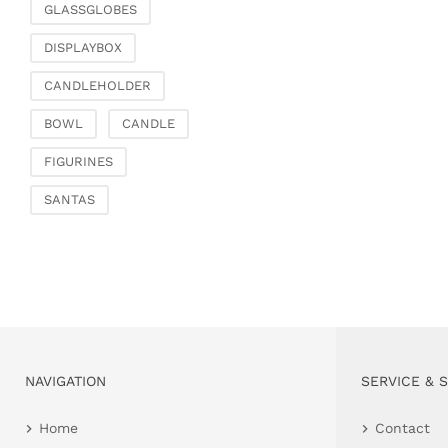
GLASSGLOBES
DISPLAYBOX
CANDLEHOLDER
BOWL
CANDLE
FIGURINES
SANTAS
NAVIGATION
SERVICE & 
Home
Contact