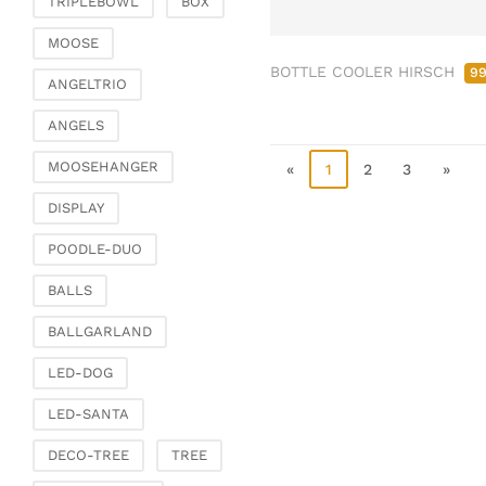
TRIPLEBOWL
BOX
Clamps & scatter
jewellery
MOOSE
BOTTLE COOLER HIRSCH
Dreamcatcher
9
ANGELTRIO
Miscellaneous
ANGELS
Living & ambience
MOOSEHANGER
Candlestick
«
1
2
3
»
Lanterns & lanterns
DISPLAY
Vases & planters
POODLE-DUO
Etageres & goblet
bowls
BALLS
Clocks, mirrors & wall
BALLGARLAND
objects
Picture frame
LED-DOG
Boxes & chests
LED-SANTA
Baskets
DECO-TREE
TREE