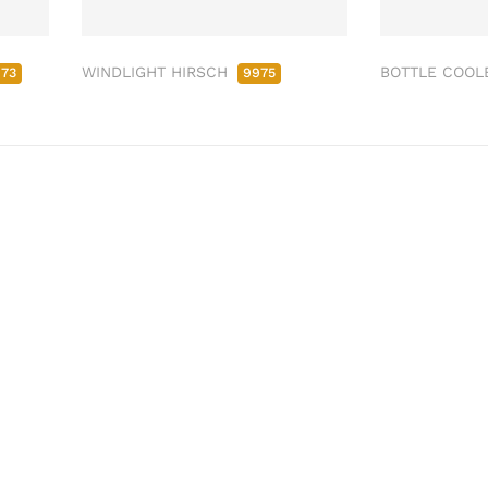
WINDLIGHT HIRSCH
BOTTLE COOL
973
9975