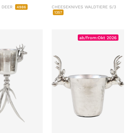
R DEER
CHEESEKNIVES WALDTIERE S/3
4986
1357
ab/from:Okt 2026