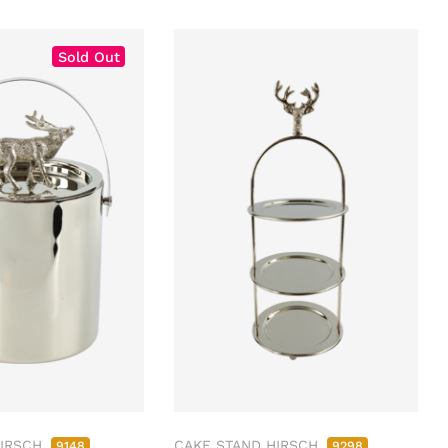
Sold Out
HIRSCH
CAKE STAND HIRSCH
9148
9298