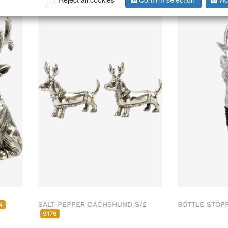
SALT-PEPPER DACHSHUND S/2
BOTTLE STOP
4
9176