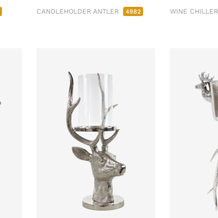
CANDLEHOLDER ANTLER
WINE CHILLE
4982