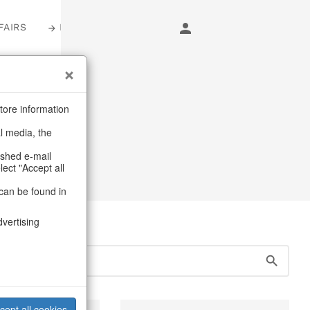
FAIRS
LOGIN
s
tore information
al media, the
ashed e-mail
lect "Accept all
can be found in
dvertising
cept all cookies