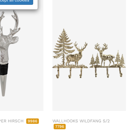
PER HIRSCH
WALLHOOKS WILDFANG S/2
9986
7796