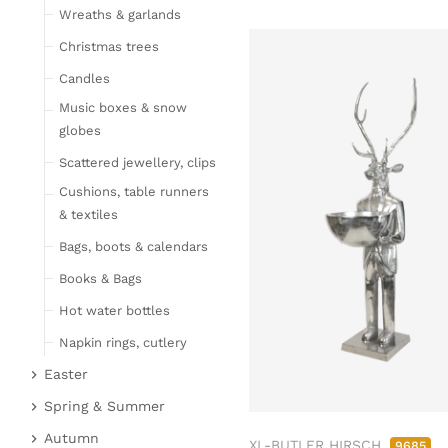
Wreaths & garlands
Table linen
Kitchen textile
Christmas trees
Carpets
Candles
Hot water bottles
Music boxes & snow
Curtains
globes
Lamps, candles & LED
Scattered jewellery, clips
objects
Cushions, table runners
Lamps & table lamps
& textiles
Fairy lights & LED
Bags, boots & calendars
objects
Books & Bags
Candles
Hot water bottles
Furniture
Napkin rings, cutlery
Bar furniture
Wicker furniture
Easter
Lucky pigs
Garden furniture
Easter bunnies
Spring & Summer
Bowls, boards & trays
Upholstered furniture
Chickens & sheep
Fruit
Autumn
XL-BUTLER HIRSCH
9685