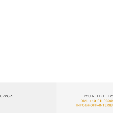
SUPPORT
YOU NEED HELP
DIAL +49 911 9306
INFO@HOFF-INTERIE