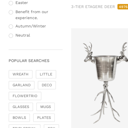
Fashion & Bags
Easter
Napkin rings & card
3-TIER ETAGERE DEER
4976
Bags, pouches & bead
holders
Benefit from our
bags
experience.
Bags & Shoppers
Autumn/Winter
Basket bags
Neutral
Jewellery & jewellery
storage
Office & Stationery
POPULAR SEARCHES
Paperweights
Books & note boxes
WREATH
LITTLE
Money boxes
GARLAND
DECO
Decoration
Figures
FLOWERTRIO
Butterflies, birds,
GLASSES
MUGS
feathers
Decorative hanger
BOWLS
PLATES
Glass jewellery