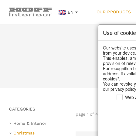
OUR PRODUCTS
EN
Use of cookie
Our website uses 
from your device
This enables, amo
provision of rele
For recognition b
address, if avail
cookies".
You can revoke y
our privacy policy
Web a
CATEGORIES
page 1 of 45 item
Home & Interior
Kitchen & table setting
Christmas