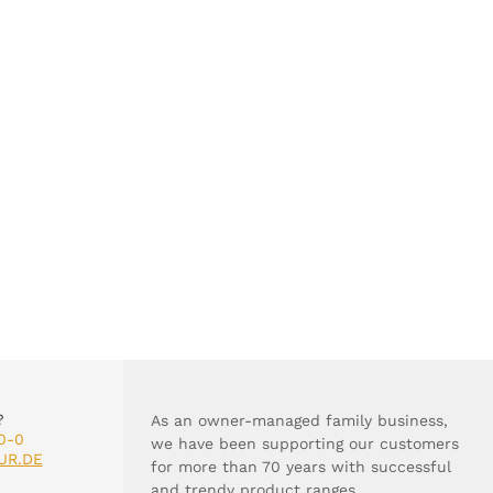
?
As an owner-managed family business,
0-0
we have been supporting our customers
UR.DE
for more than 70 years with successful
and trendy product ranges.