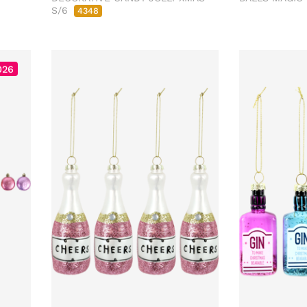
S/6
4348
026