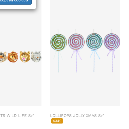
S WILD LIFE S/4
LOLLIPOPS JOLLY XMAS S/4
4349