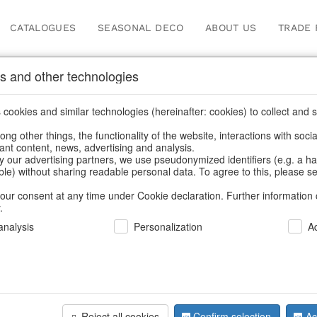
CATALOGUES
SEASONAL DECO
ABOUT US
TRADE 
s and other technologies
Our Products for Reseller
cookies and similar technologies (hereinafter: cookies) to collect and s
.
ng other things, the functionality of the website, interactions with soci
vant content, news, advertising and analysis.
Home
/
Our Products for Resellers
/
Home & Interior
y our advertising partners, we use pseudonymized identifiers (e.g. a h
able) without sharing readable personal data. To agree to this, please se
our consent at any time under Cookie declaration. Further information 
.
nalysis
Personalization
A
Reject all cookies
Confirm selection
Ac