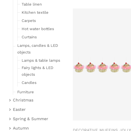
Table linen
Kitchen textile
Carpets
Hot water bottles
Curtains
Lamps, candles & LED
objects
Lamps & table lamps
Fairy lights & LED
objects
Candles
Furniture
Christmas
Bar furniture
Christmas figures
Wicker furniture
Easter
Garden furniture
Fabric gel
Easter bunnies
Spring & Summer
Upholstered furniture
Deer & Moose
Chickens & sheep
Fruit
Autumn
DECORATIVE MUFFINS JOLLY