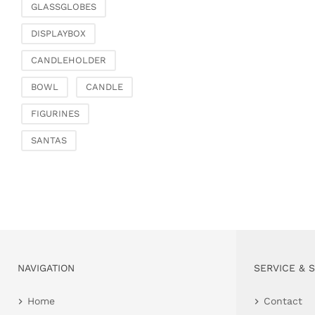
GLASSGLOBES
DISPLAYBOX
CANDLEHOLDER
BOWL
CANDLE
FIGURINES
SANTAS
NAVIGATION
SERVICE & 
Home
Contact