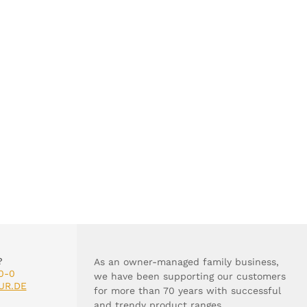
?
As an owner-managed family business,
0-0
we have been supporting our customers
UR.DE
for more than 70 years with successful
and trendy product ranges.