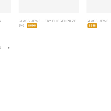
N-
GLASS JEWELLERY FLIEGENPILZE
GLASS JEWELL
S/6
8696
8618
5
»