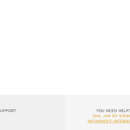
SUPPORT
YOU NEED HELP
DIAL +49 911 9306
INFO@HOFF-INTERIE