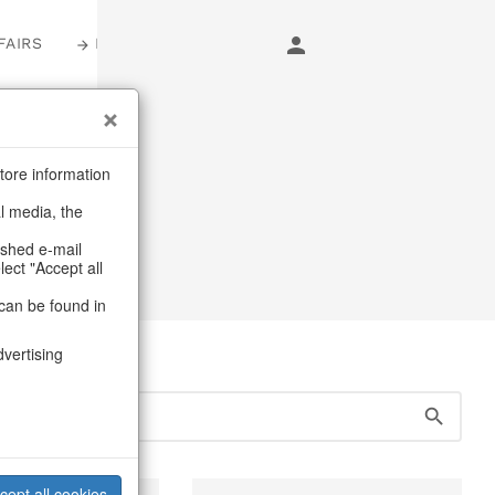
FAIRS
LOGIN
s
tore information
al media, the
ashed e-mail
lect "Accept all
can be found in
dvertising
cept all cookies