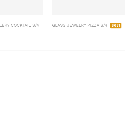
ERY COCKTAIL S/4
GLASS JEWELRY PIZZA S/4
8631