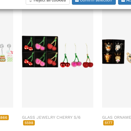
GLASS JEWELRY CHERRY S/6
GLAS ORNAMET
2866
5598
5177