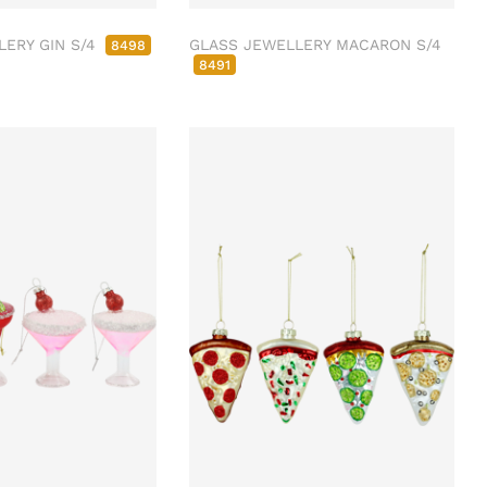
LERY GIN S/4
GLASS JEWELLERY MACARON S/4
8498
8491