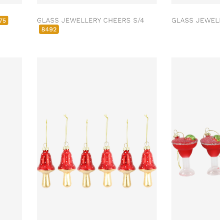
GLASS JEWELLERY CHEERS S/4
GLASS JEWEL
75
8492