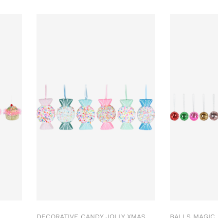
DECORATIVE CANDY JOLLY XMAS
BALLS MAGIC 