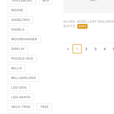
TRIPLEBOWL
BOX
Clamps & scatter
jewellery
MOOSE
Dreamcatcher
ANGELTRIO
GLASS JEWELLERY MACARO
Miscellaneous
BUFFE
8503
ANGELS
Living & ambience
MOOSEHANGER
Candlestick
Lanterns & lanterns
«
1
2
3
4
DISPLAY
Vases & planters
POODLE-DUO
Etageres & goblet
bowls
BALLS
Clocks, mirrors & wall
BALLGARLAND
objects
Picture frame
LED-DOG
Boxes & chests
LED-SANTA
Baskets
DECO-TREE
TREE