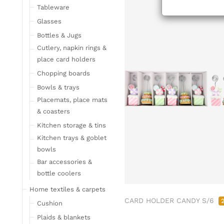
Tableware
Glasses
Bottles & Jugs
Cutlery, napkin rings &
place card holders
Chopping boards
Bowls & trays
Placemats, place mats
& coasters
Kitchen storage & tins
Kitchen trays & goblet
bowls
Bar accessories &
bottle coolers
Home textiles & carpets
CARD HOLDER CANDY S/6
Cushion
Plaids & blankets