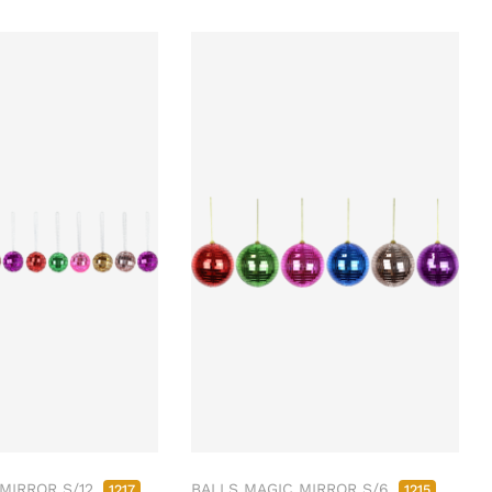
MIRROR S/12
BALLS MAGIC MIRROR S/6
1217
1215