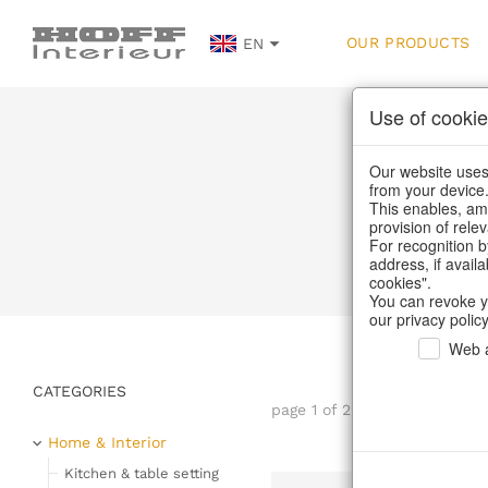
OUR PRODUCTS
EN
Use of cookie
Our website uses 
from your device
This enables, amo
provision of rele
For recognition b
address, if avail
cookies".
You can revoke y
our privacy policy
Web a
CATEGORIES
page 1 of 2280 item
Home & Interior
Kitchen & table setting