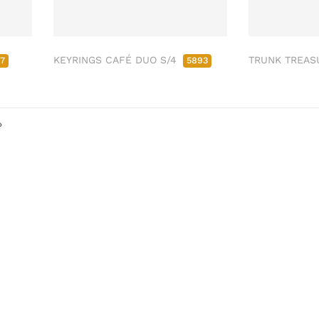
KEYRINGS CAFÉ DUO S/4
TRUNK TREAS
17
5893
»