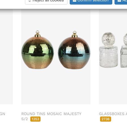
IGN
ROUND TINS MOSAIC MAJESTY
GLASSBOXES 
S/2
1353
2736