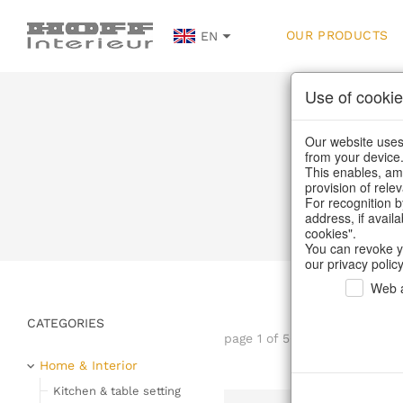
OUR PRODUCTS
EN
Use of cookie
Our website uses 
from your device
This enables, amo
provision of rele
Home
/
Our Produ
For recognition b
address, if avail
cookies".
You can revoke y
our privacy policy
Web a
CATEGORIES
page 1 of 56 item
Home & Interior
Kitchen & table setting