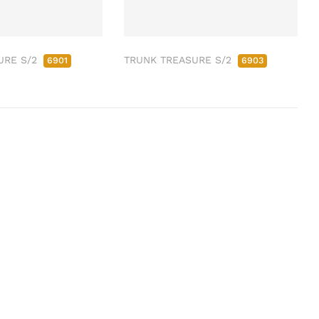
URE S/2
TRUNK TREASURE S/2
6901
6903