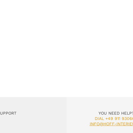
SUPPORT
YOU NEED HELP
DIAL +49 911 9306
INFO@HOFF-INTERIE