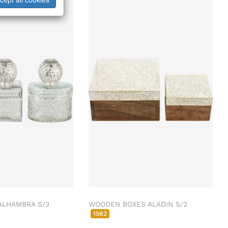
ALHAMBRA S/3
WOODEN BOXES ALADIN S/2
1562