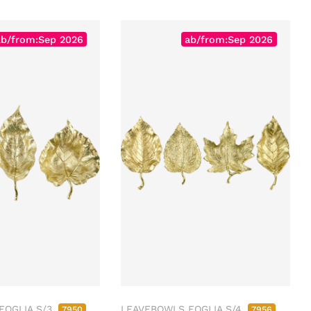
ab/from:Sep 2026
ab/from:Sep 2026
FOGLIA S/3
LEAVEBOWLS FOGLIA S/4
7950
7956