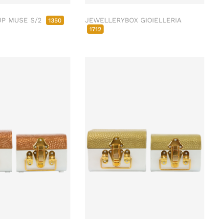
UP MUSE S/2
JEWELLERYBOX GIOIELLERIA
1350
1712