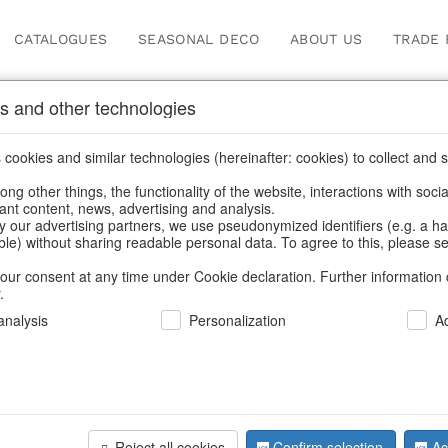
CATALOGUES
SEASONAL DECO
ABOUT US
TRADE 
s and other technologies
Our Products for Reseller
cookies and similar technologies (hereinafter: cookies) to collect and s
.
ng other things, the functionality of the website, interactions with soci
vant content, news, advertising and analysis.
cts for Resellers
/
Home & Interior
/
Fashion & Bags
/
Jewellery 
y our advertising partners, we use pseudonymized identifiers (e.g. a h
able) without sharing readable personal data. To agree to this, please se
our consent at any time under Cookie declaration. Further information 
.
nalysis
Personalization
A
Reject all cookies
Confirm selection
Ac