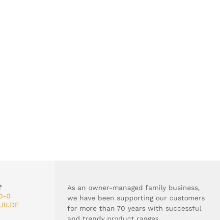
?
As an owner-managed family business,
0-0
we have been supporting our customers
UR.DE
for more than 70 years with successful
and trendy product ranges.