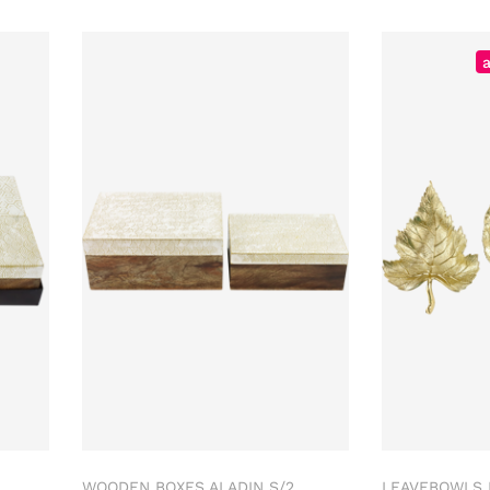
WOODEN BOXES ALADIN S/2
LEAVEBOWLS 