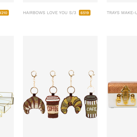
HAIRBOWS LOVE YOU S/3
TRAYS MAKE-
8210
6519