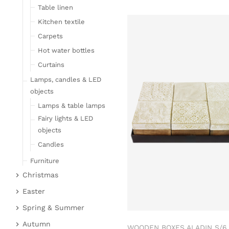
Table linen
Kitchen textile
Carpets
Hot water bottles
Curtains
Lamps, candles & LED
objects
Lamps & table lamps
Fairy lights & LED
objects
Candles
Furniture
Christmas
Bar furniture
Christmas figures
Wicker furniture
Easter
Garden furniture
Fabric gel
Easter bunnies
Spring & Summer
Upholstered furniture
Deer & Moose
Chickens & sheep
Fruit
Autumn
WOODEN BOXES ALADIN S/6