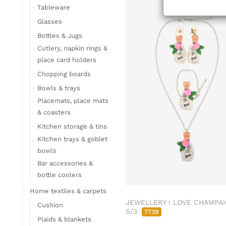
Tableware
Glasses
Bottles & Jugs
Cutlery, napkin rings &
place card holders
Chopping boards
Bowls & trays
Placemats, place mats
& coasters
Kitchen storage & tins
Kitchen trays & goblet
bowls
Bar accessories &
bottle coolers
Home textiles & carpets
JEWELLERY I LOVE CHAMPA
Cushion
S/3
7739
Plaids & blankets