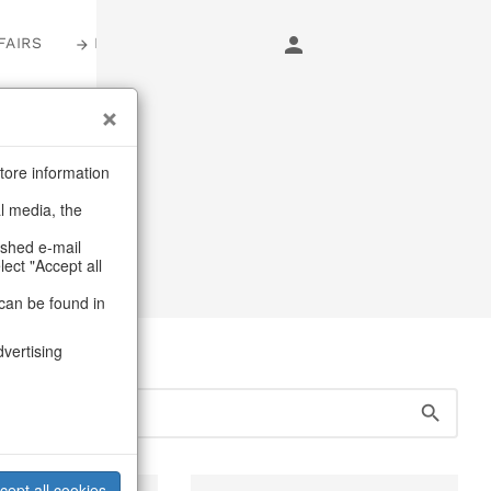
FAIRS
LOGIN
s
tore information
al media, the
& jewellery storage
ashed e-mail
lect "Accept all
can be found in
dvertising
cept all cookies