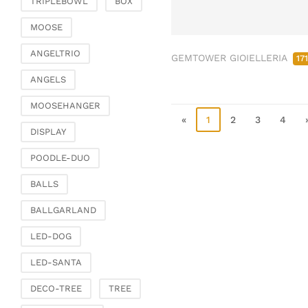
TRIPLEBOWL
BOX
Clamps & scatter
jewellery
MOOSE
Dreamcatcher
ANGELTRIO
GEMTOWER GIOIELLERIA
17
Miscellaneous
ANGELS
Living & ambience
MOOSEHANGER
Candlestick
«
1
2
3
4
Lanterns & lanterns
DISPLAY
Vases & planters
POODLE-DUO
Etageres & goblet
bowls
BALLS
Clocks, mirrors & wall
BALLGARLAND
objects
Picture frame
LED-DOG
Boxes & chests
LED-SANTA
Baskets
DECO-TREE
TREE