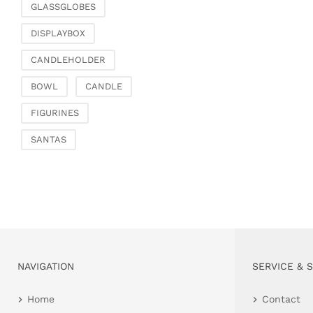
GLASSGLOBES
DISPLAYBOX
CANDLEHOLDER
BOWL
CANDLE
FIGURINES
SANTAS
NAVIGATION
SERVICE & 
Home
Contact