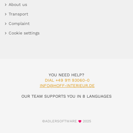
About us
Transport
Complaint
Cookie settings
YOU NEED HELP?
DIAL +49 911 93060-0
INFO@HOFF-INTERIEUR.DE
OUR TEAM SUPPORTS YOU IN 8 LANGUAGES
©ADLERSOFTWARE
2025