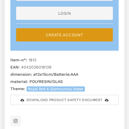
LOGIN
CREATE ACCOUNT
item-n°:
1813
EAN:
4042026018139
dimension:
ø12x15cm/Batterie:AAA
material:
POLYRESIN/GLAS
Theme:
Royal Red & Glamourous Green
DOWNLOAD PRODUCT SAFETY DOCUMENT