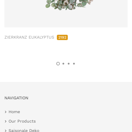
ZIERKRANZ EUKALYPTUS
2192
NAVIGATION
Home
Our Products
Saisonale Deko