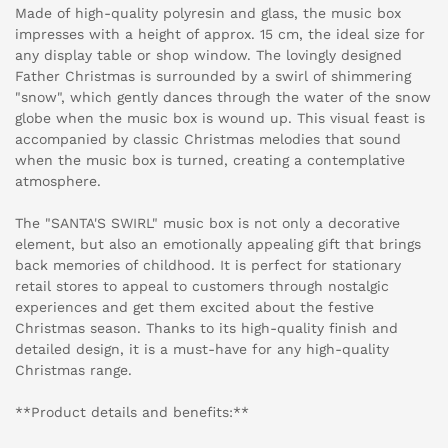
Made of high-quality polyresin and glass, the music box
impresses with a height of approx. 15 cm, the ideal size for
any display table or shop window. The lovingly designed
Father Christmas is surrounded by a swirl of shimmering
"snow", which gently dances through the water of the snow
globe when the music box is wound up. This visual feast is
accompanied by classic Christmas melodies that sound
when the music box is turned, creating a contemplative
atmosphere.
The "SANTA'S SWIRL" music box is not only a decorative
element, but also an emotionally appealing gift that brings
back memories of childhood. It is perfect for stationary
retail stores to appeal to customers through nostalgic
experiences and get them excited about the festive
Christmas season. Thanks to its high-quality finish and
detailed design, it is a must-have for any high-quality
Christmas range.
**Product details and benefits:**