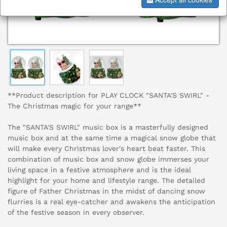
**Product description for PLAY CLOCK "SANTA'S SWIRL" -
The Christmas magic for your range**
The "SANTA'S SWIRL" music box is a masterfully designed
music box and at the same time a magical snow globe that
will make every Christmas lover's heart beat faster. This
combination of music box and snow globe immerses your
living space in a festive atmosphere and is the ideal
highlight for your home and lifestyle range. The detailed
figure of Father Christmas in the midst of dancing snow
flurries is a real eye-catcher and awakens the anticipation
of the festive season in every observer.