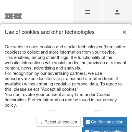
Use of cookies and other technologies
/
Christmas
/
Music boxes & snow globes
Our website uses cookies and similar technologies (hereinafter:
cookies) to collect and store information from your device.
This enables, among other things, the functionality of the
website, interactions with social media, the provision of relevant
content, news, advertising and analysis.
For recognition by our advertising partners, we use
pseudonymized identifiers (e.g. a hashed e-mail address, if
available) without sharing readable personal data. To agree to
this, please select "Accept all cookies".
You can revoke your consent at any time under Cookie
declaration. Further information can be found in our privacy
policy.
Web analysis
Personalization
Advertising
Reject all cookies
Confirm selection
Accept all cookies