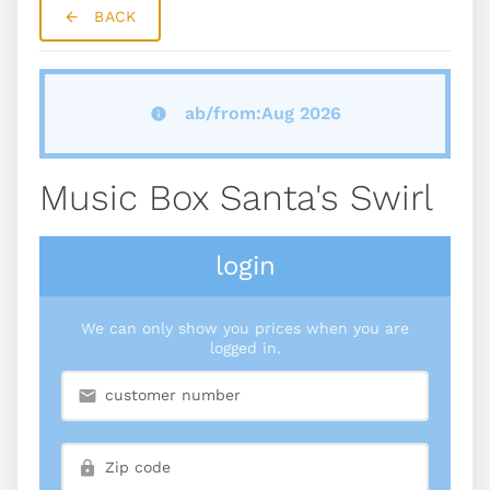
BACK
ab/from:Aug 2026
Music Box Santa's Swirl
login
We can only show you prices when you are
logged in.