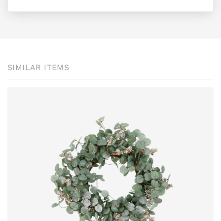
SIMILAR ITEMS