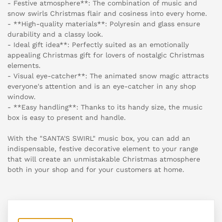
- Festive atmosphere**: The combination of music and
snow swirls Christmas flair and cosiness into every home.
- **High-quality materials**: Polyresin and glass ensure
durability and a classy look.
- Ideal gift idea**: Perfectly suited as an emotionally
appealing Christmas gift for lovers of nostalgic Christmas
elements.
- Visual eye-catcher**: The animated snow magic attracts
everyone's attention and is an eye-catcher in any shop
window.
- **Easy handling**: Thanks to its handy size, the music
box is easy to present and handle.
With the "SANTA'S SWIRL" music box, you can add an
indispensable, festive decorative element to your range
that will create an unmistakable Christmas atmosphere
both in your shop and for your customers at home.