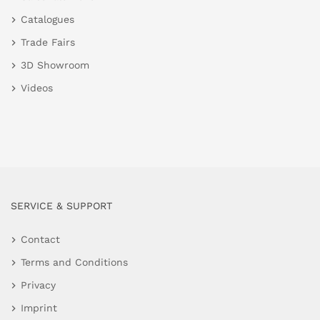
Catalogues
Trade Fairs
3D Showroom
Videos
SERVICE & SUPPORT
Contact
Terms and Conditions
Privacy
Imprint